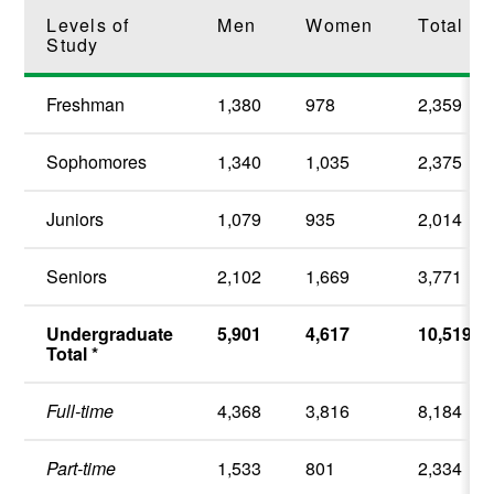
Levels of
Men
Women
Total
Study
Freshman
1,380
978
2,359
Sophomores
1,340
1,035
2,375
Juniors
1,079
935
2,014
Seniors
2,102
1,669
3,771
Undergraduate
5,901
4,617
10,519
Total *
Full-time
4,368
3,816
8,184
Part-time
1,533
801
2,334