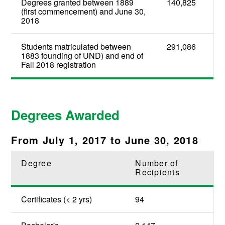
Degrees granted between 1889
140,825
(first commencement) and June 30,
2018
Students matriculated between
291,086
1883 founding of UND) and end of
Fall 2018 registration
Degrees Awarded
From July 1, 2017 to June 30, 2018
Degree
Number of
Recipients
Certificates (< 2 yrs)
94