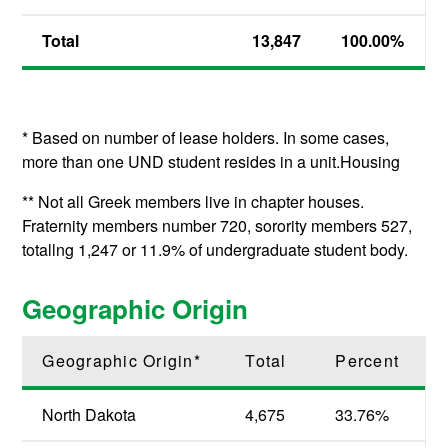
Total
13,847
100.00%
* Based on number of lease holders. In some cases,
more than one UND student resides in a unit.Housing
** Not all Greek members live in chapter houses.
Fraternity members number 720, sorority members 527,
totallng 1,247 or 11.9% of undergraduate student body.
Geographic Origin
Geographic Origin*
Total
Percent
North Dakota
4,675
33.76%