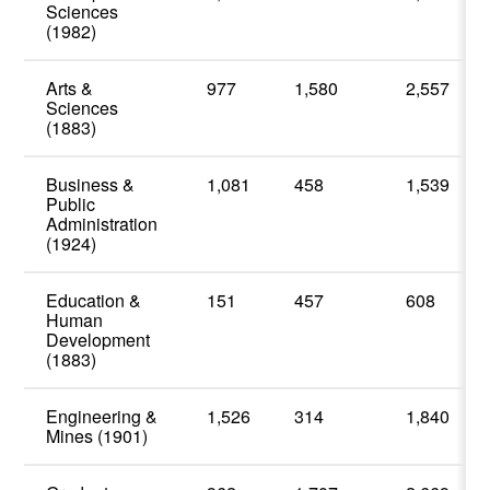
Sciences
(1982)
Arts &
977
1,580
2,557
Sciences
(1883)
Business &
1,081
458
1,539
Public
Administration
(1924)
Education &
151
457
608
Human
Development
(1883)
Engineering &
1,526
314
1,840
Mines (1901)