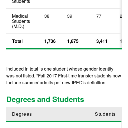
Students
Medical
38
39
77
2.2
Students
(M.D.)
Total
1,736
1,675
3,411
100
Included in total is one student whose gender identity
was not listed. *Fall 2017 First-time transfer students now
include summer admits per new IPED's definition.
Degrees and Students
Degrees
Students