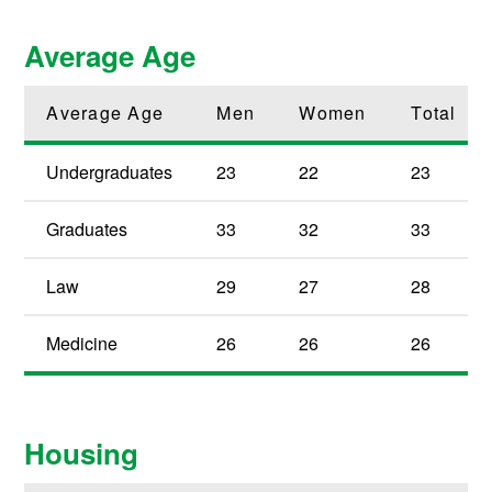
Average Age
Average Age
Men
Women
Total
Undergraduates
23
22
23
Graduates
33
32
33
Law
29
27
28
Medicine
26
26
26
Housing