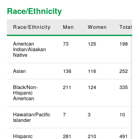
Race/Ethnicity
Race/Ethnicity
Men
Women
Total
American
73
125
198
Indian/Alaskan
Native
Asian
136
116
252
Black/Non-
211
124
335
Hispanic
American
Hawaiian/Pacific
7
3
10
Islander
Hispanic
281
210
491