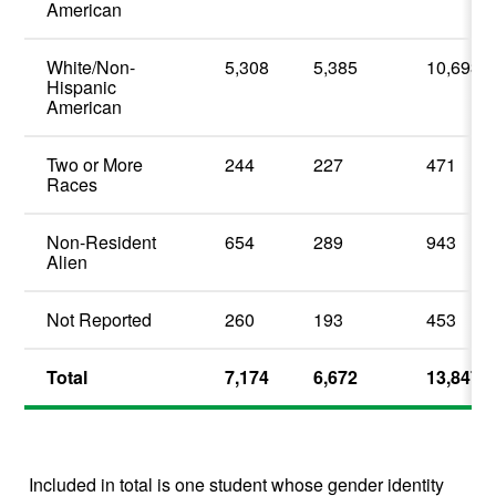
American
White/Non-
5,308
5,385
10,693
Hispanic
American
Two or More
244
227
471
Races
Non-Resident
654
289
943
Alien
Not Reported
260
193
453
Total
7,174
6,672
13,847
Included in total is one student whose gender identity