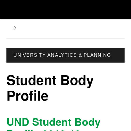
UNIVERSITY ANALYTICS & PLANNING
Student Body
Profile
UND Student Body