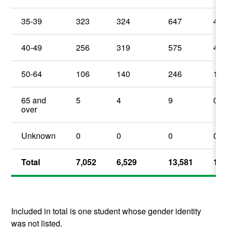
35-39
323
324
647
4.
40-49
256
319
575
4.
50-64
106
140
246
1.
65 and
5
4
9
0.
over
Unknown
0
0
0
0%
Total
7,052
6,529
13,581
100
Included in total is one student whose gender identity
was not listed.