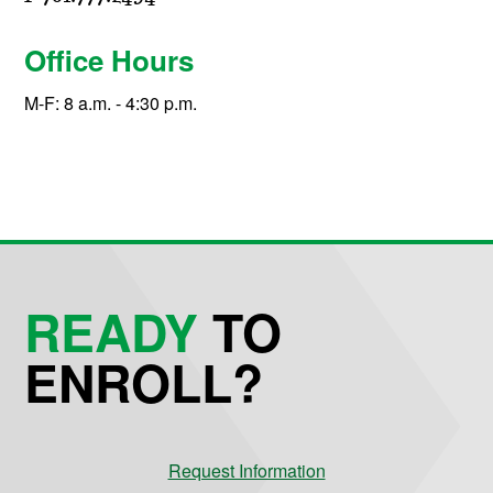
Office Hours
M-F: 8 a.m. - 4:30 p.m.
READY
TO
ENROLL?
Request Information