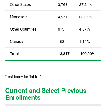
Other States
3,768
27.21%
Minnesota
4,571
33.01%
Other Countries
675
4.87%
Canada
158
1.14%
Total
13,847
100.00%
*residency for Table 2.
Current and Select Previous
Enrollments