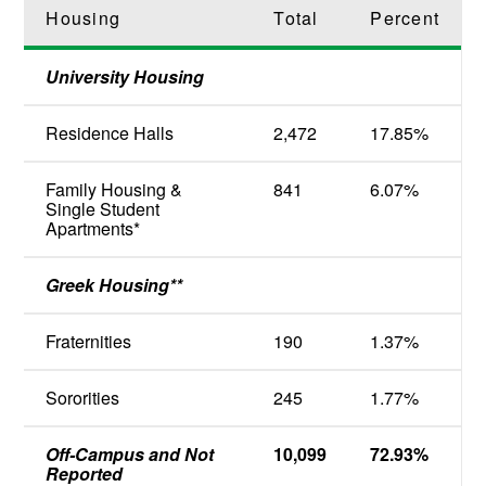
Housing
Total
Percent
University Housing
Residence Halls
2,472
17.85%
Family Housing &
841
6.07%
Single Student
Apartments*
Greek Housing**
Fraternities
190
1.37%
Sororities
245
1.77%
Off-Campus and Not
10,099
72.93%
Reported