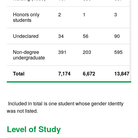
Honors only
2
1
3
students
Undeclared
34
56
90
Non-degree
391
203
595
undergraduate
Total
7,174
6,672
13,847
Included in total is one student whose gender identity
was not listed.
Level of Study