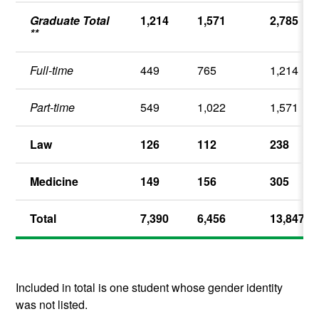
Graduate Total
1,214
1,571
2,785
**
Full-time
449
765
1,214
Part-time
549
1,022
1,571
Law
126
112
238
Medicine
149
156
305
Total
7,390
6,456
13,847
Included in total is one student whose gender identity
was not listed.