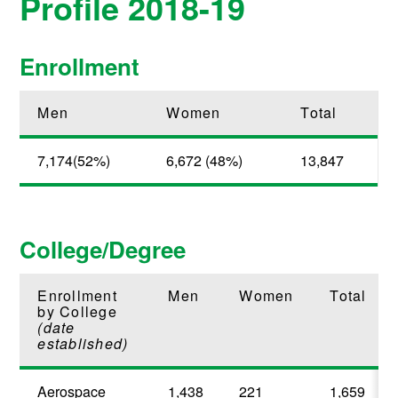
Profile 2018-19
Enrollment
Men
Women
Total
7,174(52%)
6,672 (48%)
13,847
College/Degree
Enrollment
Men
Women
Total
by College
(date
established)
Aerospace
1,438
221
1,659