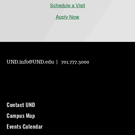
Schedule a Visit
Apply Now
UND.info@UND.edu
701.777.3000
Contact UND
Campus Map
Events Calendar