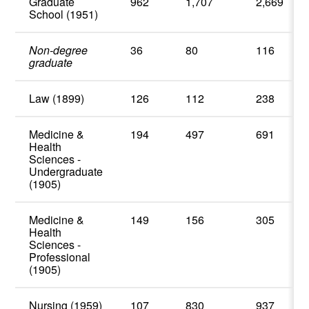
Graduate
962
1,707
2,669
School (1951)
Non-degree
36
80
116
graduate
Law (1899)
126
112
238
Medicine &
194
497
691
Health
Sciences -
Undergraduate
(1905)
Medicine &
149
156
305
Health
Sciences -
Professional
(1905)
Nursing (1959)
107
830
937