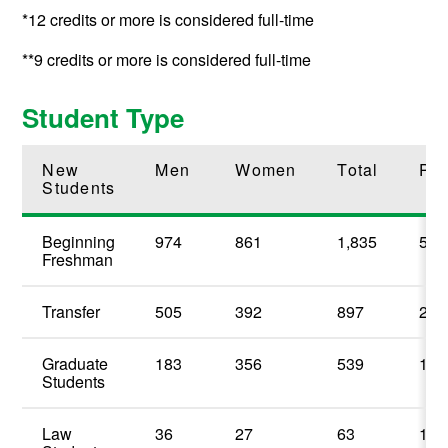
*12 credits or more is considered full-time
**9 credits or more is considered full-time
Student Type
New
Men
Women
Total
Per
Students
Beginning
974
861
1,835
53.
Freshman
Transfer
505
392
897
26.
Graduate
183
356
539
15.
Students
Law
36
27
63
1.8