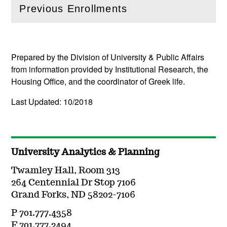
Previous Enrollments
(
Open
this section)
Prepared by the Division of University & Public Affairs
from information provided by Institutional Research, the
Housing Office, and the coordinator of Greek life.
Last Updated: 10/2018
University Analytics & Planning
Twamley Hall, Room 313
264 Centennial Dr Stop 7106
Grand Forks, ND 58202-7106
P 701.777.4358
F 701.777.2494