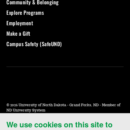
Community & Belonging
Explore Programs
Employment
Make a Gift
Campus Safety (SafeUND)
©
2026 University of North Dakota - Grand Forks, ND - Member of
ND University System
We use cookies on this site to
Accessibility & Website Feedback