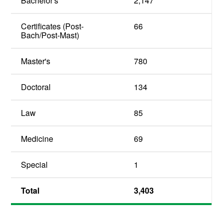
Bachelor's
2,147
Certificates (Post-
66
Bach/Post-Mast)
Master's
780
Doctoral
134
Law
85
Medicine
69
Special
1
Total
3,403