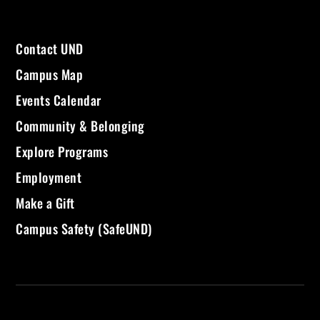
Contact UND
Campus Map
Events Calendar
Community & Belonging
Explore Programs
Employment
Make a Gift
Campus Safety (SafeUND)