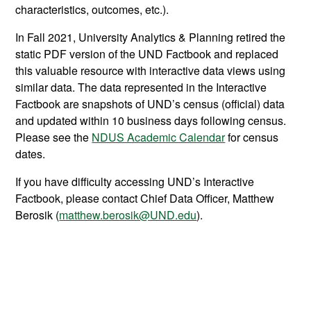
characteristics, outcomes, etc.).
In Fall 2021, University Analytics & Planning retired the
static PDF version of the UND Factbook and replaced
this valuable resource with interactive data views using
similar data. The data represented in the Interactive
Factbook are snapshots of UND’s census (official) data
and updated within 10 business days following census.
Please see the
NDUS Academic Calendar
for census
dates.
If you have difficulty accessing UND’s Interactive
Factbook, please contact Chief Data Officer, Matthew
Berosik (
matthew.berosik@UND.edu
).