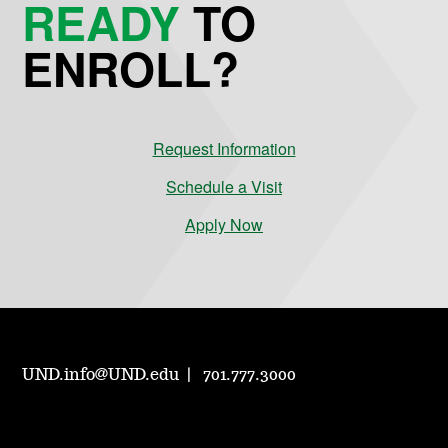
READY
TO
ENROLL?
Request Information
Schedule a Visit
Apply Now
UND.info@UND.edu
701.777.3000