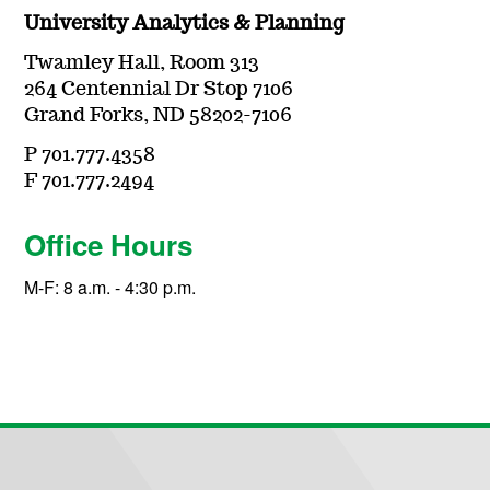
University Analytics & Planning
Twamley Hall, Room 313
264 Centennial Dr Stop 7106
Grand Forks, ND 58202-7106
P 701.777.4358
F 701.777.2494
Office Hours
M-F: 8 a.m. - 4:30 p.m.