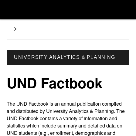
UNIVERSITY ANALYTICS & PLANNING
UND Factbook
The UND Factbook is an annual publication compiled
and distributed by University Analytics & Planning. The
UND Factbook contains a variety of information and
statistics which include summary and detailed data on
UND students (e.g., enrollment, demographics and