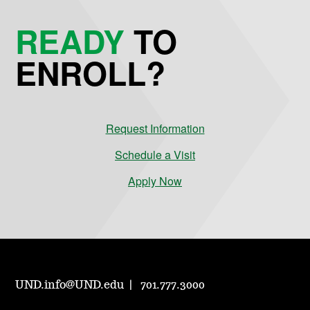
READY
TO
ENROLL?
Request Information
Schedule a Visit
Apply Now
UND.info@UND.edu
701.777.3000