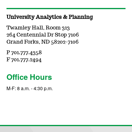
University Analytics & Planning
Twamley Hall, Room 313
264 Centennial Dr Stop 7106
Grand Forks, ND 58202-7106
P 701.777.4358
F 701.777.2494
Office Hours
M-F: 8 a.m. - 4:30 p.m.