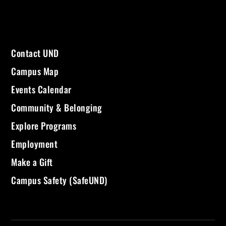
Contact UND
Campus Map
Events Calendar
Community & Belonging
Explore Programs
Employment
Make a Gift
Campus Safety (SafeUND)