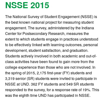
NSSE 2015
The National Survey of Student Engagement (NSSE) is
the best known national project for measuring student
engagement. The survey, administered by the Indiana
Center for Postsecondary Research, measures the
extent to which students engage in practices understood
to be effectively linked with learning outcomes, personal
development, student satisfaction, and graduation.
Students actively involved in both academic and out-of-
class activities have been found to gain more from the
college experience than those who are not involved. In
the spring of 2015, 2,175 first-year (FY) students and
3,319 senior (SR) students were invited to participate in
NSSE at UND. 362 FY students and 549 SR students
responded to the survey, for a response rate of 19%. This
was the eighth time UND has participated in NSSE.