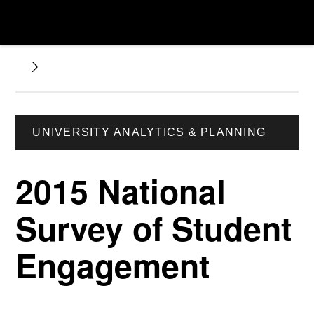
UNIVERSITY ANALYTICS & PLANNING
2015 National
Survey of Student
Engagement