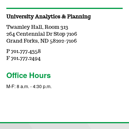
University Analytics & Planning
Twamley Hall, Room 313
264 Centennial Dr Stop 7106
Grand Forks, ND 58202-7106
P 701.777.4358
F 701.777.2494
Office Hours
M-F: 8 a.m. - 4:30 p.m.