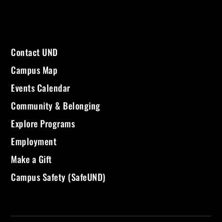
Contact UND
Campus Map
Events Calendar
Community & Belonging
Explore Programs
Employment
Make a Gift
Campus Safety (SafeUND)