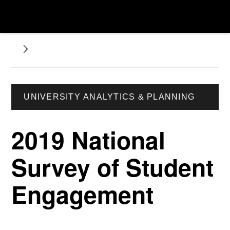
UNIVERSITY ANALYTICS & PLANNING
2019 National
Survey of Student
Engagement