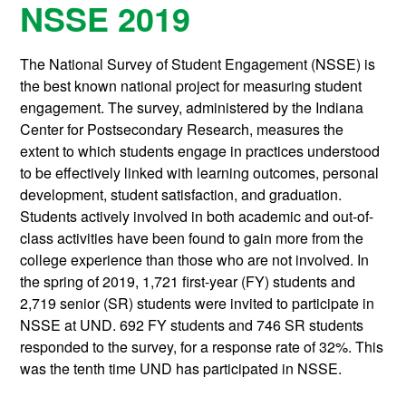
NSSE 2019
The National Survey of Student Engagement (NSSE) is
the best known national project for measuring student
engagement. The survey, administered by the Indiana
Center for Postsecondary Research, measures the
extent to which students engage in practices understood
to be effectively linked with learning outcomes, personal
development, student satisfaction, and graduation.
Students actively involved in both academic and out-of-
class activities have been found to gain more from the
college experience than those who are not involved. In
the spring of 2019, 1,721 first-year (FY) students and
2,719 senior (SR) students were invited to participate in
NSSE at UND. 692 FY students and 746 SR students
responded to the survey, for a response rate of 32%. This
was the tenth time UND has participated in NSSE.