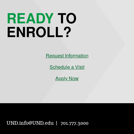
READY
TO
ENROLL?
Request Information
Schedule a Visit
Apply Now
UND.info@UND.edu
701.777.3000