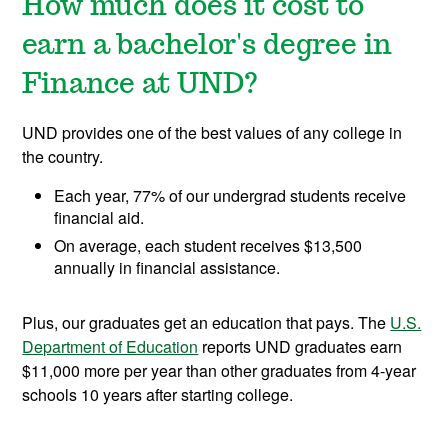
How much does it cost to
earn a bachelor's degree in
Finance at UND?
UND provides one of the best values of any college in
the country.
Each year, 77% of our undergrad students receive
financial aid.
On average, each student receives $13,500
annually in financial assistance.
Plus, our graduates get an education that pays. The
U.S.
Department of Education
reports UND graduates earn
$11,000 more per year than other graduates from 4-year
schools 10 years after starting college.