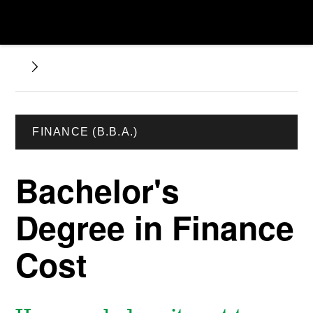
FINANCE (B.B.A.)
Bachelor's
Degree in Finance
Cost