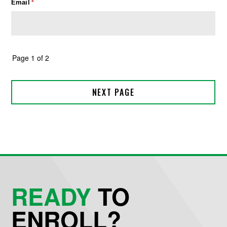
READY
TO
ENROLL?