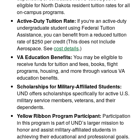
eligible for North Dakota resident tuition rates for all
on-campus programs.
Active-Duty Tuition Rate:
If you're an active-duty
undergraduate student using Federal Tuition
Assistance, you can benefit from a reduced tuition
rate of $250 per credit (This does not include
Aerospace. See
cost details
.)
VA Education Benefits:
You may be eligible to
receive funds for tuition and fees, books, flight
programs, housing, and more through various VA
education benefits.
Scholarships for Military-Affiliated Students:
UND offers scholarships specifically for active U.S.
military service members, veterans, and their
dependents.
Yellow Ribbon Program Participant:
Participation
in this program is part of UND’s larger mission to
honor and assist military-affiliated students in
achieving their educational and professional goals.