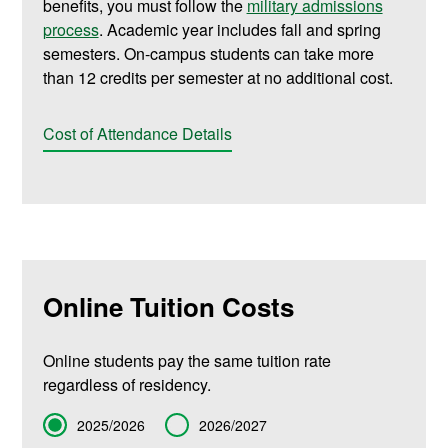
benefits, you must follow the
military admissions
process
. Academic year includes fall and spring
semesters. On-campus students can take more
than 12 credits per semester at no additional cost.
Cost of Attendance Details
Online Tuition Costs
Online students pay the same tuition rate
regardless of residency.
Term
2025/2026
2026/2027