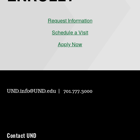
Request Information
Schedule a Visit
Apply Now
UND.info@UND.edu
701.777.3000
Contact UND