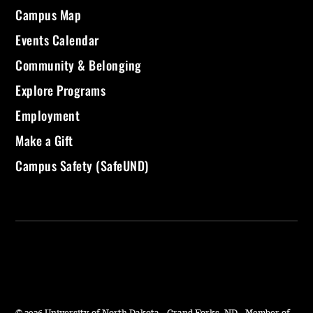
Campus Map
Events Calendar
Community & Belonging
Explore Programs
Employment
Make a Gift
Campus Safety (SafeUND)
©
2026 University of North Dakota - Grand Forks, ND - Member of