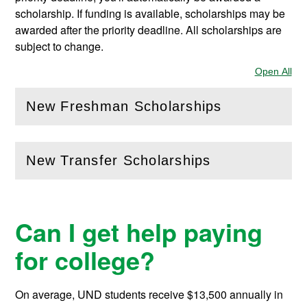
scholarship. If funding is available, scholarships may be
awarded after the priority deadline. All scholarships are
subject to change.
Open All
Sec
New Freshman Scholarships
(
Open
this section)
New Transfer Scholarships
(
Open
this section)
Can I get help paying
for college?
On average, UND students receive
$13,500
annually in