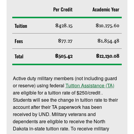
Per Credit
Academic Year
Tuition
$428.15
$10,275.60
Fees
$77.27
$1,854.48
Total
$505.42
$12,130.08
Active duty military members (not including guard
or reserve) using federal
Tuition Assistance (TA)
are eligible for a tuition rate of $250/credit .
Students will see the change in tuition rate to their
account after their TA paperwork has been
received by UND. Military veterans and
dependents are eligible to receive the North
Dakota in-state tuition rate. To receive military