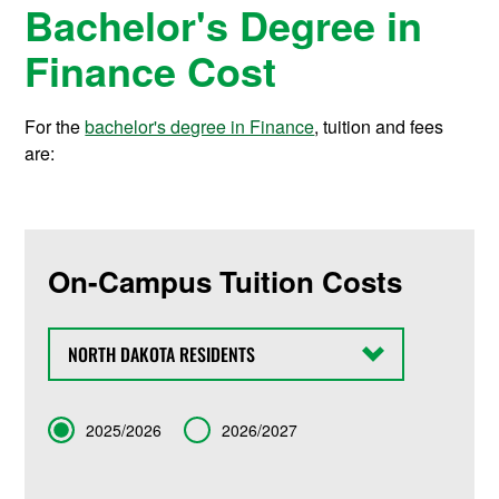
Bachelor's Degree in
Finance Cost
For the
bachelor's degree in Finance
, tuition and fees
are:
On-Campus Tuition Costs
State
Term
2025/2026
2026/2027