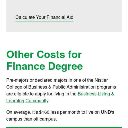
Calculate Your Financial Aid
Other Costs for
Finance Degree
Pre-majors or declared majors in one of the Nistler
College of Business & Public Administration programs
are eligible to apply for living in the
Business Living &
Learning Community
.
On average, it’s $160 less per month to live on UND's
campus than off campus.