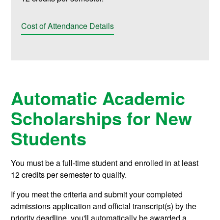
Cost of Attendance Details
Automatic Academic
Scholarships for New
Students
You must be a full-time student and enrolled in at least
12 credits per semester to qualify.
If you meet the criteria and submit your completed
admissions application and official transcript(s) by the
priority deadline, you'll automatically be awarded a