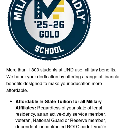
More than 1,800 students at UND use military benefits.
We honor your dedication by offering a range of financial
benefits designed to make your education more
affordable.
Affordable In-State Tuition for all Military
Affiliates:
Regardless of your state of legal
residency, as an active-duty service member,
veteran, National Guard or Reserve member,
dependent, or contracted ROTC cadet, you're