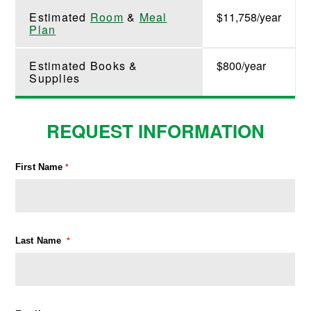
Estimated
Room
&
Meal
$11,758/year
Plan
Estimated Books &
$800/year
Supplies
REQUEST INFORMATION