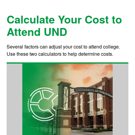
Calculate Your Cost to
Attend UND
Several factors can adjust your cost to attend college.
Use these two calculators to help determine costs.