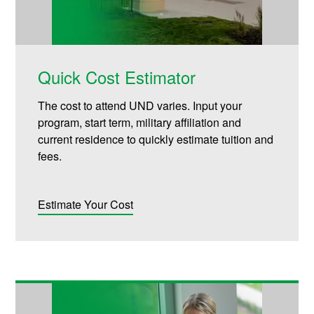
Quick Cost Estimator
The cost to attend UND varies. Input your
program, start term, military affiliation and
current residence to quickly estimate tuition and
fees.
Estimate Your Cost