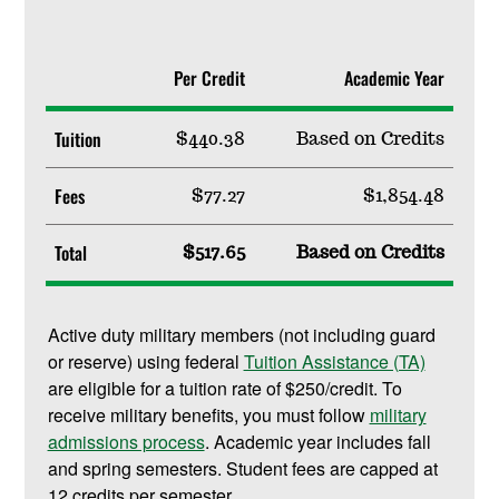
Per Credit
Academic Year
Tuition
$440.38
Based on Credits
Fees
$77.27
$1,854.48
Total
$517.65
Based on Credits
Active duty military members (not including guard
or reserve) using federal
Tuition Assistance (TA)
are eligible for a tuition rate of $250/credit. To
receive military benefits, you must follow
military
admissions process
. Academic year includes fall
and spring semesters. Student fees are capped at
12 credits per semester.