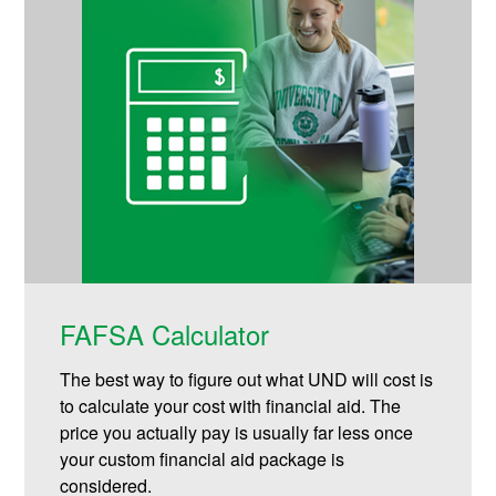
FAFSA Calculator
The best way to figure out what UND will cost is
to calculate your cost with financial aid. The
price you actually pay is usually far less once
your custom financial aid package is
considered.