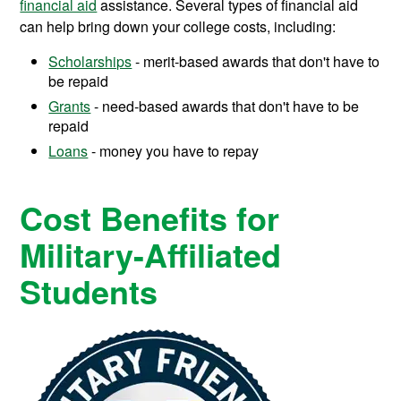
financial aid
assistance.
Several types of financial aid
can help bring down your college costs, including:
Scholarships
- merit-based awards that don't have to
be repaid
Grants
- need-based awards that don't have to be
repaid
Loans
- money you have to repay
Cost Benefits for
Military-Affiliated
Students