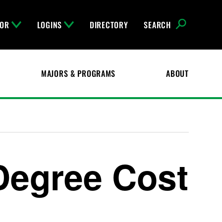
FOR
LOGINS
DIRECTORY
SEARCH
MAJORS & PROGRAMS
ABOUT
Degree Cost