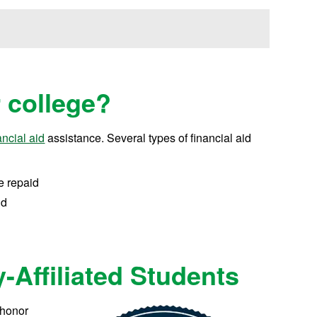
r college?
ancial aid
assistance.
Several types of financial aid
e repaid
id
y-Affiliated Students
 honor