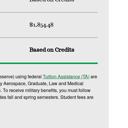
$1,854.48
Based on Credits
reserve) using federal
Tuition Assistance (TA)
are
or any Aerospace, Graduate, Law and Medical
 To receive military benefits, you must follow
des fall and spring semesters. Student fees are