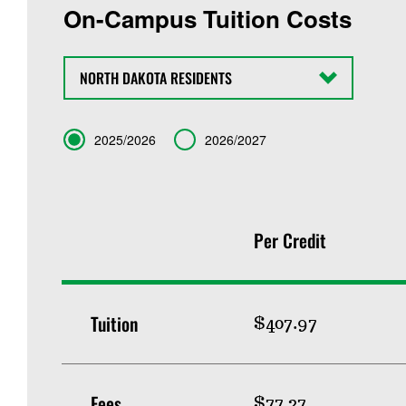
On-Campus Tuition Costs
State
Term
2025/2026
2026/2027
Per Credit
Tuition
$407.97
Fees
$77.27