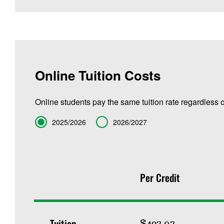
Online Tuition Costs
Online students pay the same tuition rate regardless o
Term
2025/2026
2026/2027
Per Credit
Tuition
$407.97