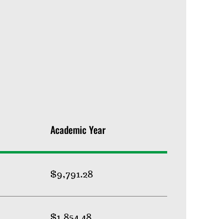
Academic Year
$9,791.28
$1,854.48