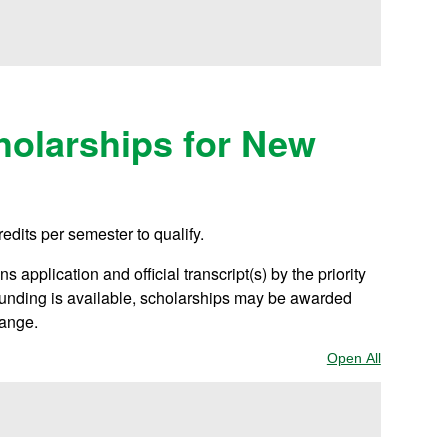
olarships for New
redits per semester to qualify.
 application and official transcript(s) by the priority
 funding is available, scholarships may be awarded
hange.
Open All
Sections