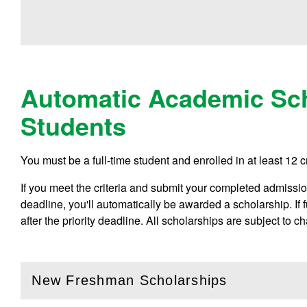
Automatic Academic Sch
Students
You must be a full-time student and enrolled in at least 12 c
If you meet the criteria and submit your completed admissions
deadline, you'll automatically be awarded a scholarship. If
after the priority deadline. All scholarships are subject to c
New Freshman Scholarships
(
Open
this section)