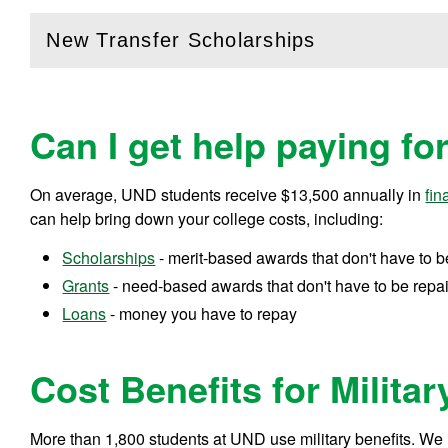
New Transfer Scholarships
(
Open
this section)
Can I get help paying fo
On average, UND students receive
$13,500
annually in
fin
can help bring down your college costs, including:
Scholarships
- merit-based awards that don't have to b
Grants
- need-based awards that don't have to be repa
Loans
- money you have to repay
Cost Benefits for Militar
More than 1,800 students at UND use military benefits. We