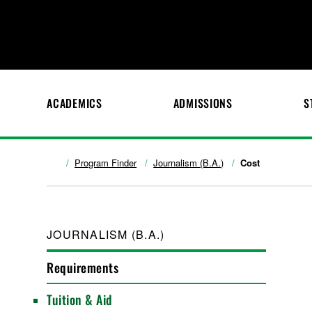
ACADEMICS
ADMISSIONS
S
Program Finder
Journalism (B.A.)
Cost
JOURNALISM (B.A.)
Requirements
Tuition & Aid