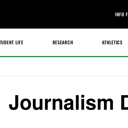
INFO 
TUDENT LIFE
RESEARCH
ATHLETICS
Journalism 