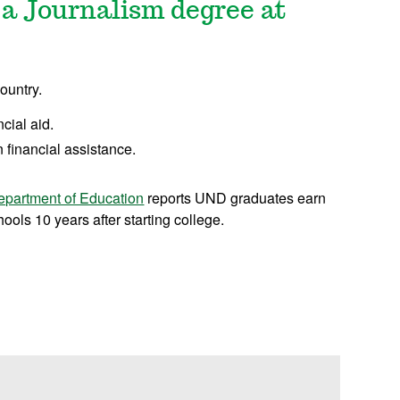
 a Journalism degree at
ountry.
ncial aid.
 financial assistance.
epartment of Education
reports UND graduates earn
ols 10 years after starting college.