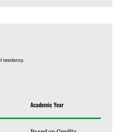
f residency.
Academic Year
Based on Credits