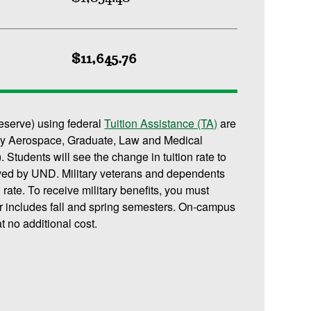
$11,645.76
reserve) using federal
Tuition Assistance (TA)
are
or any Aerospace, Graduate, Law and Medical
 Students will see the change in tuition rate to
ived by UND. Military veterans and dependents
n rate. To receive military benefits, you must
r includes fall and spring semesters. On-campus
t no additional cost.