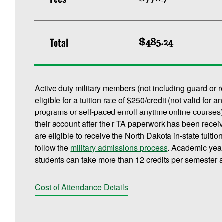
Total
$485.24
Active duty military members (not including guard or 
eligible for a tuition rate of $250/credit (not valid f
programs or self-paced enroll anytime online courses).
their account after their TA paperwork has been rece
are eligible to receive the North Dakota in-state tuitio
follow the
military admissions process
. Academic yea
students can take more than 12 credits per semester a
Cost of Attendance Details