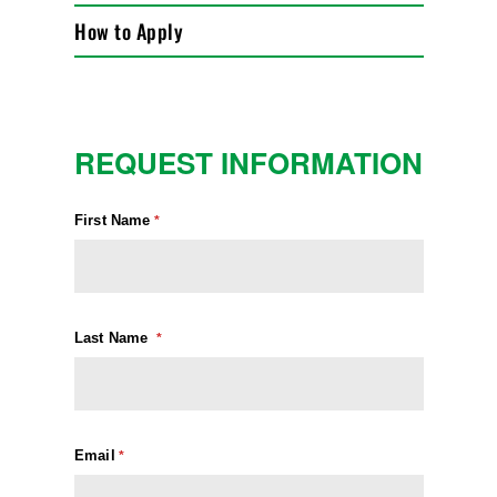
How to Apply
REQUEST INFORMATION