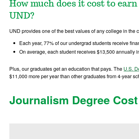
How much does it cost to earn
UND?
UND provides one of the best values of any college in the c
Each year, 77% of our undergrad students receive fina
On average, each student receives $13,500 annually in
Plus, our graduates get an education that pays. The
U.S. D
$11,000 more per year than other graduates from 4-year scho
Journalism Degree Cost