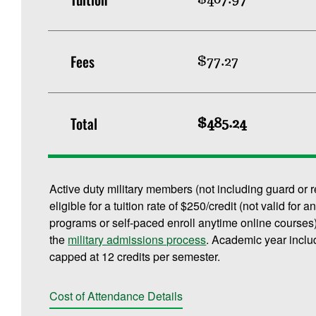
Fees
$77.27
Total
$485.24
Active duty military members (not including guard or 
eligible for a tuition rate of $250/credit (not valid f
programs or self-paced enroll anytime online courses).
the
military admissions process
. Academic year inclu
capped at 12 credits per semester.
Cost of Attendance Details