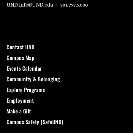
UND.info@UND.edu
701.777.3000
Contact UND
Campus Map
Events Calendar
Community & Belonging
Explore Programs
Employment
Make a Gift
Campus Safety (SafeUND)