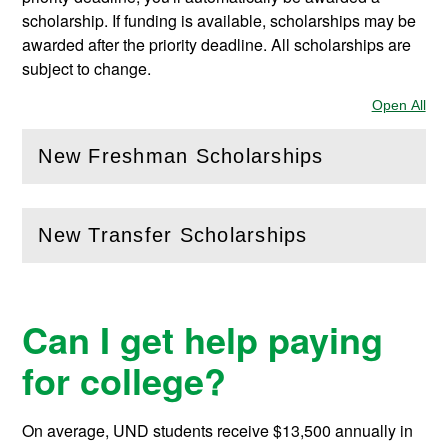
scholarship. If funding is available, scholarships may be
awarded after the priority deadline. All scholarships are
subject to change.
Open All
Sec
New Freshman Scholarships
(
Open
this section)
New Transfer Scholarships
(
Open
this section)
Can I get help paying
for college?
On average, UND students receive
$13,500
annually in