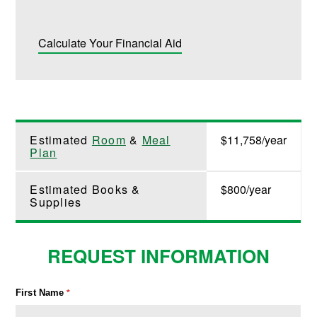
Calculate Your Financial Aid
Estimated
Room
&
Meal
$11,758/year
Plan
Estimated Books &
$800/year
Supplies
REQUEST INFORMATION