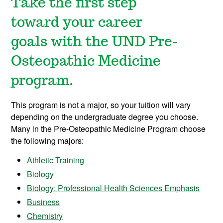
Take the first step
toward your career
goals with the UND Pre-
Osteopathic Medicine
program.
This program is not a major, so your tuition will vary
depending on the undergraduate degree you choose.
Many in the Pre-Osteopathic Medicine Program choose
the following majors:
Athletic Training
Biology
Biology: Professional Health Sciences Emphasis
Business
Chemistry