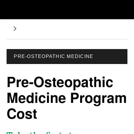
PRE-OSTEOPATHIC MEDICINE
Pre-Osteopathic
Medicine Program
Cost