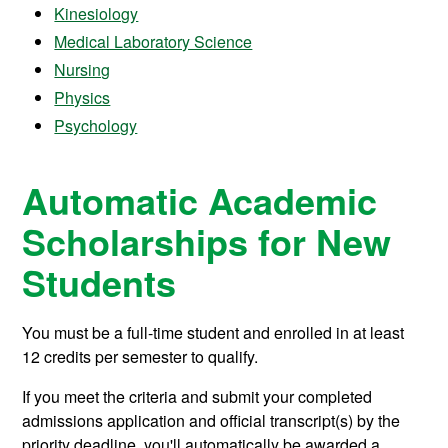
Kinesiology
Medical Laboratory Science
Nursing
Physics
Psychology
Automatic Academic
Scholarships for New
Students
You must be a full-time student and enrolled in at least
12 credits per semester to qualify.
If you meet the criteria and submit your completed
admissions application and official transcript(s) by the
priority deadline, you'll automatically be awarded a