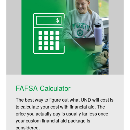
FAFSA Calculator
The best way to figure out what UND will cost is
to calculate your cost with financial aid. The
price you actually pay is usually far less once
your custom financial aid package is
considered.