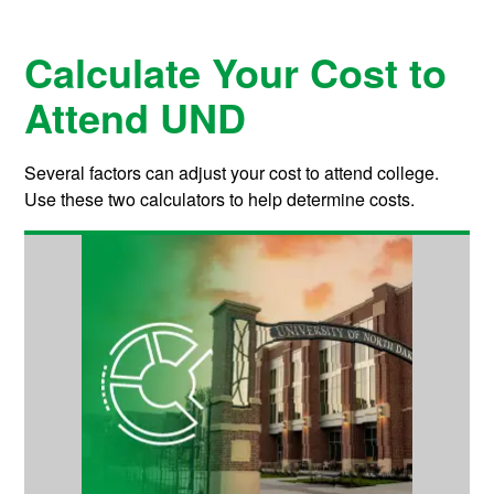
Calculate Your Cost to
Attend UND
Several factors can adjust your cost to attend college.
Use these two calculators to help determine costs.