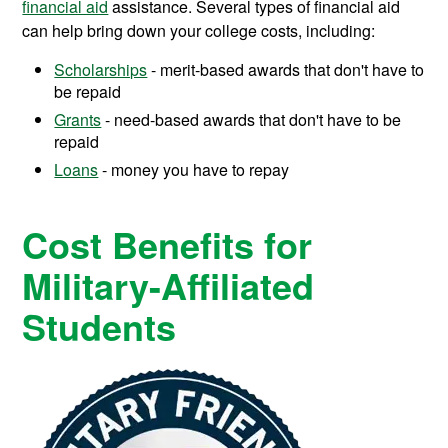
financial aid
assistance.
Several types of financial aid
can help bring down your college costs, including:
Scholarships
- merit-based awards that don't have to
be repaid
Grants
- need-based awards that don't have to be
repaid
Loans
- money you have to repay
Cost Benefits for
Military-Affiliated
Students