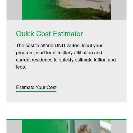
Quick Cost Estimator
The cost to attend UND varies. Input your
program, start term, military affiliation and
current residence to quickly estimate tuition and
fees.
Estimate Your Cost