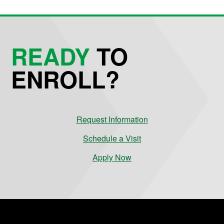
READY
TO
ENROLL?
Request Information
Schedule a Visit
Apply Now