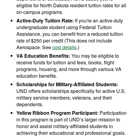
eligible for North Dakota resident tuition rates for all
on-campus programs.
Active-Duty Tuition Rate:
If you're an active-duty
undergraduate student using Federal Tuition
Assistance, you can benefit from a reduced tuition
rate of $250 per credit (This does not include
Aerospace. See
cost details
.)
VA Education Benefits:
You may be eligible to
receive funds for tuition and fees, books, flight
programs, housing, and more through various VA
education benefits.
Scholarships for Military-Affiliated Students:
UND offers scholarships specifically for active U.S.
military service members, veterans, and their
dependents.
Yellow Ribbon Program Participant:
Participation
in this program is part of UND’s larger mission to
honor and assist military-affiliated students in
achieving their educational and professional goals.