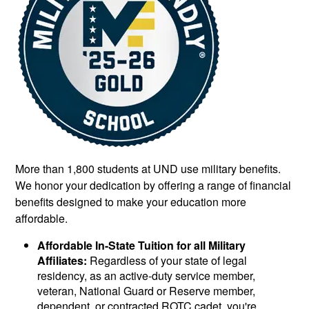
More than 1,800 students at UND use military benefits.
We honor your dedication by offering a range of financial
benefits designed to make your education more
affordable.
Affordable In-State Tuition for all Military
Affiliates:
Regardless of your state of legal
residency, as an active-duty service member,
veteran, National Guard or Reserve member,
dependent, or contracted ROTC cadet, you're