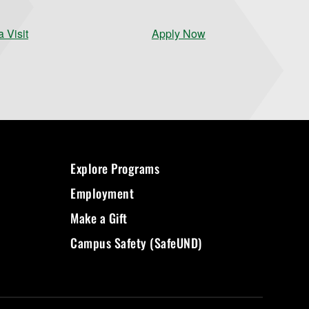
 Visit
Apply Now
Explore Programs
Employment
Make a Gift
Campus Safety (SafeUND)