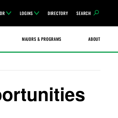
FOR
LOGINS
DIRECTORY
SEARCH
MAJORS & PROGRAMS
ABOUT
ortunities