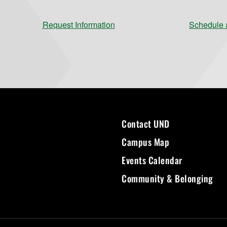
Request Information
Schedule a
Contact UND
Campus Map
Events Calendar
Community & Belonging