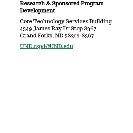
Research & Sponsored Program
Development
Core Technology Services Building
4349 James Ray Dr Stop 8367
Grand Forks, ND 58202-8367
UND.rspd@UND.edu