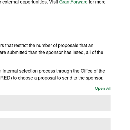
 external opportunities. Visit
GrantForward
for more
 that restrict the number of proposals that an
 are submitted than the sponsor has listed, all of the
internal selection process through the Office of the
ED) to choose a proposal to send to the sponsor.
Open All
Sections