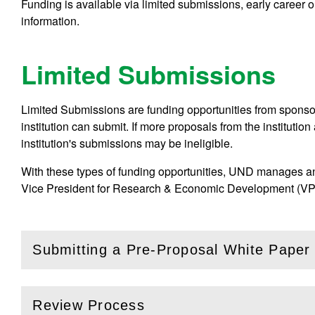
Funding is available via limited submissions, early career or
information.
Limited Submissions
Limited Submissions are funding opportunities from sponsors
institution can submit. If more proposals from the institution
institution's submissions may be ineligible.
With these types of funding opportunities, UND manages an 
Vice President for Research & Economic Development (VPR
Submitting a Pre-Proposal White Paper
(
Open
this section)
Review Process
(
Open
this section)