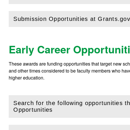
Submission Opportunities at Grants.go
(
Open
this section)
Early Career Opportunit
These awards are funding opportunities that target new sc
and other times considered to be faculty members who have 
higher education.
Search for the following opportunities 
(
Open
this section)
Opportunities