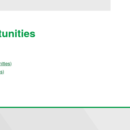
unities
ities)
es)