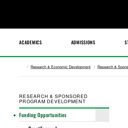
ACADEMICS
ADMISSIONS
S
Research & Economic Development
Research & Spons
RESEARCH & SPONSORED
PROGRAM DEVELOPMENT
Funding Opportunities