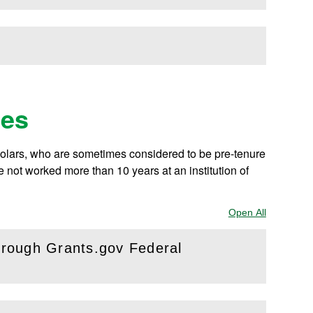
v
ies
holars, who are sometimes considered to be pre-tenure
not worked more than 10 years at an institution of
Open All
Sections
through Grants.gov Federal