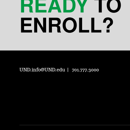
READY
TO
ENROLL?
UND.info@UND.edu
701.777.3000