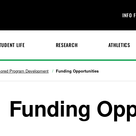
INFO 
TUDENT LIFE
RESEARCH
ATHLETICS
ored Program Development
Funding Opportunities
Funding Opp