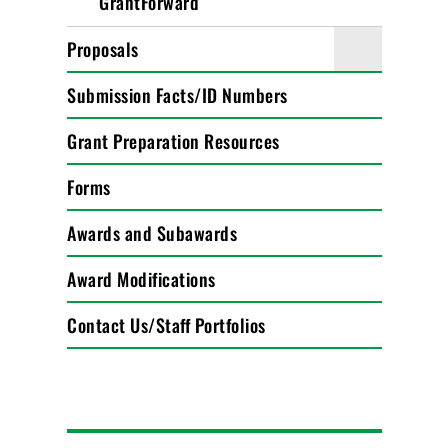
GrantForward
Proposals
Submission Facts/ID Numbers
Grant Preparation Resources
Forms
Awards and Subawards
Award Modifications
Contact Us/Staff Portfolios