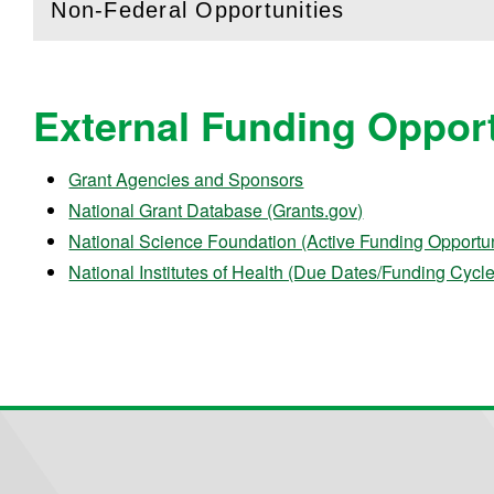
Non-Federal Opportunities
(
Open
this section)
External Funding Opport
Grant Agencies and Sponsors
National Grant Database (Grants.gov)
National Science Foundation (Active Funding Opportun
National Institutes of Health (Due Dates/Funding Cycl