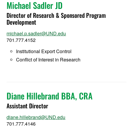
Michael Sadler JD
Director of Research & Sponsored Program
Development
michael.p.sadler@UND.edu
701.777.4152
Institutional Export Control
Conflict of Interest in Research
Diane Hillebrand BBA, CRA
Assistant Director
diane.hillebrand@UND.edu
701.777.4146