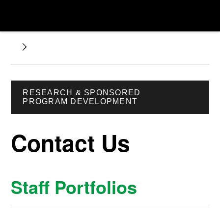
RESEARCH & SPONSORED
PROGRAM DEVELOPMENT
Contact Us
Staff Portfolios