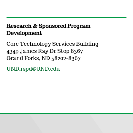
Research & Sponsored Program
Development
Core Technology Services Building
4349 James Ray Dr Stop 8367
Grand Forks, ND 58202-8367
UND.rspd@UND.edu