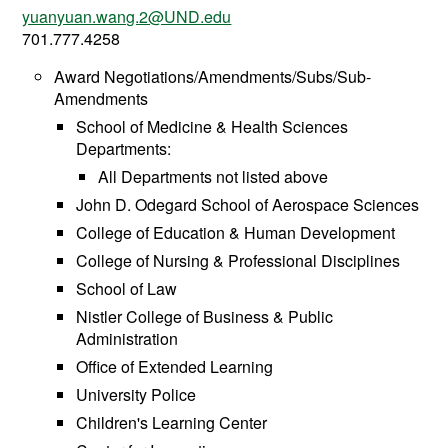
yuanyuan.wang.2@UND.edu
701.777.4258
Award Negotiations/Amendments/Subs/Sub-
Amendments
School of Medicine & Health Sciences
Departments:
All Departments not listed above
John D. Odegard School of Aerospace Sciences
College of Education & Human Development
College of Nursing & Professional Disciplines
School of Law
Nistler College of Business & Public
Administration
Office of Extended Learning
University Police
Children's Learning Center