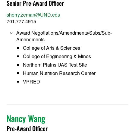
Senior Pre-Award Officer
sherry.zeman@UND.edu
701.777.4915
Award Negotiations/Amendments/Subs/Sub-
Amendments
College of Arts & Sciences
College of Engineering & Mines
Northern Plains UAS Test Site
Human Nutrition Research Center
VPRED
Nancy Wang
Pre-Award Officer