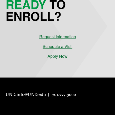
READY
TO
ENROLL?
Request Information
Schedule a Visit
Apply Now
UND.info@UND.edu
701.777.3000