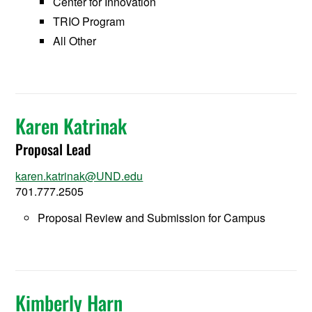
Center for Innovation
TRIO Program
All Other
Karen Katrinak
Proposal Lead
karen.katrinak@UND.edu
701.777.2505
Proposal Review and Submission for Campus
Kimberly Harn