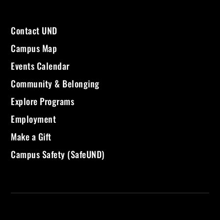
Contact UND
Campus Map
Events Calendar
Community & Belonging
Explore Programs
Employment
Make a Gift
Campus Safety (SafeUND)