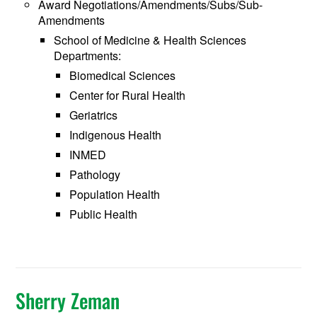
Award Negotiations/Amendments/Subs/Sub-
Amendments
School of Medicine & Health Sciences
Departments:
Biomedical Sciences
Center for Rural Health
Geriatrics
Indigenous Health
INMED
Pathology
Population Health
Public Health
Sherry Zeman