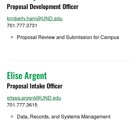
Proposal Development Officer
kimberly.harn@UND.edu
701.777.3731
Proposal Review and Submission for Campus
Elise Argent
Proposal Intake Officer
elissa.argent@UND.edu
701.777.3615
Data, Records, and Systems Management