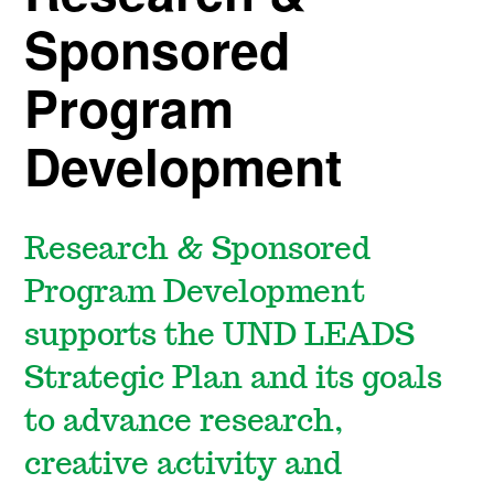
Sponsored
Program
Development
Research & Sponsored
Program Development
supports the UND LEADS
Strategic Plan and its goals
to advance research,
creative activity and