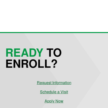
READY
TO
ENROLL?
Request Information
Schedule a Visit
Apply Now