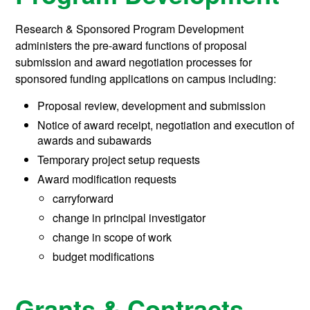
Research & Sponsored Program Development
administers the pre-award functions of proposal
submission and award negotiation processes for
sponsored funding applications on campus including:
Proposal review, development and submission
Notice of award receipt, negotiation and execution of
awards and subawards
Temporary project setup requests
Award modification requests
carryforward
change in principal investigator
change in scope of work
budget modifications
Grants & Contracts