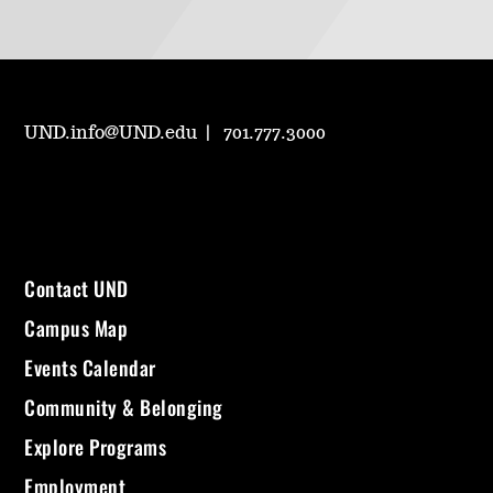
UND.info@UND.edu
701.777.3000
Contact UND
Campus Map
Events Calendar
Community & Belonging
Explore Programs
Employment