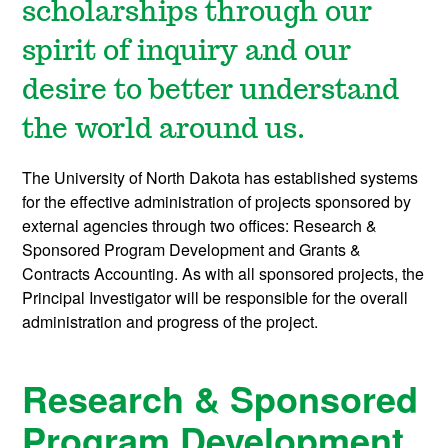
scholarships through our
spirit of inquiry and our
desire to better understand
the world around us.
The University of North Dakota has established systems
for the effective administration of projects sponsored by
external agencies through two offices: Research &
Sponsored Program Development and Grants &
Contracts Accounting. As with all sponsored projects, the
Principal Investigator will be responsible for the overall
administration and progress of the project.
Research & Sponsored
Program Development