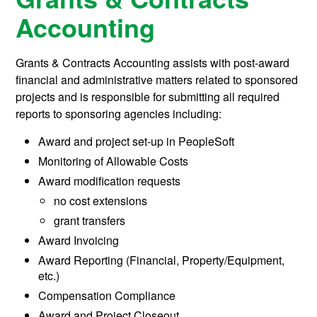
Accounting
Grants & Contracts Accounting assists with post-award
financial and administrative matters related to sponsored
projects and is responsible for submitting all required
reports to sponsoring agencies including:
Award and project set-up in PeopleSoft
Monitoring of Allowable Costs
Award modification requests
no cost extensions
grant transfers
Award Invoicing
Award Reporting (Financial, Property/Equipment,
etc.)
Compensation Compliance
Award and Project Closeout