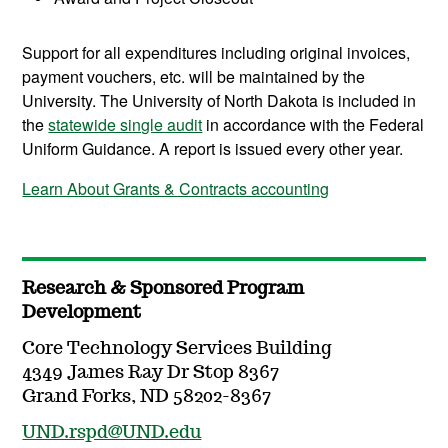
Support for all expenditures including original invoices,
payment vouchers, etc. will be maintained by the
University. The University of North Dakota is included in
the
statewide single audit
in accordance with the Federal
Uniform Guidance. A report is issued every other year.
Learn About Grants & Contracts accounting
Research & Sponsored Program
Development
Core Technology Services Building
4349 James Ray Dr Stop 8367
Grand Forks, ND 58202-8367
UND.rspd@UND.edu