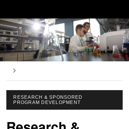
RESEARCH & SPONSORED
PROGRAM DEVELOPMENT
Research &