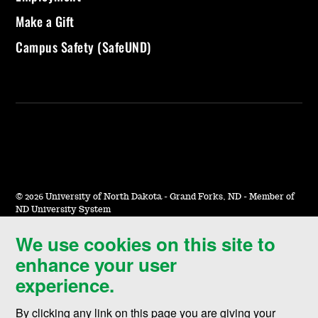
Make a Gift
Campus Safety (SafeUND)
©
2026 University of North Dakota - Grand Forks, ND - Member of
ND University System
We use cookies on this site to
Accessibility & Website Feedback
enhance your user
Terms of Use & Privacy
experience.
Notice of Nondiscrimination
By clicking any link on this page you are giving your
Student Disclosure Information