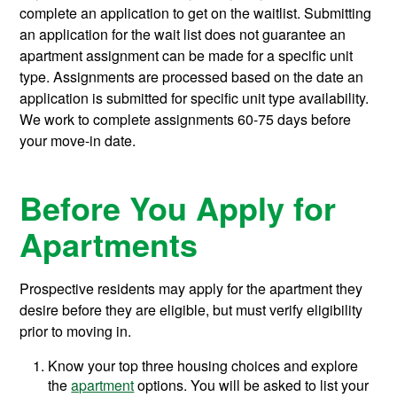
complete an application to get on the waitlist. Submitting
an application for the wait list does not guarantee an
apartment assignment can be made for a specific unit
type. Assignments are processed based on the date an
application is submitted for specific unit type availability.
We work to complete assignments 60-75 days before
your move-in date.
Before You Apply for
Apartments
Prospective residents may apply for the apartment they
desire before they are eligible, but must verify eligibility
prior to moving in.
Know your top three housing choices and explore
the
apartment
options. You will be asked to list your