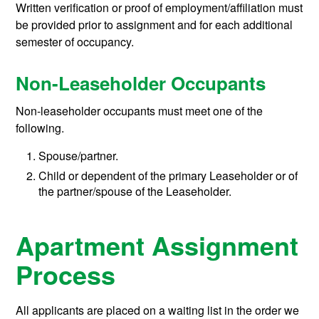
Written verification or proof of employment/affiliation must
be provided prior to assignment and for each additional
semester of occupancy.
Non-Leaseholder Occupants
Non-leaseholder occupants must meet one of the
following.
Spouse/partner.
Child or dependent of the primary Leaseholder or of
the partner/spouse of the Leaseholder.
Apartment Assignment
Process
All applicants are placed on a waiting list in the order we