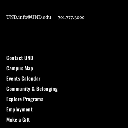
UND.info@UND.edu
701.777.3000
Contact UND
Campus Map
Events Calendar
Community & Belonging
Explore Programs
Employment
Make a Gift