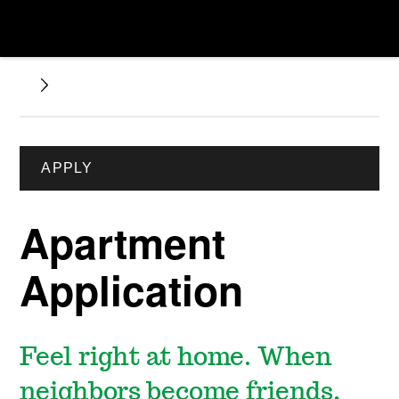
APPLY
Apartment
Application
Feel right at home. When
neighbors become friends,