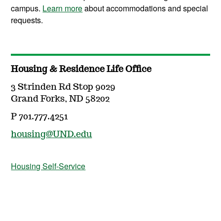
campus.
Learn more
about accommodations and special
requests.
Housing & Residence Life Office
3 Strinden Rd Stop 9029
Grand Forks, ND 58202
P 701.777.4251
housing@UND.edu
Housing Self-Service