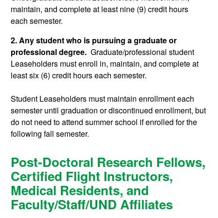
maintain, and complete at least nine (9) credit hours
each semester.
2. Any student who is pursuing a graduate or
professional degree.
Graduate/professional student
Leaseholders must enroll in, maintain, and complete at
least six (6) credit hours each semester.
Student Leaseholders must maintain enrollment each
semester until graduation or discontinued enrollment, but
do not need to attend summer school if enrolled for the
following fall semester.
Post-Doctoral Research Fellows,
Certified Flight Instructors,
Medical Residents, and
Faculty/Staff/UND Affiliates