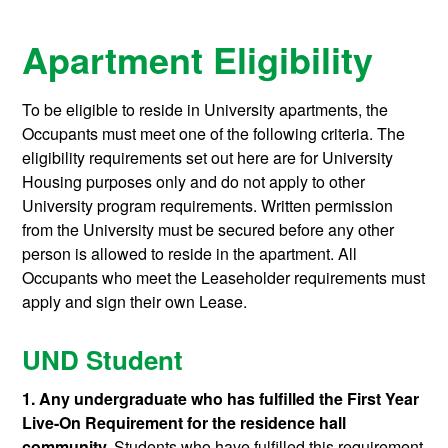
Apartment Eligibility
To be eligible to reside in University apartments, the
Occupants must meet one of the following criteria. The
eligibility requirements set out here are for University
Housing purposes only and do not apply to other
University program requirements. Written permission
from the University must be secured before any other
person is allowed to reside in the apartment. All
Occupants who meet the Leaseholder requirements must
apply and sign their own Lease.
UND Student
1. Any undergraduate who has fulfilled the First Year
Live-On Requirement for the residence hall
community.
Students who have fulfilled this requirement