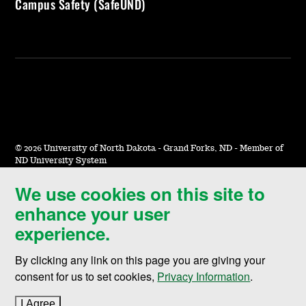
Campus Safety (SafeUND)
©
2026 University of North Dakota - Grand Forks, ND - Member of
ND University System
We use cookies on this site to
Accessibility & Website Feedback
enhance your user
Terms of Use & Privacy
experience.
Notice of Nondiscrimination
By clicking any link on this page you are giving your
Student Disclosure Information
consent for us to set cookies,
Privacy Information
.
Title IX
I Agree
to cookie policy