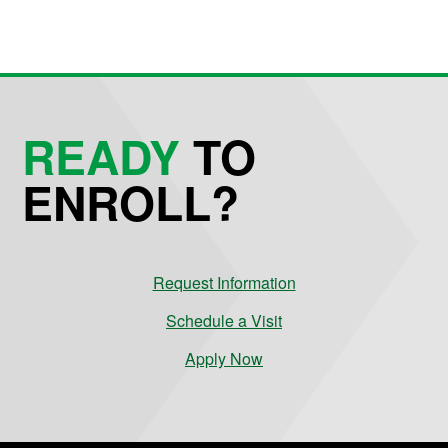
READY
TO
ENROLL?
Request Information
Schedule a Visit
Apply Now