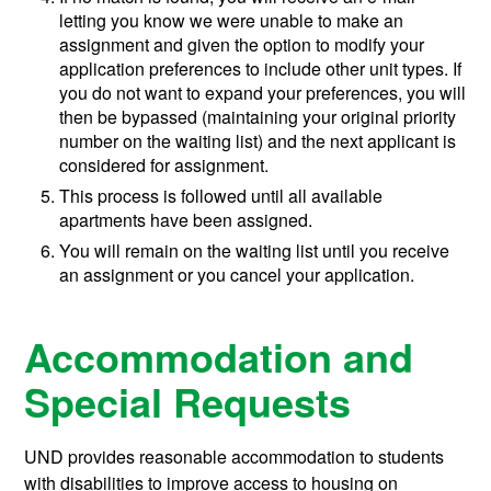
letting you know we were unable to make an
assignment and given the option to modify your
application preferences to include other unit types. If
you do not want to expand your preferences, you will
then be bypassed (maintaining your original priority
number on the waiting list) and the next applicant is
considered for assignment.
This process is followed until all available
apartments have been assigned.
You will remain on the waiting list until you receive
an assignment or you cancel your application.
Accommodation and
Special Requests
UND provides reasonable accommodation to students
with disabilities to improve access to housing on