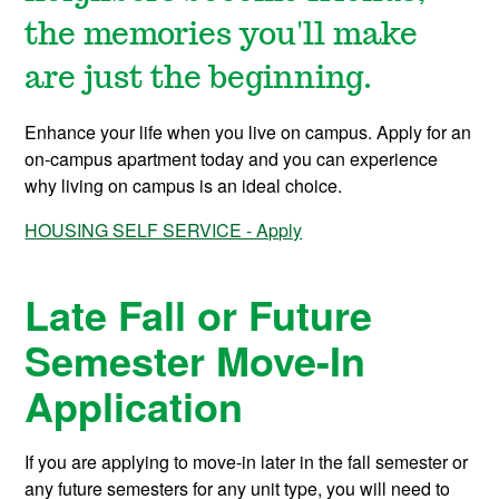
the memories you'll make
are just the beginning.
Enhance your life when you live on campus. Apply for an
on-campus apartment today and you can experience
why living on campus is an ideal choice.
HOUSING SELF SERVICE - Apply
Late Fall or Future
Semester Move-In
Application
If you are applying to move-in later in the fall semester or
any future semesters for any unit type, you will need to