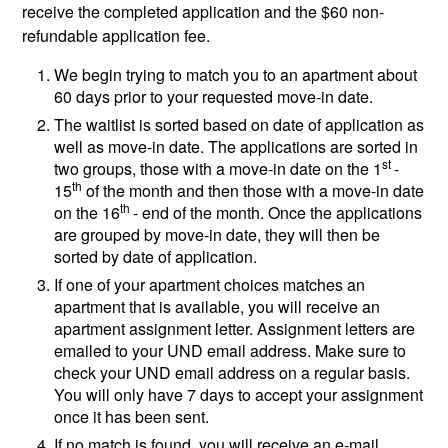
receive the completed application and the $60 non-
refundable application fee.
We begin trying to match you to an apartment about
60 days prior to your requested move-in date.
The waitlist is sorted based on date of application as
well as move-in date. The applications are sorted in
st
two groups, those with a move-in date on the 1
-
th
15
of the month and then those with a move-in date
th
on the 16
- end of the month. Once the applications
are grouped by move-in date, they will then be
sorted by date of application.
If one of your apartment choices matches an
apartment that is available, you will receive an
apartment assignment letter. Assignment letters are
emailed to your UND email address. Make sure to
check your UND email address on a regular basis.
You will only have 7 days to accept your assignment
once it has been sent.
If no match is found, you will receive an e-mail