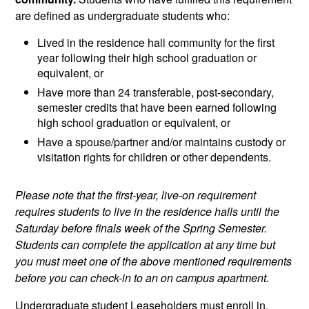
are defined as undergraduate students who:
Lived in the residence hall community for the first
year following their high school graduation or
equivalent, or
Have more than 24 transferable, post-secondary,
semester credits that have been earned following
high school graduation or equivalent, or
Have a spouse/partner and/or maintains custody or
visitation rights for children or other dependents.
Please note that the first-year, live-on requirement
requires students to live in the residence halls until the
Saturday before finals week of the Spring Semester.
Students can complete the application at any time but
you must meet one of the above mentioned requirements
before you can check-in to an on campus apartment.
Undergraduate student Leaseholders must enroll in,