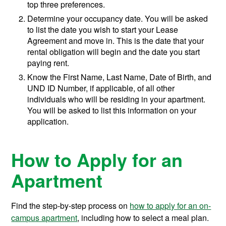
top three preferences.
Determine your occupancy date. You will be asked
to list the date you wish to start your Lease
Agreement and move in. This is the date that your
rental obligation will begin and the date you start
paying rent.
Know the First Name, Last Name, Date of Birth, and
UND ID Number, if applicable, of all other
individuals who will be residing in your apartment.
You will be asked to list this information on your
application.
How to Apply for an
Apartment
Find the step-by-step process on
how to apply for an on-
campus apartment
, including how to select a meal plan.