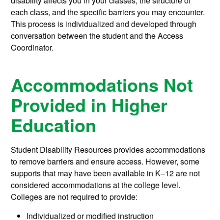
disability affects you in your classes, the structure of
each class, and the specific barriers you may encounter.
This process is individualized and developed through
conversation between the student and the Access
Coordinator.
Accommodations Not
Provided in Higher
Education
Student Disability Resources provides accommodations
to remove barriers and ensure access. However, some
supports that may have been available in K–12 are not
considered accommodations at the college level.
Colleges are not required to provide:
Individualized or modified instruction