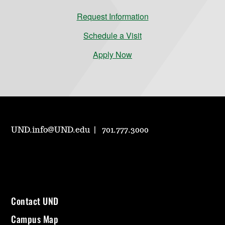
Request Information
Schedule a Visit
Apply Now
UND.info@UND.edu
701.777.3000
Contact UND
Campus Map