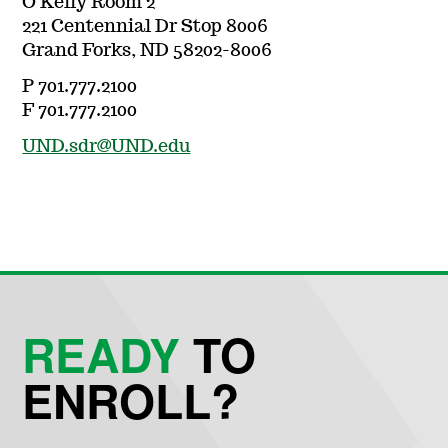
O'Kelly Room 2
221 Centennial Dr Stop 8006
Grand Forks, ND 58202-8006
P 701.777.2100
F 701.777.2100
UND.sdr@UND.edu
READY
TO
ENROLL?