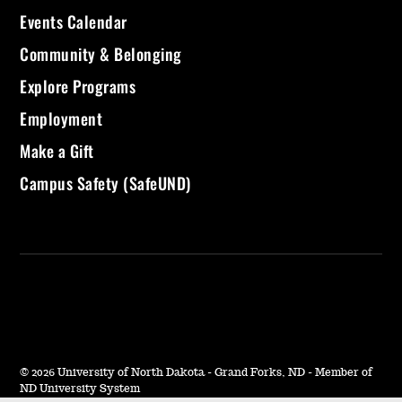
Events Calendar
Community & Belonging
Explore Programs
Employment
Make a Gift
Campus Safety (SafeUND)
©
2026 University of North Dakota - Grand Forks, ND - Member of
ND University System