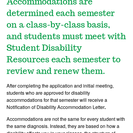
Accommodations are
determined each semester
on a class-by-class basis,
and students must meet with
Student Disability
Resources each semester to
review and renew them.
After completing the application and initial meeting,
students who are approved for disability
accommodations for that semester will receive a
Notification of Disability Accommodation Letter
.
Accommodations are not the same for every student with
the same diagnosis. Instead, they are based on how a