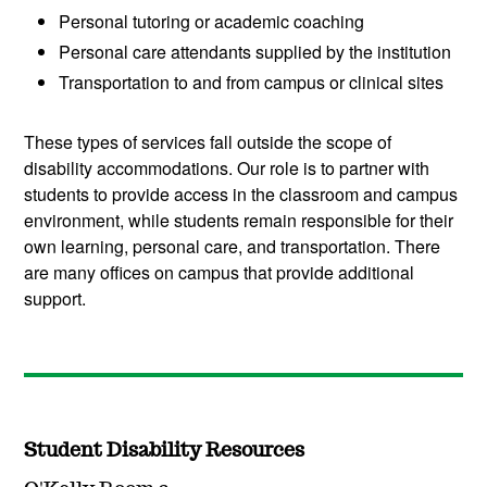
Personal tutoring or academic coaching
Personal care attendants supplied by the institution
Transportation to and from campus or clinical sites
These types of services fall outside the scope of
disability accommodations. Our role is to partner with
students to provide access in the classroom and campus
environment, while students remain responsible for their
own learning, personal care, and transportation. There
are many offices on campus that provide additional
support.
Student Disability Resources