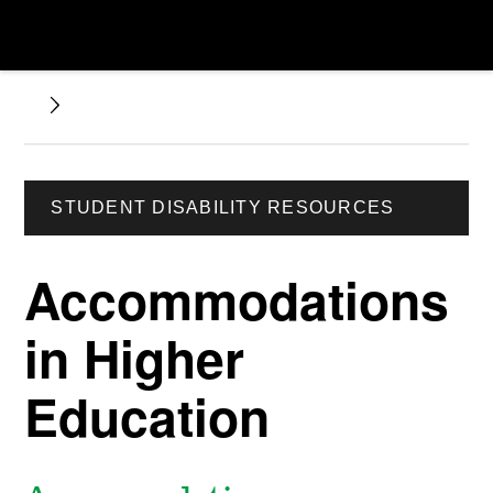
STUDENT DISABILITY RESOURCES
Accommodations
in Higher
Education