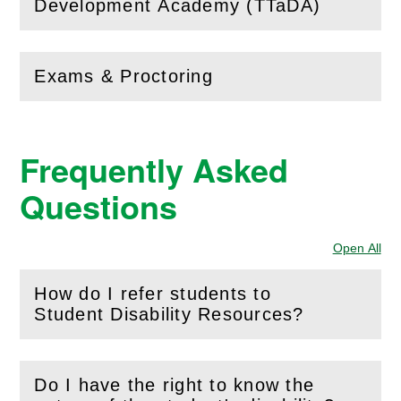
(
Open
this section)
Development Academy (TTaDA)
Exams & Proctoring
(
Open
this section)
Frequently Asked
Questions
Open All
Sec
How do I refer students to
(
Open
this section)
Student Disability Resources?
Do I have the right to know the