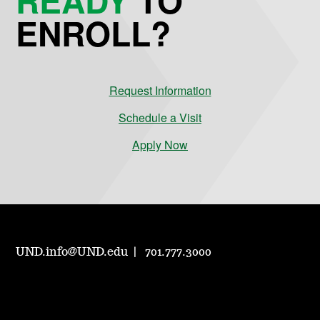
ENROLL?
Request Information
Schedule a Visit
Apply Now
UND.info@UND.edu
701.777.3000