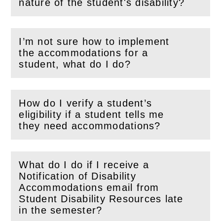
(
Open
this section)
nature of the student's disability?
I’m not sure how to implement
the accommodations for a
(
Open
this section)
student, what do I do?
How do I verify a student’s
eligibility if a student tells me
(
Open
this section)
they need accommodations?
What do I do if I receive a
Notification of Disability
Accommodations email from
(
Open
this section)
Student Disability Resources late
in the semester?