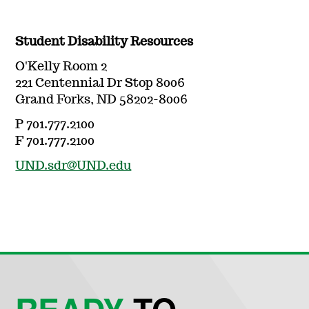
Student Disability Resources
O'Kelly Room 2
221 Centennial Dr Stop 8006
Grand Forks, ND 58202-8006
P 701.777.2100
F 701.777.2100
UND.sdr@UND.edu
READY
TO