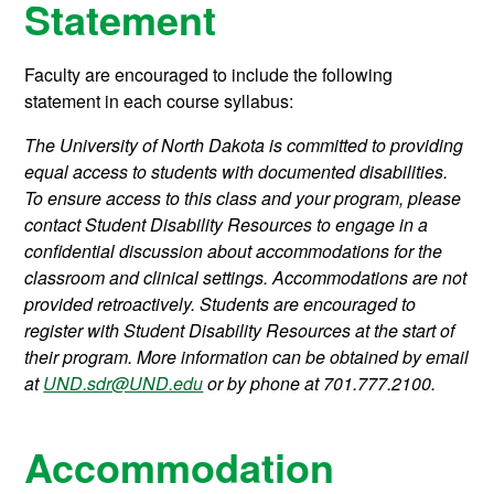
Statement
Faculty are encouraged to include the following
statement in each course syllabus:
The University of North Dakota is committed to providing
equal access to students with documented disabilities.
To ensure access to this class and your program, please
contact Student Disability Resources to engage in a
confidential discussion about accommodations for the
classroom and clinical settings. Accommodations are not
provided retroactively. Students are encouraged to
register with Student Disability Resources at the start of
their program. More information can be obtained by email
at
UND.sdr@UND.edu
or by phone at 701.777.2100.
Accommodation