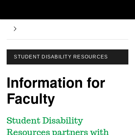
STUDENT DISABILITY RESOURCES
Information for
Faculty
Student Disability
Resources partners with