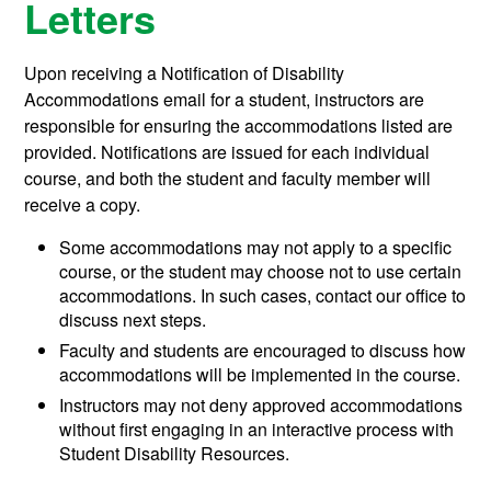
Letters
Upon receiving a Notification of Disability
Accommodations email for a student, instructors are
responsible for ensuring the accommodations listed are
provided. Notifications are issued for each individual
course, and both the student and faculty member will
receive a copy.
Some accommodations may not apply to a specific
course, or the student may choose not to use certain
accommodations. In such cases, contact our office to
discuss next steps.
Faculty and students are encouraged to discuss how
accommodations will be implemented in the course.
Instructors may not deny approved accommodations
without first engaging in an interactive process with
Student Disability Resources.