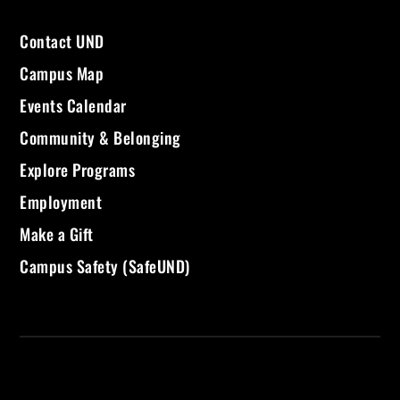
Contact UND
Campus Map
Events Calendar
Community & Belonging
Explore Programs
Employment
Make a Gift
Campus Safety (SafeUND)