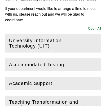
If your department would like to arrange a time to meet
with us, please reach out and we will be glad to
coordinate.
Open All
Sec
University Information
(
Open
this section)
Technology (UIT)
Accommodated Testing
(
Open
this section)
Academic Support
(
Open
this section)
Teaching Transformation and