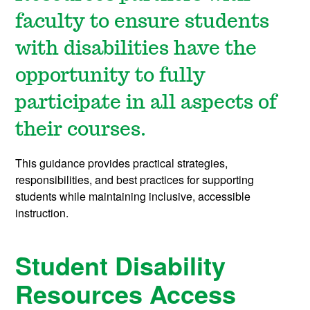
faculty to ensure students
with disabilities have the
opportunity to fully
participate in all aspects of
their courses.
This guidance provides practical strategies,
responsibilities, and best practices for supporting
students while maintaining inclusive, accessible
instruction.
Student Disability
Resources Access