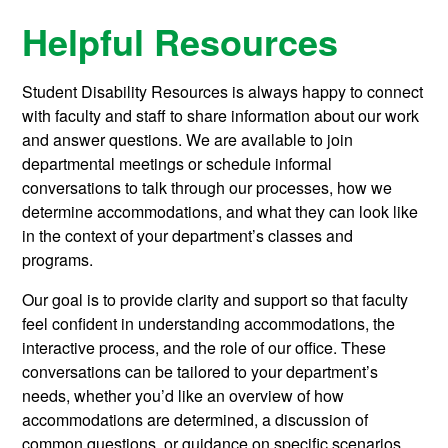
Helpful Resources
Student Disability Resources is always happy to connect
with faculty and staff to share information about our work
and answer questions. We are available to join
departmental meetings or schedule informal
conversations to talk through our processes, how we
determine accommodations, and what they can look like
in the context of your department’s classes and
programs.
Our goal is to provide clarity and support so that faculty
feel confident in understanding accommodations, the
interactive process, and the role of our office. These
conversations can be tailored to your department’s
needs, whether you’d like an overview of how
accommodations are determined, a discussion of
common questions, or guidance on specific scenarios.