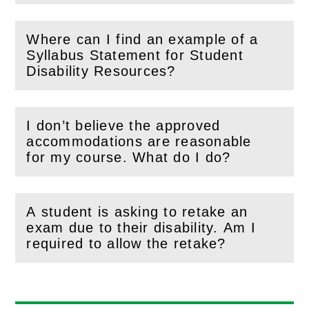
Where can I find an example of a
Syllabus Statement for Student
(
Open
this section)
Disability Resources?
I don’t believe the approved
accommodations are reasonable
(
Open
this section)
for my course. What do I do?
A student is asking to retake an
exam due to their disability. Am I
(
Open
this section)
required to allow the retake?