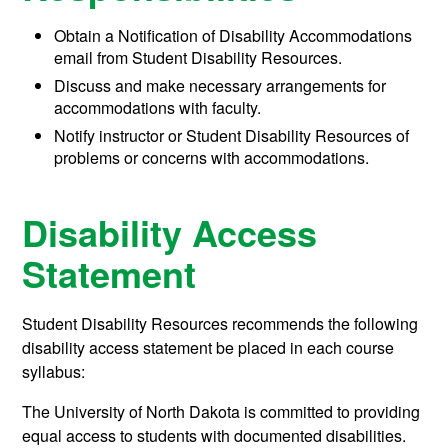
Obtain a Notification of Disability Accommodations
email from Student Disability Resources.
Discuss and make necessary arrangements for
accommodations with faculty.
Notify instructor or Student Disability Resources of
problems or concerns with accommodations.
Disability Access
Statement
Student Disability Resources recommends the following
disability access statement be placed in each course
syllabus:
The University of North Dakota is committed to providing
equal access to students with documented disabilities.