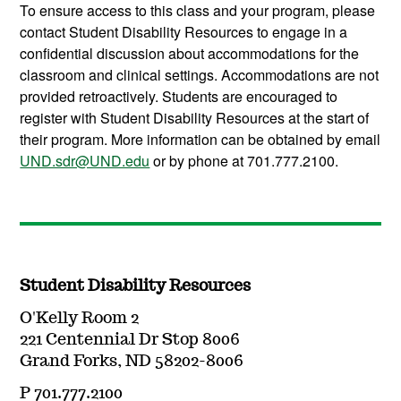
To ensure access to this class and your program, please
contact Student Disability Resources to engage in a
confidential discussion about accommodations for the
classroom and clinical settings. Accommodations are not
provided retroactively. Students are encouraged to
register with Student Disability Resources at the start of
their program. More information can be obtained by email
UND.sdr@UND.edu
or by phone at 701.777.2100.
Student Disability Resources
O'Kelly Room 2
221 Centennial Dr Stop 8006
Grand Forks, ND 58202-8006
P 701.777.2100