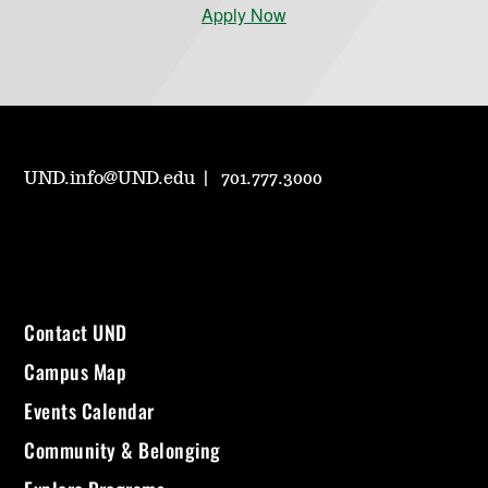
Apply Now
UND.info@UND.edu
701.777.3000
Contact UND
Campus Map
Events Calendar
Community & Belonging