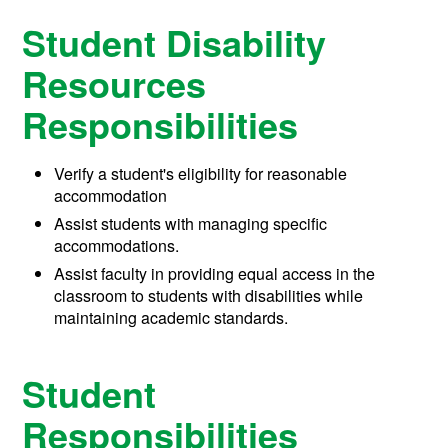
Student Disability
Resources
Responsibilities
Verify a student's eligibility for reasonable
accommodation
Assist students with managing specific
accommodations.
Assist faculty in providing equal access in the
classroom to students with disabilities while
maintaining academic standards.
Student
Responsibilities