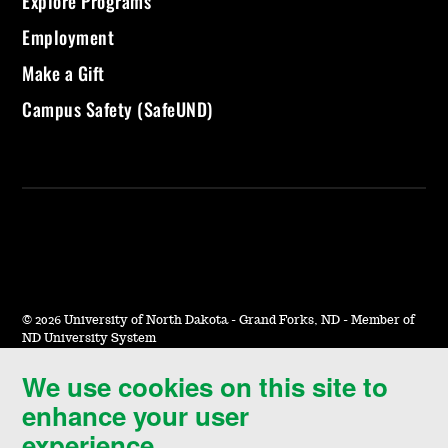
Explore Programs
Employment
Make a Gift
Campus Safety (SafeUND)
©
2026 University of North Dakota - Grand Forks, ND - Member of
ND University System
We use cookies on this site to
Accessibility & Website Feedback
enhance your user
Terms of Use & Privacy
experience.