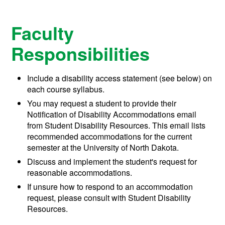
Faculty
Responsibilities
Include a disability access statement (see below) on
each course syllabus.
You may request a student to provide their
Notification of Disability Accommodations email
from Student Disability Resources. This email
lists
recommended accommodations for the current
semester
at the University of North Dakota.
Discuss and implement the student's request for
reasonable accommodations.
If unsure how to respond to an accommodation
request, please c
onsult with
Student Disability
Resources
.