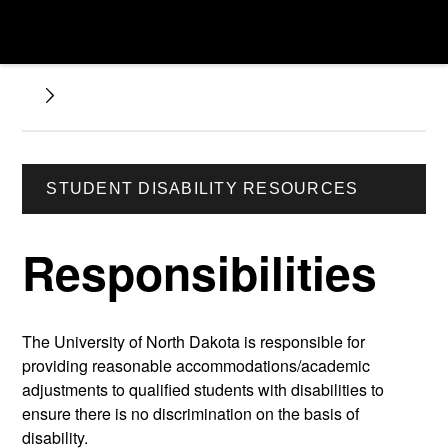
STUDENT DISABILITY RESOURCES
Responsibilities
The University of North Dakota is responsible for
providing reasonable accommodations/academic
adjustments to qualified students with disabilities to
ensure there is no discrimination on the basis of
disability.