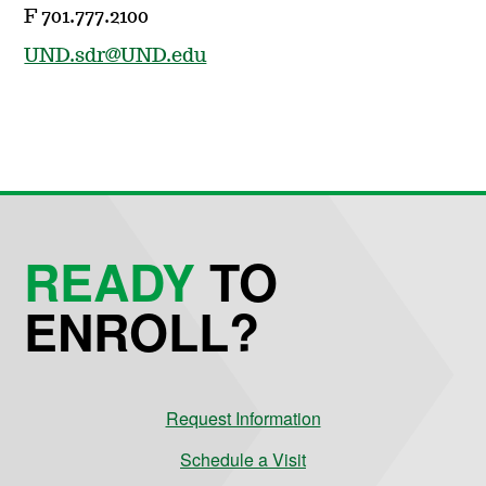
F 701.777.2100
UND.sdr@UND.edu
READY
TO
ENROLL?
Request Information
Schedule a Visit