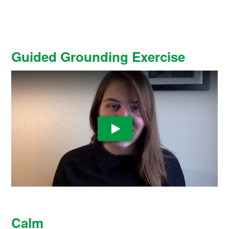
Guided Grounding Exercise
Play Video
Calm