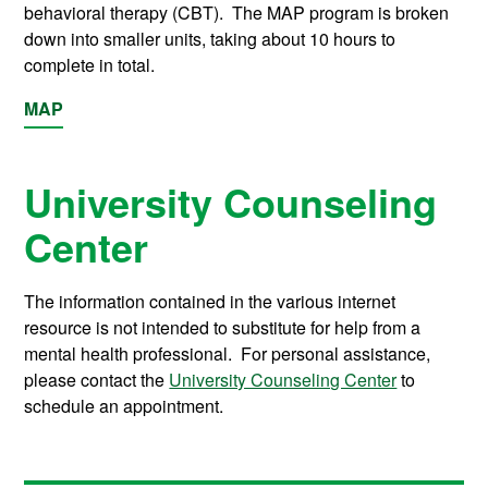
behavioral therapy (CBT). The MAP program is broken
down into smaller units, taking about 10 hours to
complete in total.
MAP
University Counseling
Center
The information contained in the various internet
resource is not intended to substitute for help from a
mental health professional. For personal assistance,
please contact the
University Counseling Center
to
schedule an appointment.