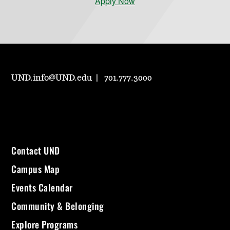
Apply Now
UND.info@UND.edu
701.777.3000
Contact UND
Campus Map
Events Calendar
Community & Belonging
Explore Programs