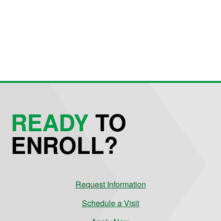
READY
TO
ENROLL?
Request Information
Schedule a Visit