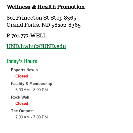
Wellness & Health Promotion
801 Princeton St Stop 8365
Grand Forks, ND 58202-8365
P 701.777.WELL
UND.hwhub@UND.edu