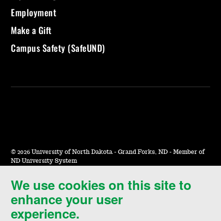
Employment
Make a Gift
Campus Safety (SafeUND)
©
2026 University of North Dakota - Grand Forks, ND - Member of
ND University System
We use cookies on this site to
Accessibility & Website Feedback
enhance your user
Terms of Use & Privacy
experience.
Notice of Nondiscrimination