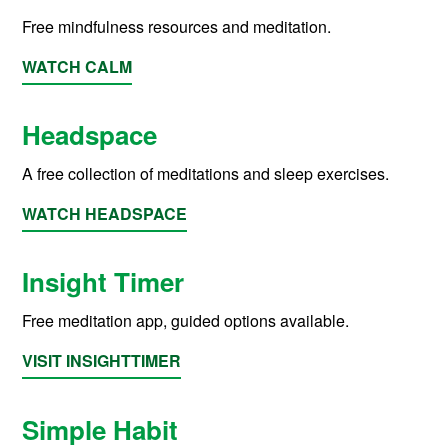
Free mindfulness resources and meditation.
WATCH CALM
Headspace
A free collection of meditations and sleep exercises.
WATCH HEADSPACE
Insight Timer
Free meditation app, guided options available.
VISIT INSIGHTTIMER
Simple Habit