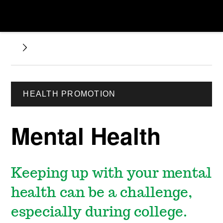
HEALTH PROMOTION
Mental Health
Keeping up with your mental
health can be a challenge,
especially during college.