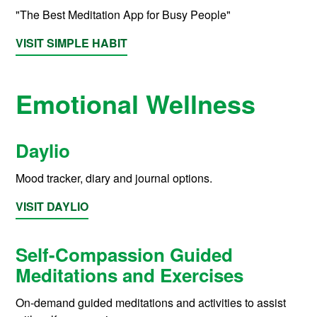
"The Best Meditation App for Busy People"
VISIT SIMPLE HABIT
Emotional Wellness
Daylio
Mood tracker, diary and journal options.
VISIT DAYLIO
Self-Compassion Guided
Meditations and Exercises
On-demand guided meditations and activities to assist