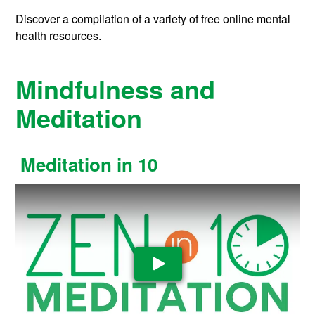
Discover a compilation of a variety of free online mental
health resources.
Mindfulness and
Meditation
Meditation in 10
Play Video