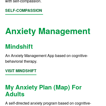
with self-compassion.
SELF-COMPASSION
Anxiety Management
Mindshift
An Anxiety Management App based on cognitive-
behavioral therapy.
VISIT MINDSHIFT
My Anxiety Plan (Map) For
Adults
A self-directed anxiety program based on cognitive-