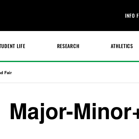
INFO 
TUDENT LIFE
RESEARCH
ATHLETICS
d Fair
Major-Minor