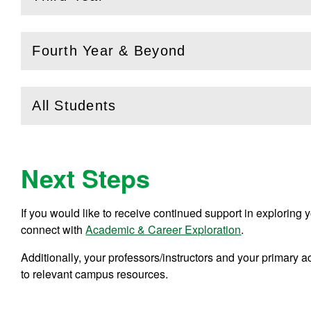
(
Open
this section)
Fourth Year & Beyond
(
Open
this section)
All Students
(
Open
this section)
Next Steps
If you would like to receive continued support in explorin
connect with
Academic & Career Exploration
.
Additionally, your professors/instructors and your primary
to relevant campus resources.