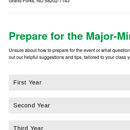
Grand Forks, ND 58202-7143
Prepare for the Major-M
Unsure about how to prepare for the event or what questio
out our helpful suggestions and tips, tailored to your class y
First Year
(
Open
this section)
Second Year
(
Open
this section)
Third Year