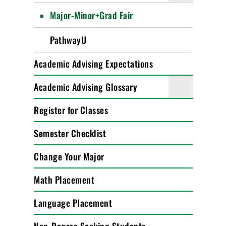
Major-Minor+Grad Fair
PathwayU
Academic Advising Expectations
Academic Advising Glossary
Register for Classes
Semester Checklist
Change Your Major
Math Placement
Language Placement