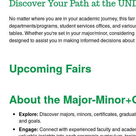
Discover Your Path at the UN
No matter where you are in your academic journey, this fair
departments/programs, student services offices, and vario
tables. Whether you're set in your major/minor, considering 
designed to assist you in making informed decisions about
Upcoming Fairs
About the Major-Minor+
Explore:
Discover majors, minors, certificates, graduat
and goals.
Engage:
Connect with experienced faculty and academ
valuable insights into each program's curriculum, topic