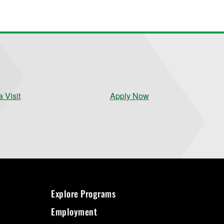
 Visit
Apply Now
Explore Programs
Employment