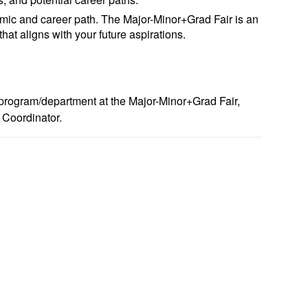
ic and career path. The Major-Minor+Grad Fair is an
hat aligns with your future aspirations.
r program/department at the Major-Minor+Grad Fair,
 Coordinator.