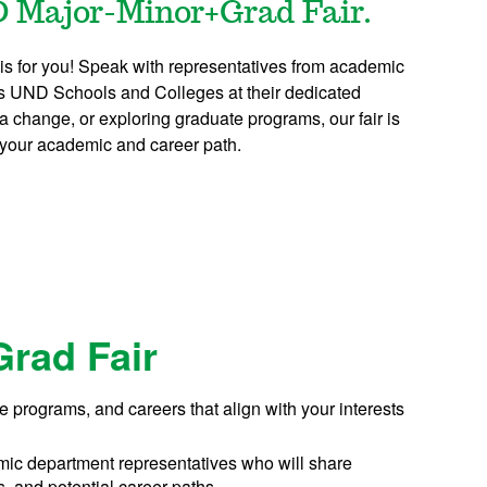
D Major-Minor+Grad Fair.
 is for you! Speak with representatives from academic
us UND Schools and Colleges at their dedicated
a change, or exploring graduate programs, our fair is
 your academic and career path.
Grad Fair
e programs, and careers that align with your interests
ic department representatives who will share
s, and potential career paths.