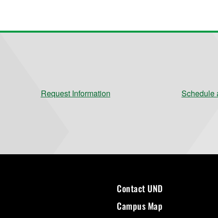
Request Information
Schedule a
Contact UND
Campus Map