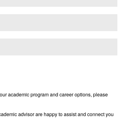
g your academic program and career options, please
 academic advisor are happy to assist and connect you