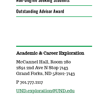
Non-Degree Seeking Students
Outstanding Advisor Award
Academic & Career Exploration
McCannel Hall, Room 280
2891 2nd Ave N Stop 7143
Grand Forks, ND 58202-7143
P 701.777.2117
UND.exploration@UND.edu