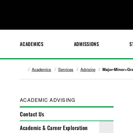
ACADEMICS
ADMISSIONS
S
Academics
Services
Advising
Major-Minor+Gra
ACADEMIC ADVISING
Contact Us
Academic & Career Exploration