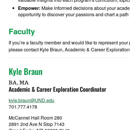
Empower:
Make informed decisions about your academ
opportunity to discover your passions and chart a path t
Faculty
If you’re a faculty member and would like to represent you
please contact Kyle Braun, Academic & Career Exploration
Kyle Braun
BA, MA
Academic & Career Exploration Coordinator
kyle.braun@UND.edu
701.777.4178
McCannel Hall Room 280
2891 2nd Ave N Stop 7143