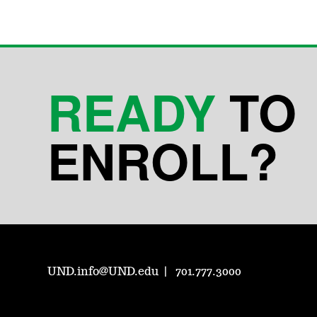
READY
TO
ENROLL?
UND.info@UND.edu
701.777.3000