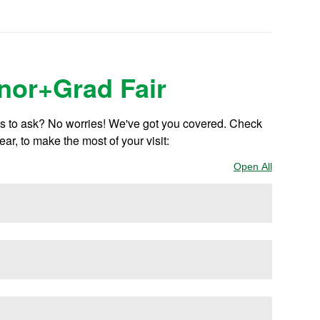
inor+Grad Fair
ns to ask? No worries! We've got you covered. Check
ear, to make the most of your visit:
Open All
Sections