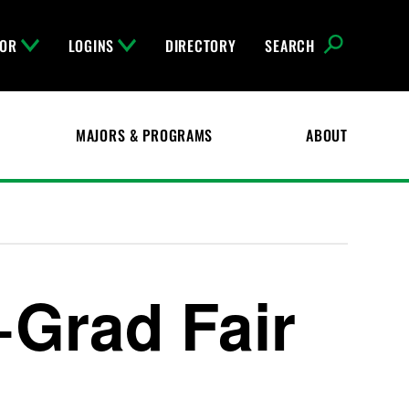
FOR
LOGINS
DIRECTORY
SEARCH
MAJORS & PROGRAMS
ABOUT
+Grad Fair