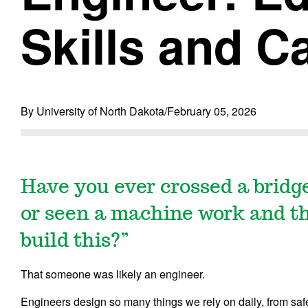
Skills and C
By University of North Dakota
/
February 05, 2026
Have you ever crossed a bridg
or seen a machine work and t
build this?”
That someone was likely an engineer.
Engineers design so many things we rely on daily, from saf