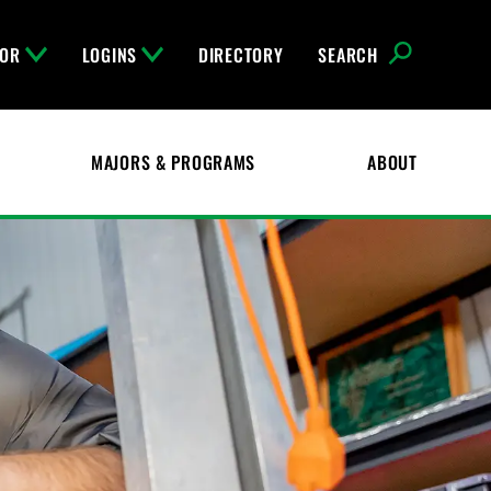
FOR
LOGINS
DIRECTORY
SEARCH
MAJORS & PROGRAMS
ABOUT