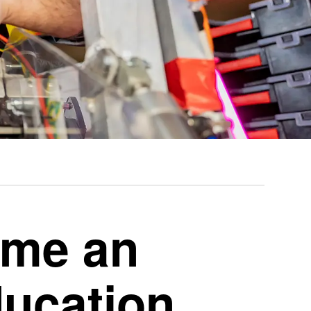
ome an
ucation,