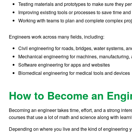
Testing materials and prototypes to make sure they per
Improving existing tools or processes to save time and
Working with teams to plan and complete complex proj
Engineers work across many fields, including:
Civil engineering for roads, bridges, water systems, an
Mechanical engineering for machines, manufacturing,
Software engineering for apps and websites
Biomedical engineering for medical tools and devices
How to Become an Engi
Becoming an engineer takes time, effort, and a strong inter
courses that use a lot of math and science along with learni
Depending on where you live and the kind of engineering you