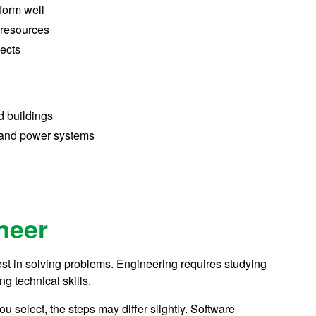
form well
 resources
ects
d buildings
 and power systems
neer
est in solving problems. Engineering requires studying
ng technical skills.
 select, the steps may differ slightly. Software