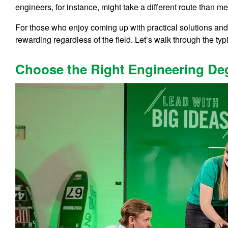
engineers, for instance, might take a different route than m
For those who enjoy coming up with practical solutions and 
rewarding regardless of the field. Let’s walk through the typ
Choose the Right Engineering De