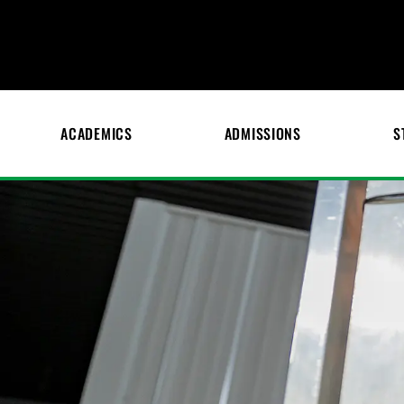
ACADEMICS
ADMISSIONS
S