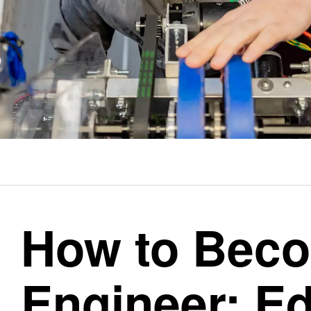
How to Bec
Engineer: Ed