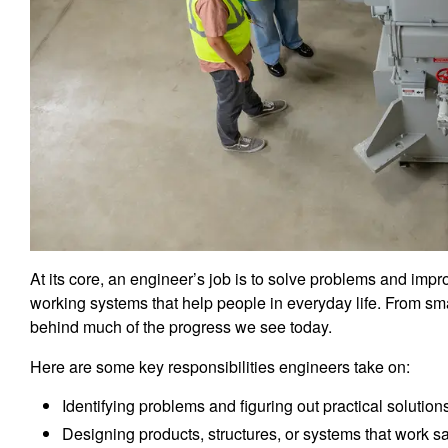
At its core, an engineer’s job is to solve problems and impr
working systems that help people in everyday life. From s
behind much of the progress we see today.
Here are some key responsibilities engineers take on:
Identifying problems and figuring out practical solution
Designing products, structures, or systems that work saf