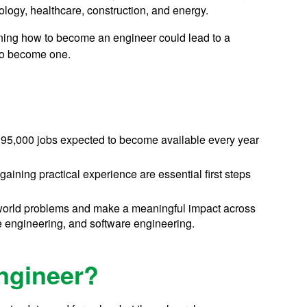
ology, healthcare, construction, and energy.
arning how to become an engineer could lead to a
 to become one.
d 195,000 jobs expected to become available every year
aining practical experience are essential first steps
l-world problems and make a meaningful impact across
e engineering, and software engineering.
Engineer?