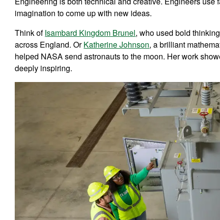
Engineering is both technical and creative. Engineers use fa
imagination to come up with new ideas.
Think of
Isambard Kingdom Brunel
, who used bold thinking
across England. Or
Katherine Johnson
, a brilliant mathe
helped NASA send astronauts to the moon. Her work showe
deeply inspiring.