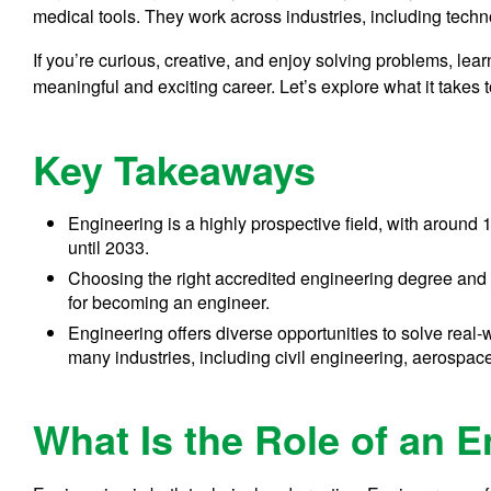
medical tools. They work across industries, including techn
If you’re curious, creative, and enjoy solving problems, le
meaningful and exciting career. Let’s explore what it takes
Key Takeaways
Engineering is a highly prospective field, with aroun
until 2033.
Choosing the right accredited engineering degree and g
for becoming an engineer.
Engineering offers diverse opportunities to solve rea
many industries, including civil engineering, aerospac
What Is the Role of an 