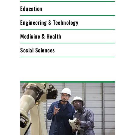
Education
Engineering & Technology
Medicine & Health
Social Sciences