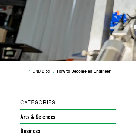
UND Blog
How to Become an Engineer
CATEGORIES
Arts & Sciences
Business