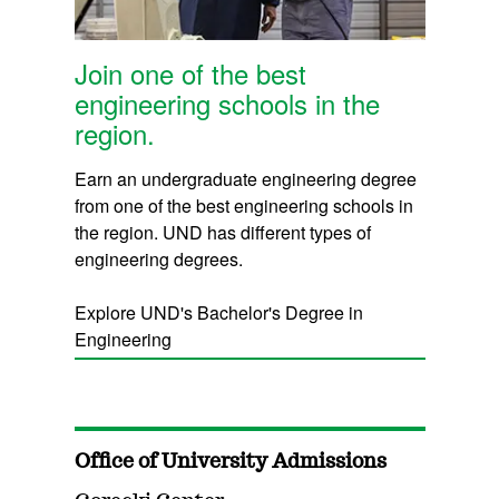
Join one of the best
engineering schools in the
region.
Earn an undergraduate engineering degree
from one of the best engineering schools in
the region. UND has different types of
engineering degrees.
Explore UND's Bachelor's Degree in
Engineering
Office of University Admissions