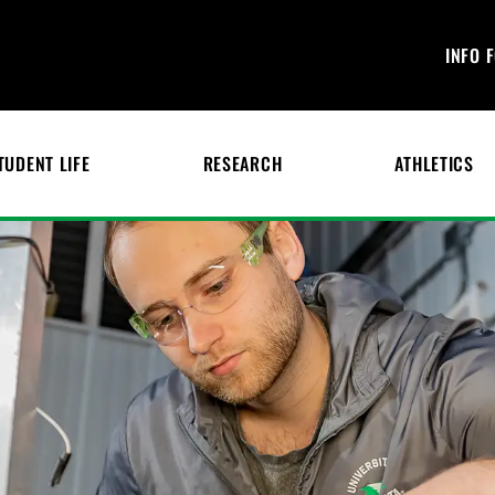
INFO 
TUDENT LIFE
RESEARCH
ATHLETICS