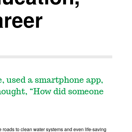
areer
e, used a smartphone app,
hought, “How did someone
e roads to clean water systems and even life-saving