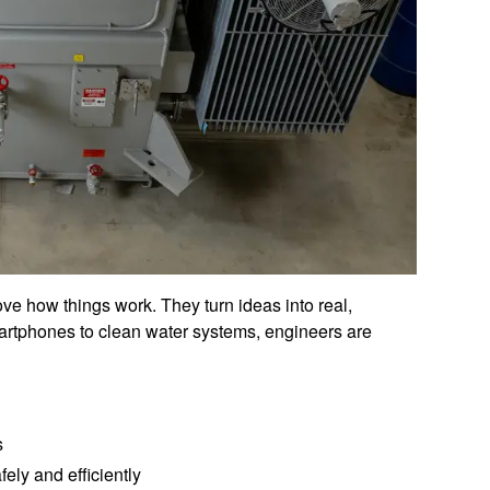
ove how things work. They turn ideas into real,
martphones to clean water systems, engineers are
s
ely and efficiently