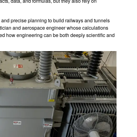
cts, data, and formulas, but they also rely on
 and precise planning to build railways and tunnels
matician and aerospace engineer whose calculations
d how engineering can be both deeply scientific and