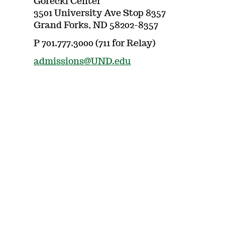
Gorecki Center
3501 University Ave Stop 8357
Grand Forks, ND 58202-8357
P 701.777.3000 (711 for Relay)
admissions@UND.edu