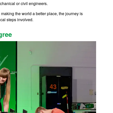
echanical or civil engineers.
making the world a better place, the journey is
ical steps involved.
gree