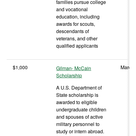
families pursue college
and vocational
education, including
awards for scouts,
descendants of
veterans, and other
qualified applicants
$1,000
March
Gilman- McCain
Scholarship
A U.S. Department of
State scholarship is
awarded to eligible
undergraduate children
and spouses of active
military personnel to
study or intern abroad.