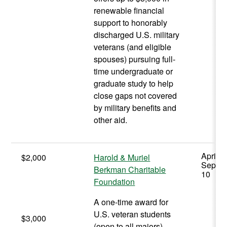
renewable financial
support to honorably
discharged U.S. military
veterans (and eligible
spouses) pursuing full-
time undergraduate or
graduate study to help
close gaps not covered
by military benefits and
other aid.
April -
$2,000
Harold & Muriel
Septe
Berkman Charitable
10
Foundation
A one-time award for
U.S. veteran students
$3,000
(open to all majors)