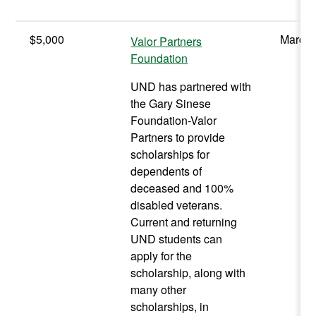
$5,000
March 
Valor Partners
Foundation
UND has partnered with
the Gary Sinese
Foundation-Valor
Partners to provide
scholarships for
dependents of
deceased and 100%
disabled veterans.
Current and returning
UND students can
apply for the
scholarship, along with
many other
scholarships, in