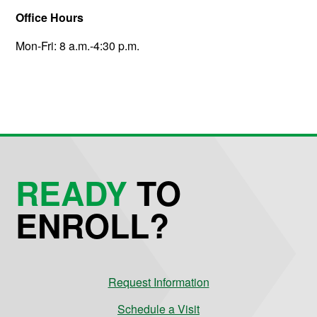
Office Hours
Mon-Fri: 8 a.m.-4:30 p.m.
READY
TO
ENROLL?
Request Information
Schedule a Visit