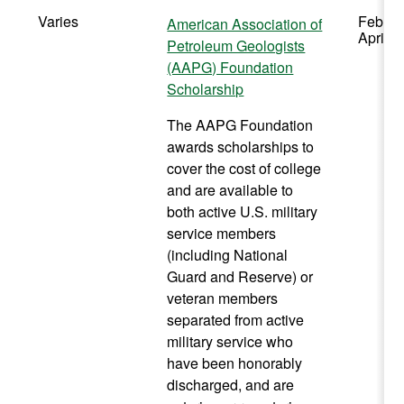
Varies
Februa
American Association of
April
Petroleum Geologists
(AAPG) Foundation
Scholarship
The AAPG Foundation
awards scholarships to
cover the cost of college
and are available to
both active U.S. military
service members
(including National
Guard and Reserve) or
veteran members
separated from active
military service who
have been honorably
discharged, and are