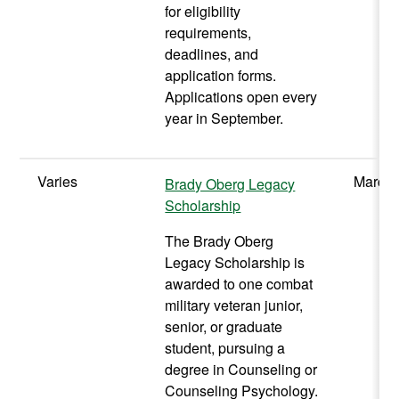
for eligibility
requirements,
deadlines, and
application forms.
Applications open every
year in September.
Varies
March 
Brady Oberg Legacy
Scholarship
The Brady Oberg
Legacy Scholarship is
awarded to one combat
military veteran junior,
senior, or graduate
student, pursuing a
degree in Counseling or
Counseling Psychology.