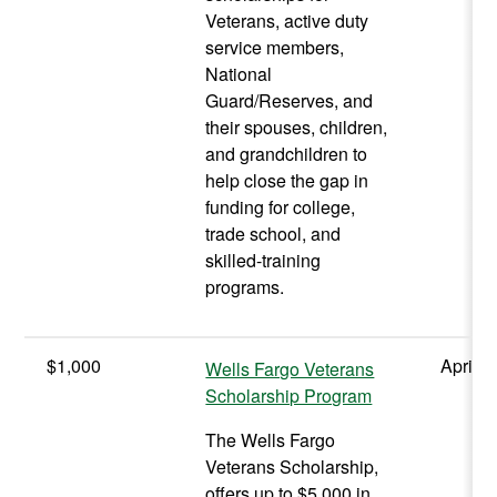
Veterans, active duty
service members,
National
Guard/Reserves, and
their spouses, children,
and grandchildren to
help close the gap in
funding for college,
trade school, and
skilled-training
programs.
$1,000
April
Wells Fargo Veterans
Scholarship Program
The Wells Fargo
Veterans Scholarship,
offers up to $5,000 in