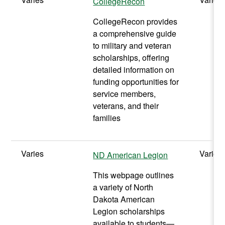
CollegeRecon
CollegeRecon provides
a comprehensive guide
to military and veteran
scholarships, offering
detailed information on
funding opportunities for
service members,
veterans, and their
families
Varies
Varies
ND American Legion
This webpage outlines
a variety of North
Dakota American
Legion scholarships
available to students—