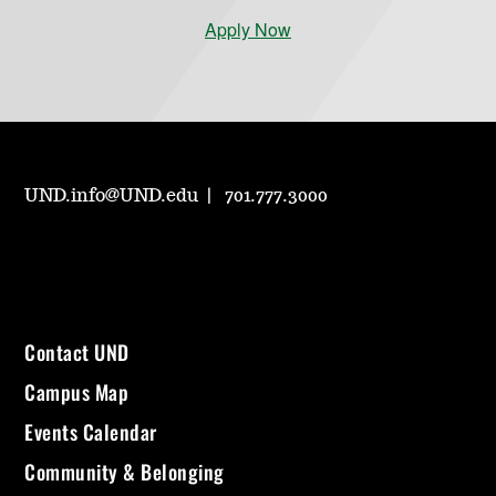
Apply Now
UND.info@UND.edu
701.777.3000
Contact UND
Campus Map
Events Calendar
Community & Belonging