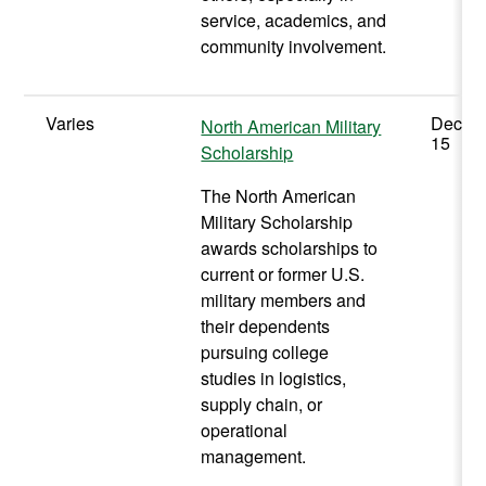
service, academics, and
community involvement.
Varies
Decem
North American Military
15
Scholarship
The North American
Military Scholarship
awards scholarships to
current or former U.S.
military members and
their dependents
pursuing college
studies in logistics,
supply chain, or
operational
management.