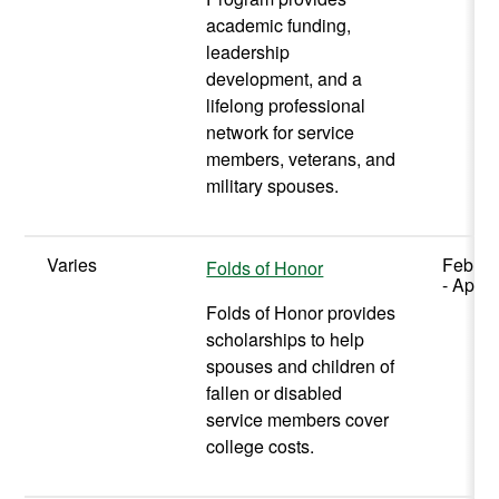
academic funding,
leadership
development, and a
lifelong professional
network for service
members, veterans, and
military spouses.
Varies
Februa
Folds of Honor
- April 
Folds of Honor provides
scholarships to help
spouses and children of
fallen or disabled
service members cover
college costs.