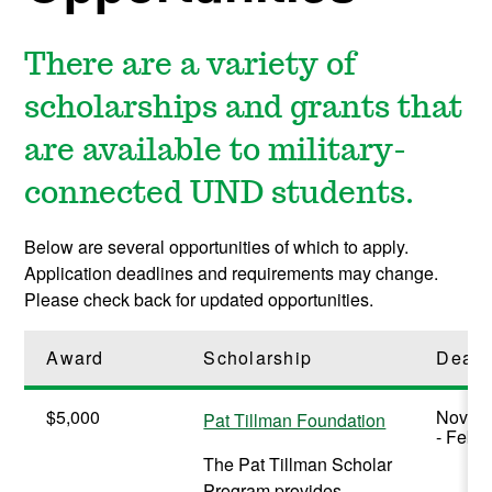
There are a variety of
scholarships and grants that
are available to military-
connected UND students.
Below are several opportunities of which to apply.
Application deadlines and requirements may change.
Please check back for updated opportunities.
Award
Scholarship
Deadl
$5,000
Novem
Pat Tillman Foundation
- Febr
The Pat Tillman Scholar
Program provides