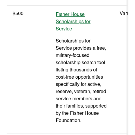
$500
Varies
Fisher House
Scholarships for
Service
Scholarships for
Service provides a free,
military-focused
scholarship search tool
listing thousands of
cost-free opportunities
specifically for active,
reserve, veteran, retired
service members and
their families, supported
by the Fisher House
Foundation.