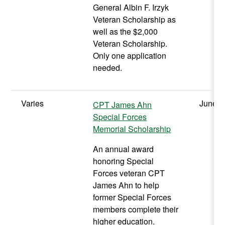
General Albin F. Irzyk
Veteran Scholarship as
well as the $2,000
Veteran Scholarship.
Only one application
needed.
Varies
June
CPT James Ahn
Special Forces
Memorial Scholarship
An annual award
honoring Special
Forces veteran CPT
James Ahn to help
former Special Forces
members complete their
higher education.