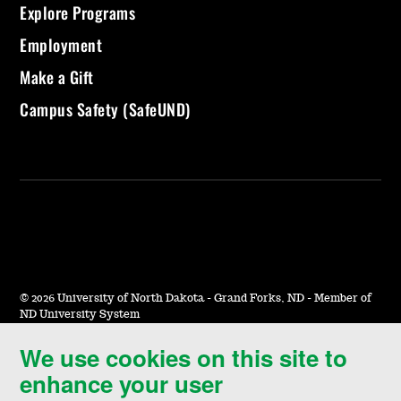
Explore Programs
Employment
Make a Gift
Campus Safety (SafeUND)
©
2026 University of North Dakota - Grand Forks, ND - Member of
ND University System
We use cookies on this site to
Accessibility & Website Feedback
enhance your user
Terms of Use & Privacy