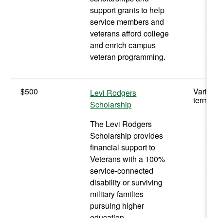
support grants to help
service members and
veterans afford college
and enrich campus
veteran programming.
$500
Varies
Levi Rodgers
term
Scholarship
The Levi Rodgers
Scholarship provides
financial support to
Veterans with a 100%
service-connected
disability or surviving
military families
pursuing higher
education.