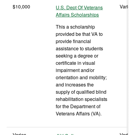
$10,000
Varies
U.S. Dept Of Veterans
Affairs Scholarships
This a scholarship
provided be that VA to
provide financial
assistance to students
seeking a degree or
certificate in visual
impairment and/or
orientation and mobility;
and increases the
supply of qualified blind
rehabilitation specialists
for the Department of
Veterans Affairs (VA).
Varies
Varies