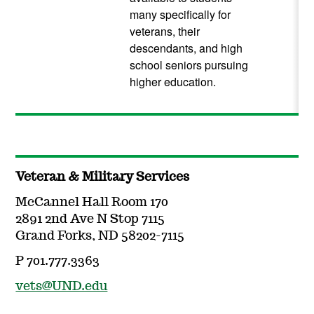
many specifically for
veterans, their
descendants, and high
school seniors pursuing
higher education.
Veteran & Military Services
McCannel Hall Room 170
2891 2nd Ave N Stop 7115
Grand Forks, ND 58202-7115
P 701.777.3363
vets@UND.edu