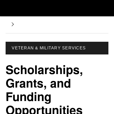
VETERAN & MILITARY SERVICES
Scholarships,
Grants, and
Funding
Opportunities