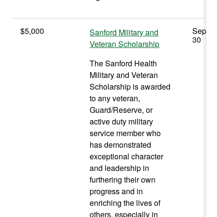
$5,000
Septe
Sanford Military and
30
Veteran Scholarship
The Sanford Health
Military and Veteran
Scholarship is awarded
to any veteran,
Guard/Reserve, or
active duty military
service member who
has demonstrated
exceptional character
and leadership in
furthering their own
progress and in
enriching the lives of
others, especially in