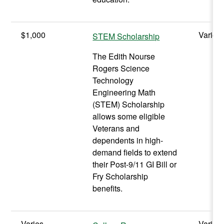
$1,000
Varies
STEM Scholarship
The Edith Nourse
Rogers Science
Technology
Engineering Math
(STEM) Scholarship
allows some eligible
Veterans and
dependents in high-
demand fields to extend
their Post-9/11 GI Bill or
Fry Scholarship
benefits.
Varies
Varies