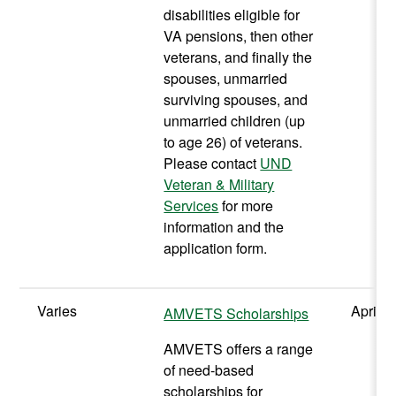
disabilities eligible for
VA pensions, then other
veterans, and finally the
spouses, unmarried
surviving spouses, and
unmarried children (up
to age 26) of veterans.
Please contact
UND
Veteran & Military
Services
for more
information and the
application form.
Varies
April
AMVETS Scholarships
AMVETS offers a range
of need-based
scholarships for