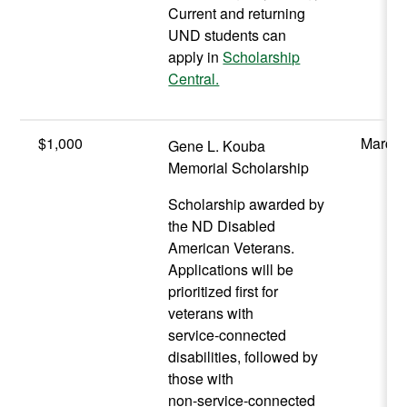
Current and returning
UND students can
apply in
Scholarship
Central.
$1,000
March 
Gene L. Kouba
Memorial Scholarship
Scholarship awarded by
the ND Disabled
American Veterans.
Applications will be
prioritized first for
veterans with
service‑connected
disabilities, followed by
those with
non‑service‑connected