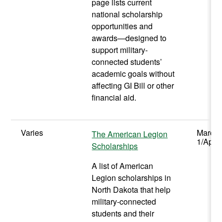
page lists current
national scholarship
opportunities and
awards—designed to
support military-
connected students’
academic goals without
affecting GI Bill or other
financial aid.
Varies
March
The American Legion
1/April
Scholarships
A list of American
Legion scholarships in
North Dakota that help
military-connected
students and their