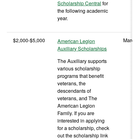
Scholarship Central
for
the following academic
year.
$2,000-$5,000
March 
American Legion
Auxiliary Scholarships
The Auxiliary supports
various scholarship
programs that benefit
veterans, the
descendants of
veterans, and The
American Legion
Family. If you are
interested in applying
for a scholarship, check
out the scholarship link