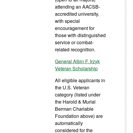
attending an AACSB-
accredited university,
with special
encouragement for
those with distinguished
service or combat-
related recognition.
General Albin F. Irzyk
Veteran Scholarship
All eligible applicants in
the U.S. Veteran
category (listed under
the Harold & Murial
Berman Chariable
Foundation above) are
automatically
considered for the