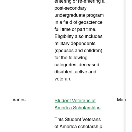
entering or re-entering a
post-secondary
undergraduate program
in a field of geoscience
full time or part time.
Eligibility also includes
military dependents
(spouses and children)
for the following
categories: deceased,
disabled, active and
veteran.
Varies
March/
Student Veterans of
America Scholarships
This Student Veterans
of America scholarship