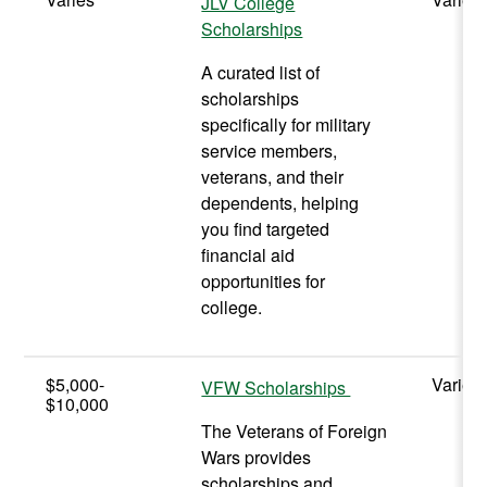
JLV College
Scholarships
A curated list of
scholarships
specifically for military
service members,
veterans, and their
dependents, helping
you find targeted
financial aid
opportunities for
college.
$5,000-
Varies
VFW Scholarships
$10,000
The Veterans of Foreign
Wars provides
scholarships and