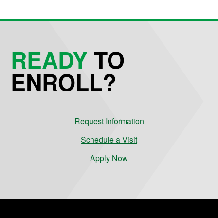
READY
TO
ENROLL?
Request Information
Schedule a Visit
Apply Now