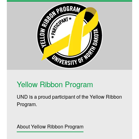
Yellow Ribbon Program
UND is a proud participant of the Yellow Ribbon
Program.
About Yellow Ribbon Program