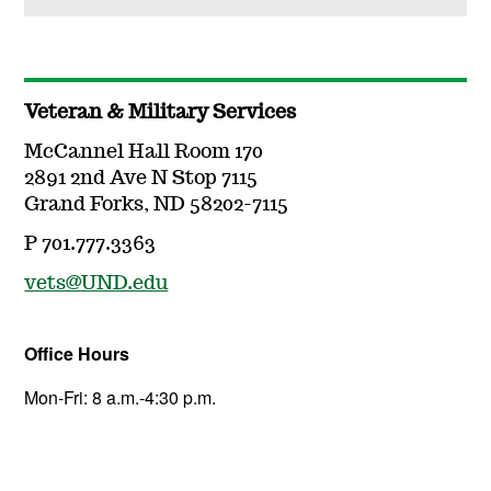
Veteran & Military Services
McCannel Hall Room 170
2891 2nd Ave N Stop 7115
Grand Forks, ND 58202-7115
P 701.777.3363
vets@UND.edu
Office Hours
Mon-Fri: 8 a.m.-4:30 p.m.