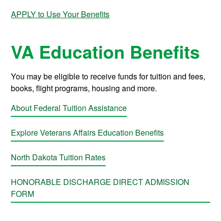
APPLY to Use Your Benefits
VA Education Benefits
You may be eligible to receive funds for tuition and fees,
books, flight programs, housing and more.
About Federal Tuition Assistance
Explore Veterans Affairs Education Benefits
North Dakota Tuition Rates
HONORABLE DISCHARGE DIRECT ADMISSION
FORM