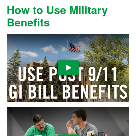
How to Use Military
Benefits
Play Video