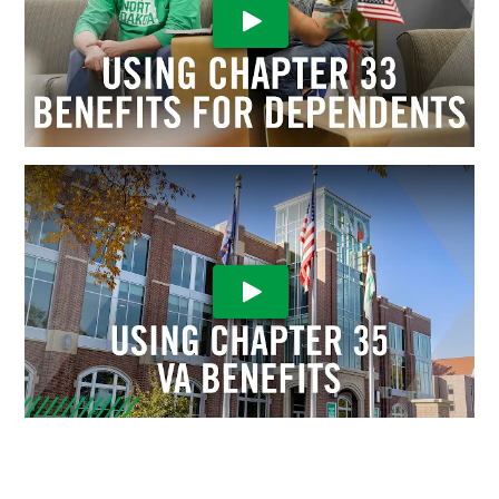
Play Video
Play Video