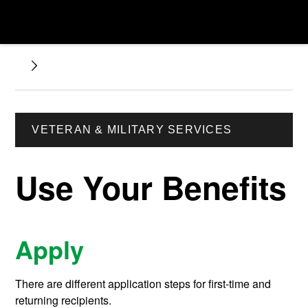
VETERAN & MILITARY SERVICES
Use Your Benefits
Apply
There are different application steps for first-time and
returning recipients.