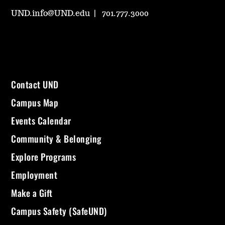
UND.info@UND.edu
701.777.3000
Contact UND
Campus Map
Events Calendar
Community & Belonging
Explore Programs
Employment
Make a Gift
Campus Safety (SafeUND)