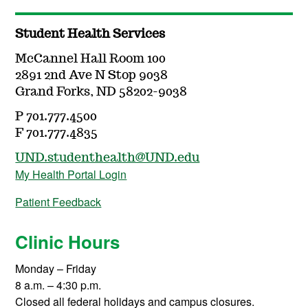
Student Health Services
McCannel Hall Room 100
2891 2nd Ave N Stop 9038
Grand Forks, ND 58202-9038
P 701.777.4500
F 701.777.4835
UND.studenthealth@UND.edu
My Health Portal Login
Patient Feedback
Clinic Hours
Monday – Friday
8 a.m. – 4:30 p.m.
Closed all federal holidays and campus closures.