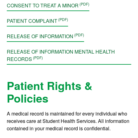
CONSENT TO TREAT A MINOR
PATIENT COMPLAINT
RELEASE OF INFORMATION
RELEASE OF INFORMATION MENTAL HEALTH
RECORDS
Patient Rights &
Policies
A medical record is maintained for every individual who
receives care at Student Health Services. All information
contained in your medical record is confidential.