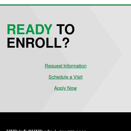
READY
TO
ENROLL?
Request Information
Schedule a Visit
Apply Now