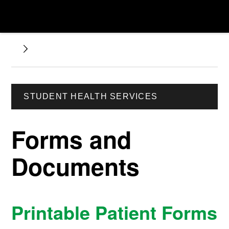
STUDENT HEALTH SERVICES
Forms and
Documents
Printable Patient Forms