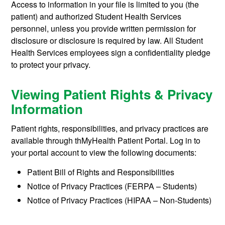
Access to information in your file is limited to you (the
patient) and authorized Student Health Services
personnel, unless you provide written permission for
disclosure or disclosure is required by law. All Student
Health Services employees sign a confidentiality pledge
to protect your privacy.
Viewing Patient Rights & Privacy
Information
Patient rights, responsibilities, and privacy practices are
available through thMyHealth Patient Portal. Log in to
your portal account to view the following documents:
Patient Bill of Rights and Responsibilities
Notice of Privacy Practices (FERPA – Students)
Notice of Privacy Practices (HIPAA – Non-Students)