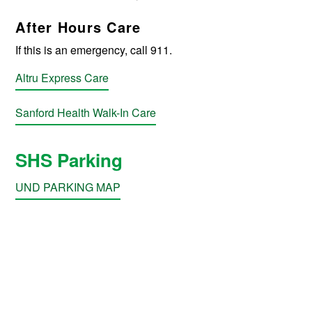
After Hours Care
If this is an emergency, call 911.
Altru Express Care
Sanford Health Walk-In Care
SHS Parking
UND PARKING MAP