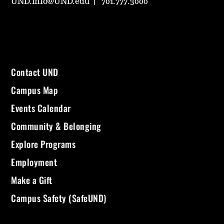
UND.info@UND.edu
701.777.3000
Contact UND
Campus Map
Events Calendar
Community & Belonging
Explore Programs
Employment
Make a Gift
Campus Safety (SafeUND)