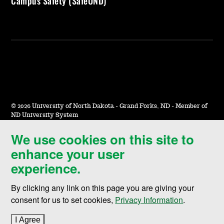
Campus Safety (SafeUND)
©
2026 University of North Dakota - Grand Forks, ND - Member of
ND University System
We use cookies on this site to
Accessibility & Website Feedback
enhance your user
Terms of Use & Privacy
experience.
Notice of Nondiscrimination
By clicking any link on this page you are giving your
Student Disclosure Information
consent for us to set cookies,
Privacy Information
.
Title IX
I Agree
to cookie policy