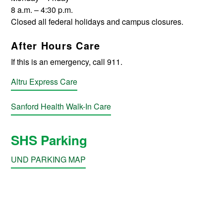
8 a.m. – 4:30 p.m.
Closed all federal holidays and campus closures.
After Hours Care
If this is an emergency, call 911.
Altru Express Care
Sanford Health Walk-In Care
SHS Parking
UND PARKING MAP