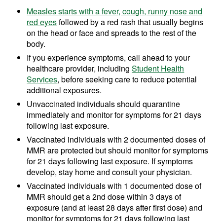
Measles starts with a fever, cough, runny nose and
red eyes
followed by a red rash that usually begins
on the head or face and spreads to the rest of the
body.
If you experience symptoms, call ahead to your
healthcare provider, including
Student Health
Services
, before seeking care to reduce potential
additional exposures.
Unvaccinated individuals should quarantine
immediately and monitor for symptoms for 21 days
following last exposure.
Vaccinated individuals with 2 documented doses of
MMR are protected but should monitor for symptoms
for 21 days following last exposure. If symptoms
develop, stay home and consult your physician.
Vaccinated individuals with 1 documented dose of
MMR should get a 2nd dose within 3 days of
exposure (and at least 28 days after first dose) and
monitor for symptoms for 21 days following last