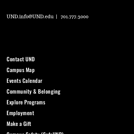
UND.info@UND.edu
701.777.3000
Contact UND
Campus Map
Events Calendar
Community & Belonging
Explore Programs
Employment
Make a Gift