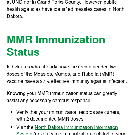
at UND nor in Grand Forks County. However, public
health agencies have identified measles cases in North
Dakota.
MMR Immunization
Status
Individuals who already have the recommended two
doses of the Measles, Mumps, and Rubella (MMR)
vaccine have a 97% effective immunity against infection.
Knowing your MMR immunization status can greatly
assist any necessary campus response:
Verify that your immunization records are current,
with 2 documented MMR doses.
Visit the
North Dakota Immunization Information
System
(or your state immunization registry) or your