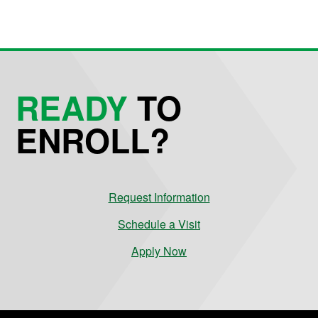
READY
TO
ENROLL?
Request Information
Schedule a Visit
Apply Now