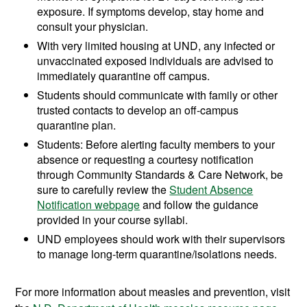
exposure. If symptoms develop, stay home and
consult your physician.
With very limited housing at UND, any infected or
unvaccinated exposed individuals are advised to
immediately quarantine off campus.
Students should communicate with family or other
trusted contacts to develop an off-campus
quarantine plan.
Students: Before alerting faculty members to your
absence or requesting a courtesy notification
through Community Standards & Care Network, be
sure to carefully review the
Student Absence
Notification webpage
and follow the guidance
provided in your course syllabi.
UND employees should work with their supervisors
to manage long-term quarantine/isolations needs.
For more information about measles and prevention, visit