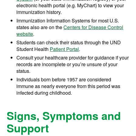
electronic health portal (e.g. MyChart) to view your
immunization history.
Immunization Information Systems for most U.S.
states also are on the
Centers for Disease Control
website
.
Students can check their status through the UND
Student Health
Patient Portal
.
Consult your healthcare provider for guidance if your
records are incomplete or you’re unsure of your
status.
Individuals born before 1957 are considered
immune as nearly everyone from this period was
infected during childhood.
Signs, Symptoms and
Support