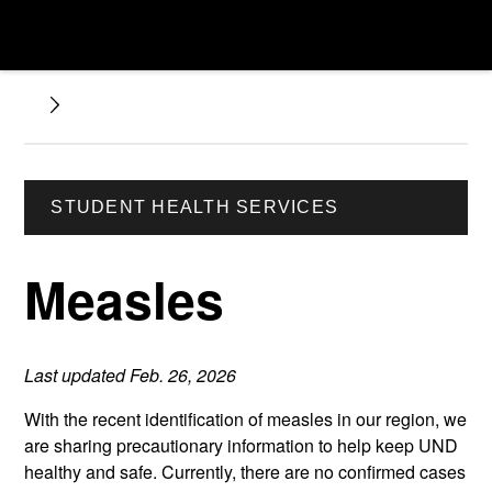
STUDENT HEALTH SERVICES
Measles
Last updated Feb. 26, 2026
With the recent identification of measles in our region, we
are sharing precautionary information to help keep UND
healthy and safe. Currently, there are no confirmed cases