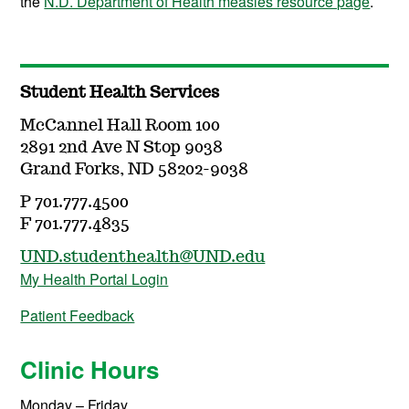
the
N.D. Department of Health measles resource page
.
Student Health Services
McCannel Hall Room 100
2891 2nd Ave N Stop 9038
Grand Forks, ND 58202-9038
P 701.777.4500
F 701.777.4835
UND.studenthealth@UND.edu
My Health Portal Login
Patient Feedback
Clinic Hours
Monday – Friday