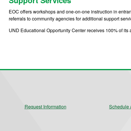
Support Services
EOC offers workshops and one-on-one instruction in entran
referrals to community agencies for additional support servi
UND Educational Opportunity Center receives 100% of its 
Request Information
Schedule a