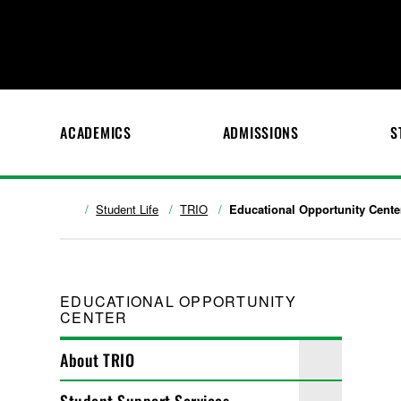
ACADEMICS
ADMISSIONS
S
Student Life
TRIO
Educational Opportunity Cente
EDUCATIONAL OPPORTUNITY
CENTER
About TRIO