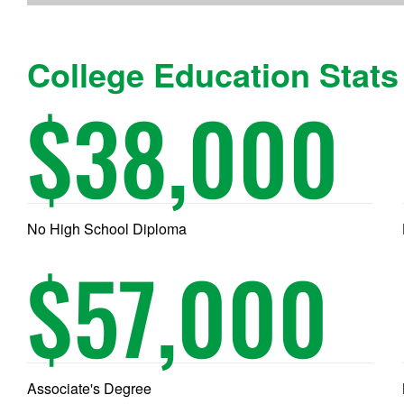
College Education Stats
$
38,000
No High School Diploma
$
57,000
Associate's Degree