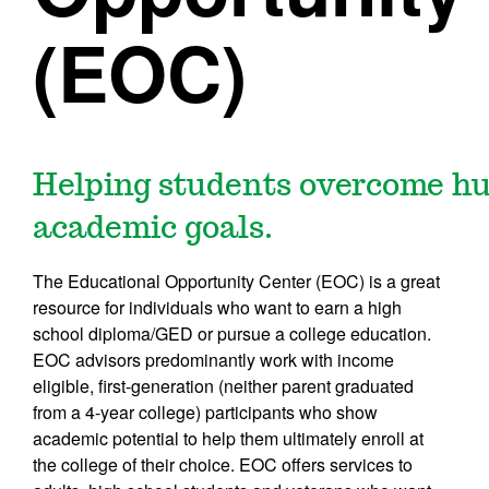
(EOC)
Helping students overcome hur
academic goals.
The Educational Opportunity Center (EOC) is a great
resource for individuals who want to earn a high
school diploma/GED or pursue a college education.
EOC advisors predominantly work with income
eligible, first-generation (neither parent graduated
from a 4-year college) participants who show
academic potential to help them ultimately enroll at
the college of their choice. EOC offers services to