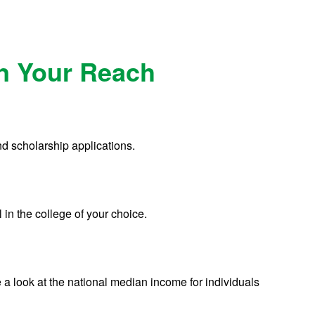
in Your Reach
nd scholarship applications.
 in the college of your choice.
 a look at the national median income for individuals