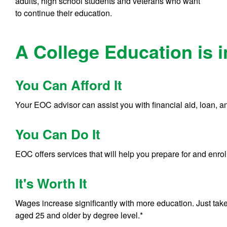
adults, high school students and veterans who want
to continue their education.
A College Education is 
You Can Afford It
Your EOC advisor can assist you with financial aid, loan, a
You Can Do It
EOC offers services that will help you prepare for and enroll
It's Worth It
Wages increase significantly with more education. Just take
aged 25 and older by degree level.*