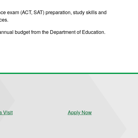
ce exam (ACT, SAT) preparation, study skills and
ces.
annual budget from the Department of Education.
 Visit
Apply Now