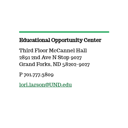
Educational Opportunity Center
Third Floor McCannel Hall
2891 2nd Ave N Stop 9027
Grand Forks, ND 58202-9027
P 701.777.3809
lori.larson@UND.edu