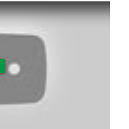
ay Video