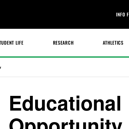
INFO 
TUDENT LIFE
RESEARCH
ATHLETICS
r
Educational
Opportunity