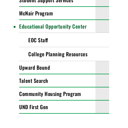
Student Support Services
McNair Program
Educational Opportunity Center
EOC Staff
College Planning Resources
Upward Bound
Talent Search
Community Housing Program
UND First Gen