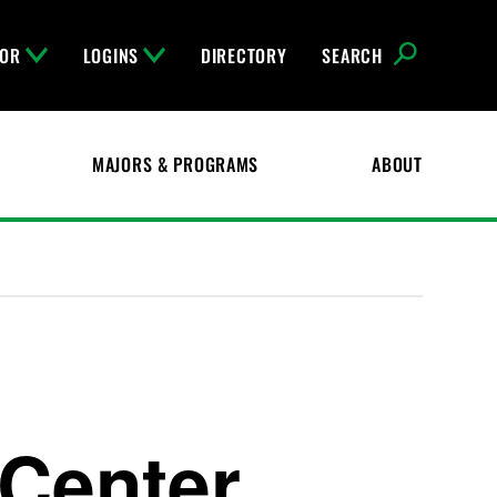
FOR
LOGINS
DIRECTORY
SEARCH
MAJORS & PROGRAMS
ABOUT
 Center