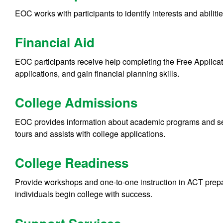
EOC works with participants to identify interests and abilit
Financial Aid
EOC participants receive help completing the Free Applica
applications, and gain financial planning skills.
College Admissions
EOC provides information about academic programs and ser
tours and assists with college applications.
College Readiness
Provide workshops and one-to-one instruction in ACT prepara
individuals begin college with success.