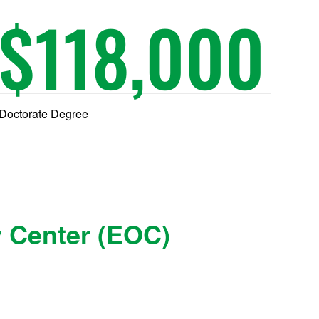
$
118,000
Doctorate Degree
y Center (EOC)