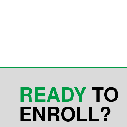
READY
TO
ENROLL?