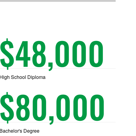
$
48,000
High School Diploma
$
80,000
Bachelor's Degree