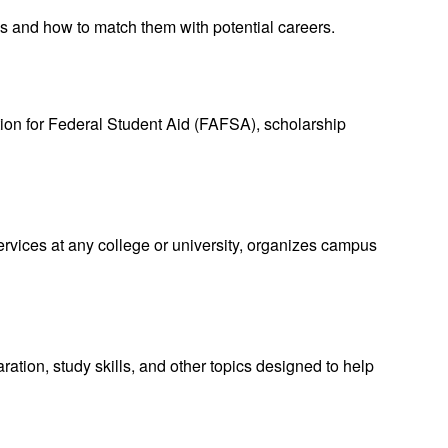
ies and how to match them with potential careers.
tion for Federal Student Aid (FAFSA), scholarship
vices at any college or university, organizes campus
tion, study skills, and other topics designed to help