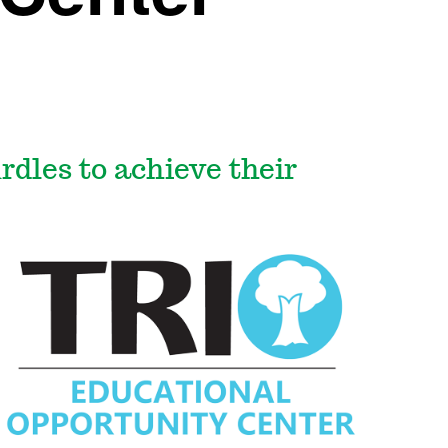
dles to achieve their