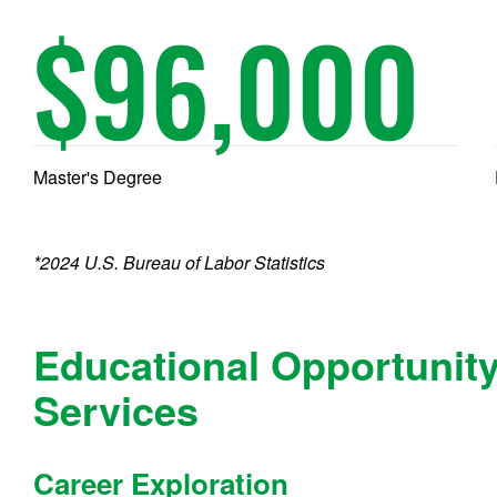
$
96,000
Master's Degree
*2024 U.S. Bureau of Labor Statistics
Educational Opportunit
Services
Career Exploration