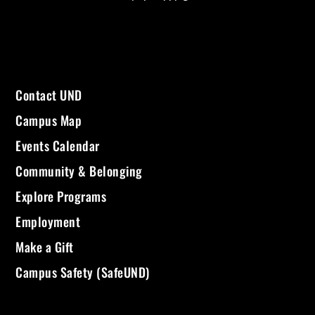
Contact UND
Campus Map
Events Calendar
Community & Belonging
Explore Programs
Employment
Make a Gift
Campus Safety (SafeUND)