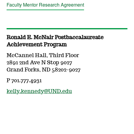
Faculty Mentor Research Agreement
Ronald E. McNair Postbaccalaureate
Achievement Program
McCannel Hall, Third Floor
2891 2nd Ave N Stop 9027
Grand Forks, ND 58202-9027
P 701.777.4931
kelly.kennedy@UND.edu