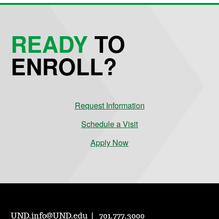
READY
TO
ENROLL?
Request Information
Schedule a Visit
Apply Now
UND.info@UND.edu
701.777.3000