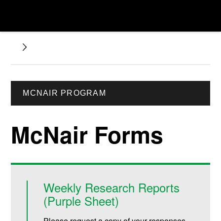
MCNAIR PROGRAM
McNair Forms
Weekly Research Reports
(Purple Sheet)
Please request a copy of your responses