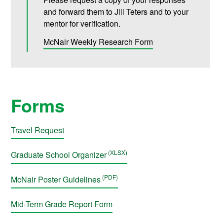
and forward them to Jill Teters and to your
mentor for verification.
McNair Weekly Research Form
Forms
Travel Request
Graduate School Organizer
McNair Poster Guidelines
Mid-Term Grade Report Form