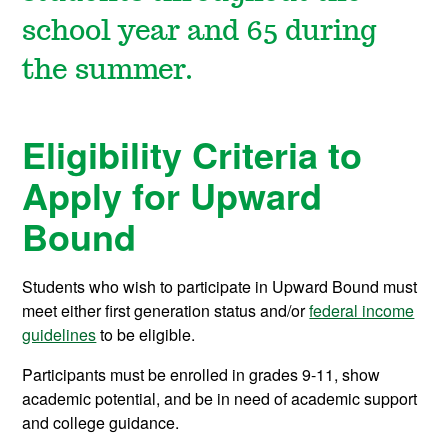
school year and 65 during
the summer.
Eligibility Criteria to
Apply for Upward
Bound
Students who wish to participate in Upward Bound must
meet either first generation status and/or
federal income
guidelines
to be eligible.
Participants must be enrolled in grades 9-11, show
academic potential, and be in need of academic support
and college guidance.