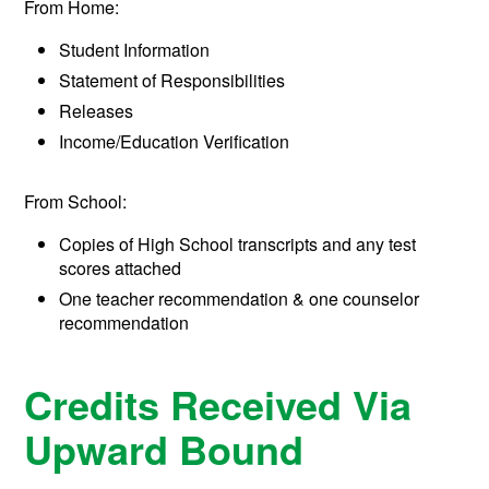
From Home:
Student Information
Statement of Responsibilities
Releases
Income/Education Verification
From School:
Copies of High School transcripts and any test
scores attached
One teacher recommendation & one counselor
recommendation
Credits Received Via
Upward Bound