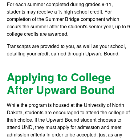
For each summer completed during grades 9-11,
students may receive a ½ high school credit. For
completion of the Summer Bridge component which
occurs the summer after the student's senior year, up to 9
college credits are awarded.
Transcripts are provided to you, as well as your school,
detailing your credit earned through Upward Bound.
Applying to College
After Upward Bound
While the program is housed at the University of North
Dakota, students are encouraged to attend the college of
their choice. If the Upward Bound student chooses to
attend UND, they must apply for admission and meet
admission criteria in order to be accepted, just as any