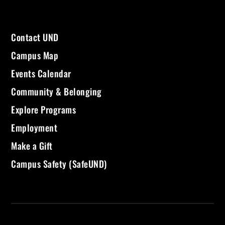
Contact UND
Campus Map
Events Calendar
Community & Belonging
Explore Programs
Employment
Make a Gift
Campus Safety (SafeUND)