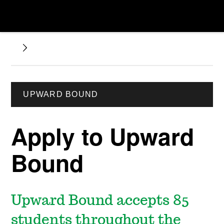
UPWARD BOUND
Apply to Upward
Bound
Upward Bound accepts 85
students throughout the