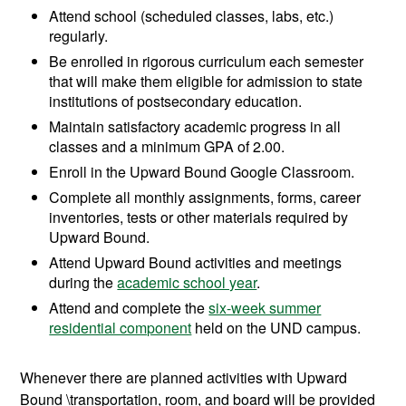
Attend school (scheduled classes, labs, etc.)
regularly.
Be enrolled in rigorous curriculum each semester
that will make them eligible for admission to state
institutions of postsecondary education.
Maintain satisfactory academic progress in all
classes and a minimum GPA of 2.00.
Enroll in the Upward Bound Google Classroom.
Complete all monthly assignments, forms, career
inventories, tests or other materials required by
Upward Bound.
Attend Upward Bound activities and meetings
during the
academic school year
.
Attend and complete the
six-week summer
residential component
held on the UND campus.
Whenever there are planned activities with Upward
Bound \transportation, room, and board will be provided