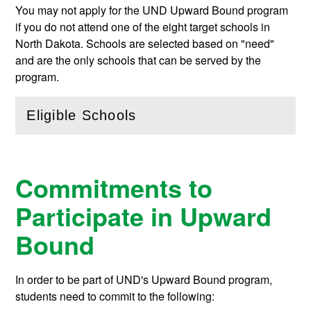
You may not apply for the UND Upward Bound program
if you do not attend one of the eight target schools in
North Dakota. Schools are selected based on "need"
and are the only schools that can be served by the
program.
Eligible Schools
(
Open
this section)
Commitments to
Participate in Upward
Bound
In order to be part of UND's Upward Bound program,
students need to commit to the following: