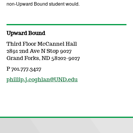
non-Upward Bound student would.
Upward Bound
Third Floor McCannel Hall
2891 2nd Ave N Stop 9027
Grand Forks, ND 58202-9027
P 701.777.3427
phillip.j.coghlan@UND.edu