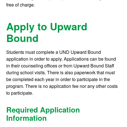
free of charge.
Apply to Upward
Bound
Students must complete a UND Upward Bound
application in order to apply. Applications can be found
in their counseling offices or from Upward Bound Staff
during school visits. There is also paperwork that must
be completed each year in order to participate in the
program. There is no application fee nor any other costs
to participate.
Required Application
Information