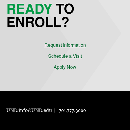
READY
TO
ENROLL?
Request Information
Schedule a Visit
Apply Now
UND.info@UND.edu
701.777.3000