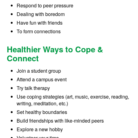
Respond to peer pressure
Dealing with boredom
Have fun with friends
To form connections
Healthier Ways to Cope &
Connect
Join a student group
Attend a campus event
Try talk therapy
Use coping strategies (art, music, exercise, reading,
writing, meditation, etc.)
Set healthy boundaries
Build friendships with like-minded peers
Explore a new hobby
Volunteer your time