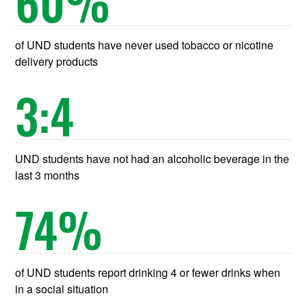
60
%
of UND students have never used tobacco or nicotine
delivery products
3
:4
UND students have not had an alcoholic beverage in the
last 3 months
74
%
of UND students report drinking 4 or fewer drinks when
in a social situation