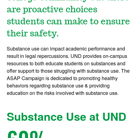
are proactive choices
students can make to ensure
their safety.
Substance use can impact academic performance and
result in legal repercussions. UND provides on-campus
resources to both educate students on substances and
offer support to those struggling with substance use. The
ASAP Campaign is dedicated to promoting healthy
behaviors regarding substance use & providing
education on the risks involved with substance use.
Substance Use at UND