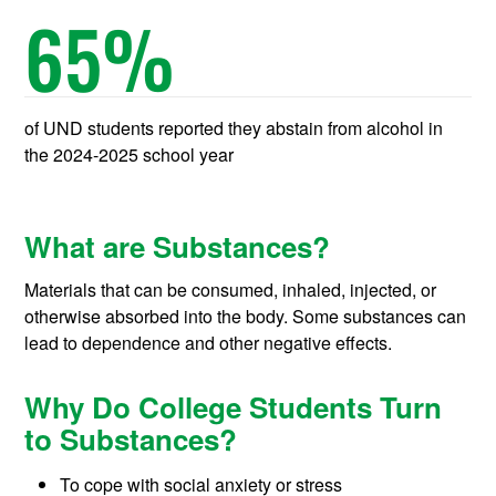
65
%
of UND students reported they abstain from alcohol in
the 2024-2025 school year
What are Substances?
Materials that can be consumed, inhaled, injected, or
otherwise absorbed into the body. Some substances can
lead to dependence and other negative effects.
Why Do College Students Turn
to Substances?
To cope with social anxiety or stress