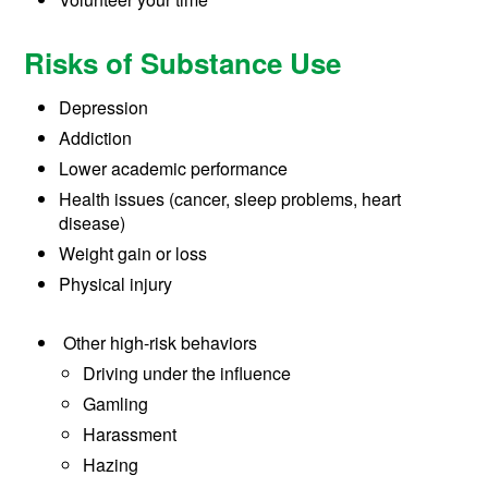
Risks of Substance Use
Depression
Addiction
Lower academic performance
Health issues (cancer, sleep problems, heart
disease)
Weight gain or loss
Physical injury
Other high-risk behaviors
Driving under the influence
Gamling
Harassment
Hazing