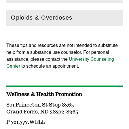
Opioids & Overdoses
(
Open
this section)
These tips and resources are not intended to substitute
help from a substance use counselor. For personal
assistance, please contact the
University Counseling
Center
to schedule an appointment.
Wellness & Health Promotion
801 Princeton St Stop 8365
Grand Forks, ND 58202-8365
P 701.777.WELL