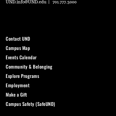
UND.info@UND.edu
701.777.3000
Contact UND
Campus Map
Events Calendar
Community & Belonging
Explore Programs
Employment
Make a Gift
Campus Safety (SafeUND)