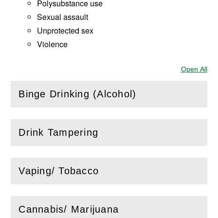
Polysubstance use
Sexual assault
Unprotected sex
Violence
Open All
Sec
Binge Drinking (Alcohol)
(
Open
this section)
Drink Tampering
(
Open
this section)
Vaping/ Tobacco
(
Open
this section)
Cannabis/ Marijuana
(
Open
this section)