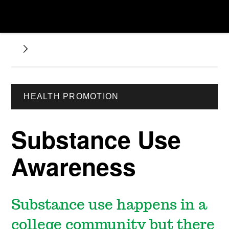
HEALTH PROMOTION
Substance Use
Awareness
Substance use happens in a
college community but there