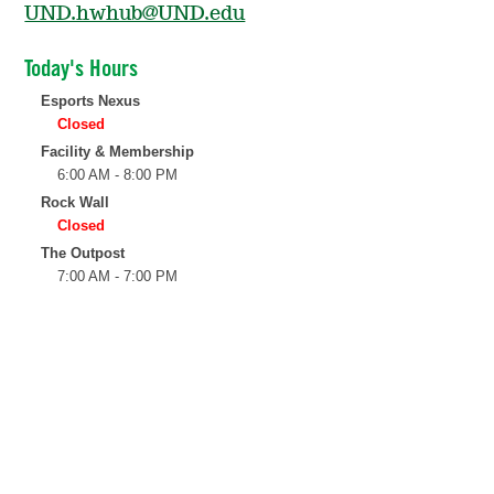
UND.hwhub@UND.edu