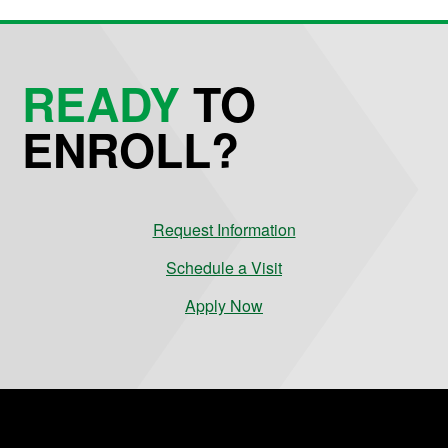
READY
TO
ENROLL?
Request Information
Schedule a Visit
Apply Now