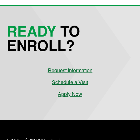
READY
TO
ENROLL?
Request Information
Schedule a Visit
Apply Now