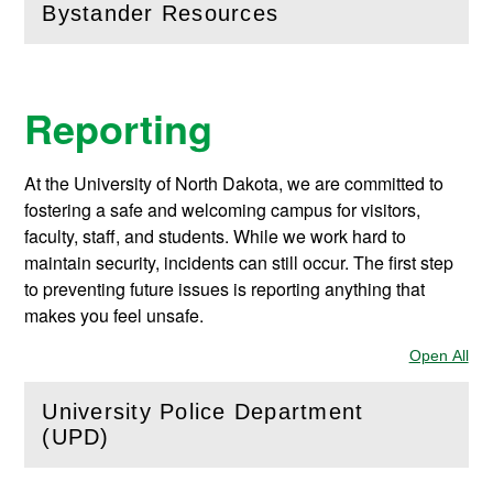
Bystander Resources
(
Open
this section)
Reporting
At the University of North Dakota, we are committed to
fostering a safe and welcoming campus for visitors,
faculty, staff, and students. While we work hard to
maintain security, incidents can still occur. The first step
to preventing future issues is reporting anything that
makes you feel unsafe.
Open All
Sec
University Police Department
(
Open
this section)
(UPD)