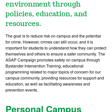
environment through
policies, education, and
resources.
The goal is to reduce risk on campus and the potential
for crime. However, crimes can still occur, and it is
important for students to understand how they can protect
themselves and others to ensure a safer community. The
ASAP Campaign promotes safety on campus through
Bystander Intervention Training, educational
programming related to major topics of concern for our
campus community, providing resources for support and
education, as well as facilitating awareness and
prevention events.
Personal Campus