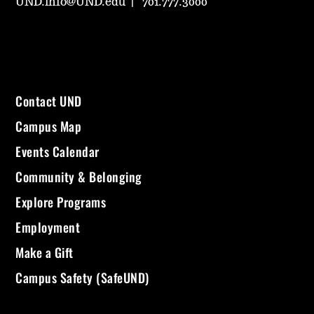
UND.info@UND.edu
701.777.3000
Contact UND
Campus Map
Events Calendar
Community & Belonging
Explore Programs
Employment
Make a Gift
Campus Safety (SafeUND)