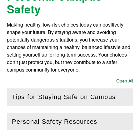
Safety
Making healthy, low-risk choices today can positively
shape your future. By staying aware and avoiding
potentially dangerous situations, you increase your
chances of maintaining a healthy, balanced lifestyle and
setting yourself up for long-term success. Your choices
don’t just protect you, but they contribute to a safer
campus community for everyone.
Open All
Sec
Tips for Staying Safe on Campus
(
Open
this section)
Personal Safety Resources
(
Open
this section)