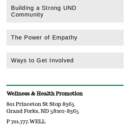
Building a Strong UND
(
Open
this section)
Community
The Power of Empathy
(
Open
this section)
Ways to Get Involved
(
Open
this section)
Wellness & Health Promotion
801 Princeton St Stop 8365
Grand Forks, ND 58202-8365
P 701.777.WELL