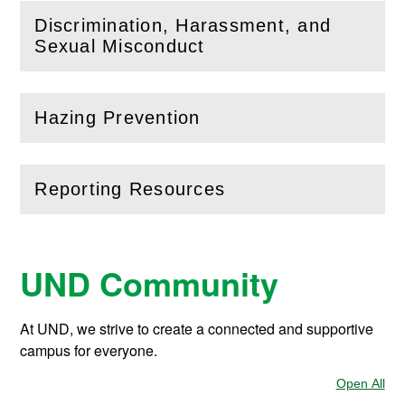
Discrimination, Harassment, and
(
Open
this section)
Sexual Misconduct
Hazing Prevention
(
Open
this section)
Reporting Resources
(
Open
this section)
UND Community
At UND, we strive to create a connected and supportive
campus for everyone.
Open All
Sec