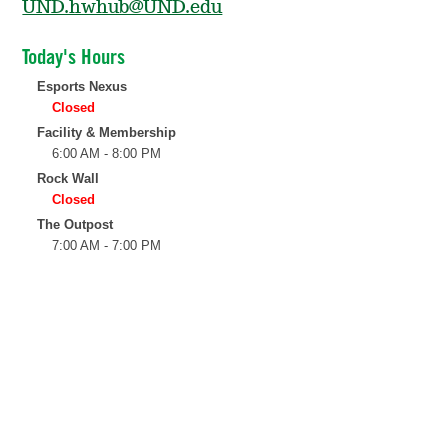
UND.hwhub@UND.edu