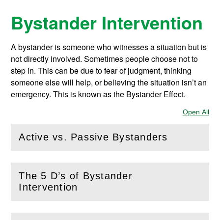
Bystander Intervention
A bystander is someone who witnesses a situation but is
not directly involved. Sometimes people choose not to
step in. This can be due to fear of judgment, thinking
someone else will help, or believing the situation isn’t an
emergency. This is known as the Bystander Effect.
Open All
Sec
Active vs. Passive Bystanders
(
Open
this section)
The 5 D’s of Bystander
(
Open
this section)
Intervention