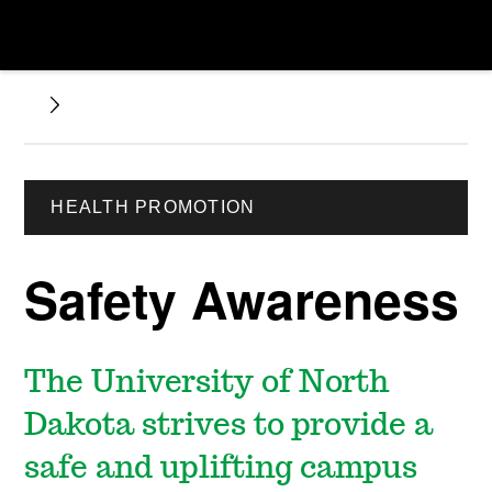
HEALTH PROMOTION
Safety Awareness
The University of North
Dakota strives to provide a
safe and uplifting campus