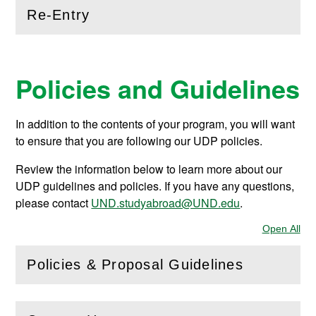
Re-Entry
(
Open
this section)
Policies and Guidelines
In addition to the contents of your program, you will want
to ensure that you are following our UDP policies.
Review the information below to learn more about our
UDP guidelines and policies. If you have any questions,
please contact
UND.studyabroad@UND.edu
.
Open All
Sec
Policies & Proposal Guidelines
(
Open
this section)