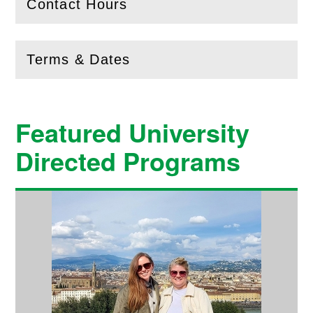
Contact Hours
(
Open
this section)
Terms & Dates
(
Open
this section)
Featured University
Directed Programs