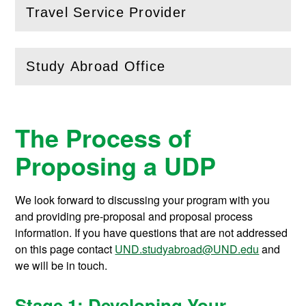
Travel Service Provider
(
Open
this section)
Study Abroad Office
(
Open
this section)
The Process of
Proposing a UDP
We look forward to discussing your program with you
and providing pre-proposal and proposal process
information. If you have questions that are not addressed
on this page contact
UND.studyabroad@UND.edu
and
we will be in touch.
Stage 1: Developing Your