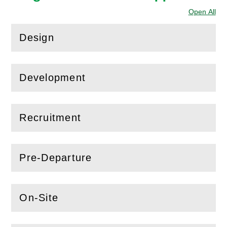
Open All
Sec
Design
(
Open
this section)
Development
(
Open
this section)
Recruitment
(
Open
this section)
Pre-Departure
(
Open
this section)
On-Site
(
Open
this section)