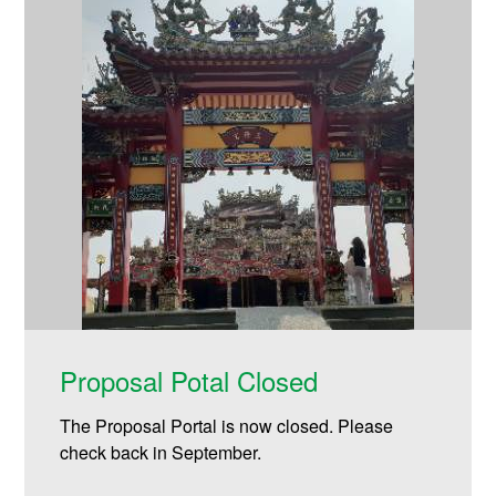
Proposal Potal Closed
The Proposal Portal is now closed. Please
check back in September.