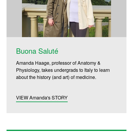
Buona Saluté
Amanda Haage, professor of Anatomy &
Physiology, takes undergrads to Italy to learn
about the history (and art) of medicine.
VIEW Amanda's STORY