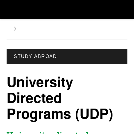
STUDY ABROAD
University
Directed
Programs (UDP)