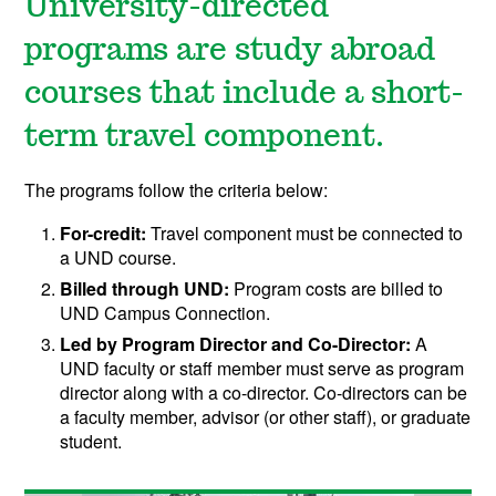
University-directed
programs are study abroad
courses that include a short-
term travel component.
The programs follow the criteria below:
For-credit:
Travel component must be connected to
a UND course.
Billed through UND:
Program costs are billed to
UND Campus Connection.
Led by Program Director and Co-Director:
A
UND faculty or staff member must serve as program
director along with a co-director. Co-directors can be
a faculty member, advisor (or other staff), or graduate
student.