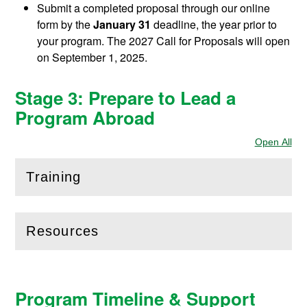
Submit a completed proposal through our online
form by the
January 31
deadline, the year prior to
your program. The 2027 Call for Proposals will open
on September 1, 2025.
Stage 3: Prepare to Lead a
Program Abroad
Open All
Sec
Training
(
Open
this section)
Resources
(
Open
this section)
Program Timeline & Support