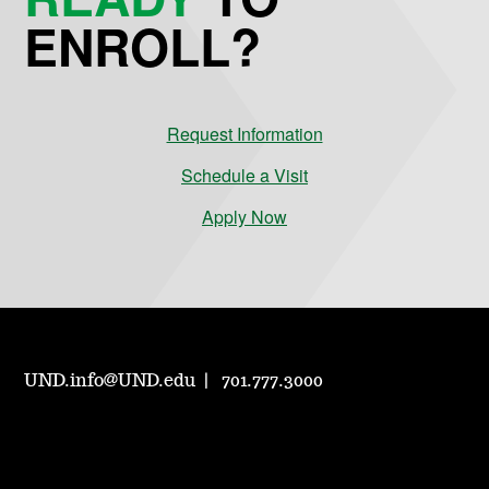
ENROLL?
Request Information
Schedule a Visit
Apply Now
UND.info@UND.edu
701.777.3000