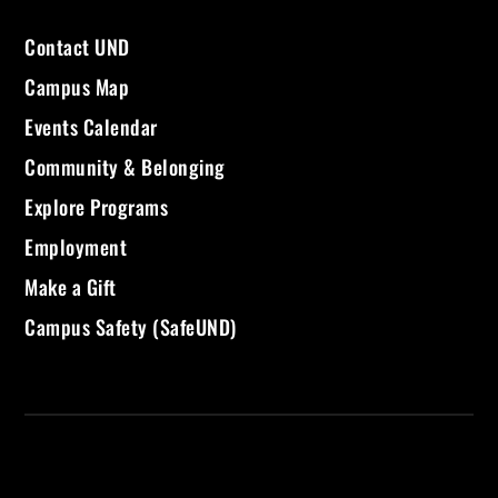
Contact UND
Campus Map
Events Calendar
Community & Belonging
Explore Programs
Employment
Make a Gift
Campus Safety (SafeUND)