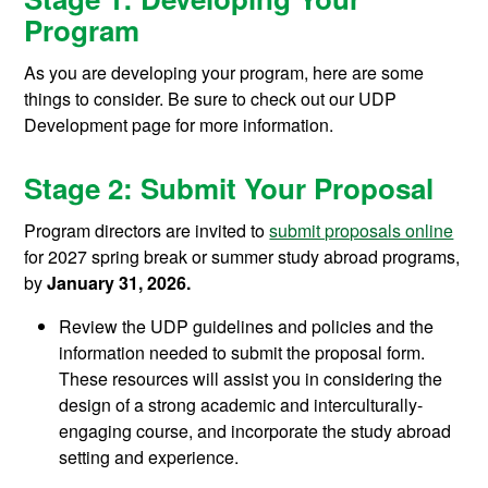
Program
As you are developing your program, here are some
things to consider. Be sure to check out our UDP
Development page for more information.
Stage 2: Submit Your Proposal
Program directors are invited to
submit proposals online
for 2027 spring break or summer study abroad programs,
by
January 31, 2026.
Review the UDP guidelines and policies and the
information needed to submit the proposal form.
These resources will assist you in considering the
design of a strong academic and interculturally-
engaging course, and incorporate the study abroad
setting and experience.