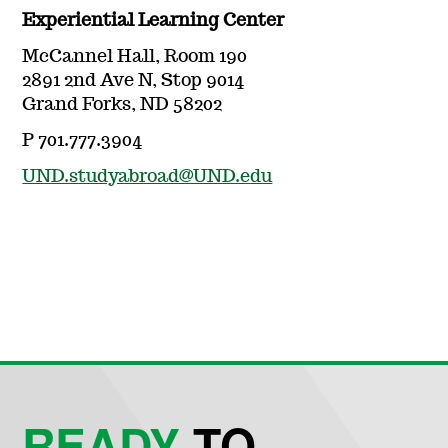
Experiential Learning Center
McCannel Hall, Room 190
2891 2nd Ave N, Stop 9014
Grand Forks, ND 58202
P 701.777.3904
UND.studyabroad@UND.edu
READY
TO