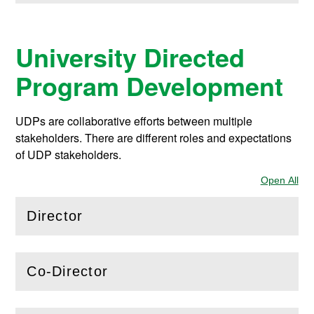
University Directed
Program Development
UDPs are collaborative efforts between multiple
stakeholders. There are different roles and expectations
of UDP stakeholders.
Open All
Sec
Director
(
Open
this section)
Co-Director
(
Open
this section)