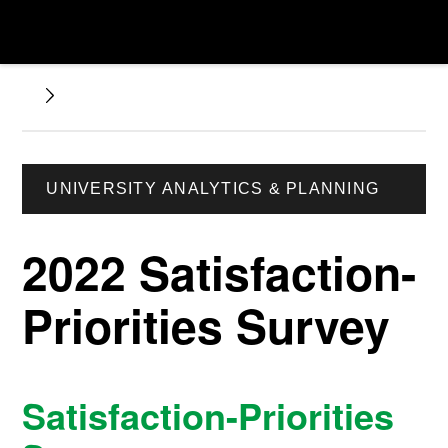
UNIVERSITY ANALYTICS & PLANNING
2022 Satisfaction-
Priorities Survey
Satisfaction-Priorities