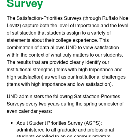
Survey
The Satisfaction-Priorities Surveys (through Ruffalo Noel
Levitz) capture both the level of importance and the level
of satisfaction that students assign to a variety of
statements about their college experience. This
combination of data allows UND to view satisfaction
within the context of what truly matters to our students.
The results that are provided clearly identify our
institutional strengths (items with high importance and
high satisfaction) as well as our institutional challenges
(items with high importance and low satisfaction).
UND administers the following Satisfaction-Priorities
Surveys every two years during the spring semester of
even calendar years:
Adult Student Priorities Survey (ASPS):
administered to all graduate and professional
students enrolled in an on-campus program.