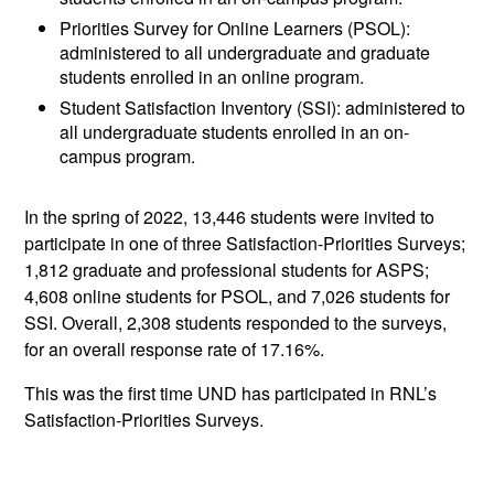
Priorities Survey for Online Learners (PSOL):
administered to all undergraduate and graduate
students enrolled in an online program.
Student Satisfaction Inventory (SSI): administered to
all undergraduate students enrolled in an on-
campus program.
In the spring of 2022, 13,446 students were invited to
participate in one of three Satisfaction-Priorities Surveys;
1,812 graduate and professional students for ASPS;
4,608 online students for PSOL, and 7,026 students for
SSI. Overall, 2,308 students responded to the surveys,
for an overall response rate of 17.16%.
This was the first time UND has participated in RNL’s
Satisfaction-Priorities Surveys.