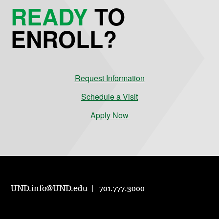
READY
TO
ENROLL?
Request Information
Schedule a Visit
Apply Now
UND.info@UND.edu
701.777.3000