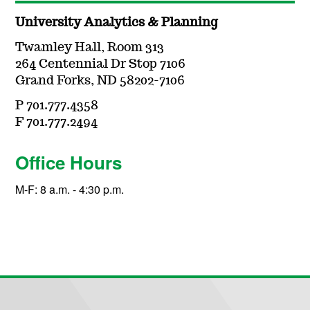
University Analytics & Planning
Twamley Hall, Room 313
264 Centennial Dr Stop 7106
Grand Forks, ND 58202-7106
P 701.777.4358
F 701.777.2494
Office Hours
M-F: 8 a.m. - 4:30 p.m.