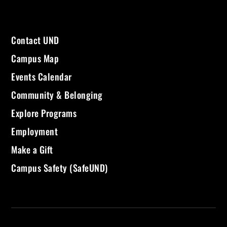
Contact UND
Campus Map
Events Calendar
Community & Belonging
Explore Programs
Employment
Make a Gift
Campus Safety (SafeUND)