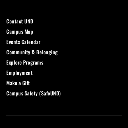
Contact UND
Campus Map
Events Calendar
Community & Belonging
Explore Programs
Employment
Make a Gift
Campus Safety (SafeUND)