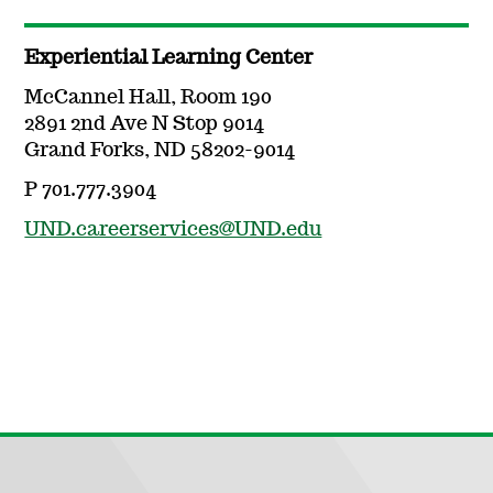
Experiential Learning Center
McCannel Hall, Room 190
2891 2nd Ave N Stop 9014
Grand Forks, ND 58202-9014
P 701.777.3904
UND.careerservices@UND.edu