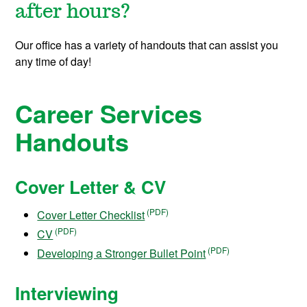
after hours?
Our office has a variety of handouts that can assist you
any time of day!
Career Services
Handouts
Cover Letter & CV
Cover Letter Checklist
CV
Developing a Stronger Bullet Point
Interviewing