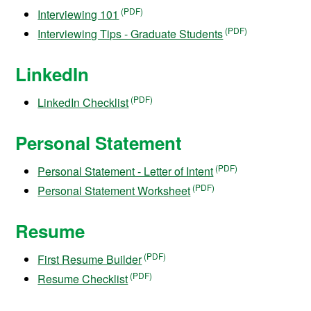
Interviewing 101
Interviewing Tips - Graduate Students
LinkedIn
LinkedIn Checklist
Personal Statement
Personal Statement - Letter of Intent
Personal Statement Worksheet
Resume
First Resume Builder
Resume Checklist