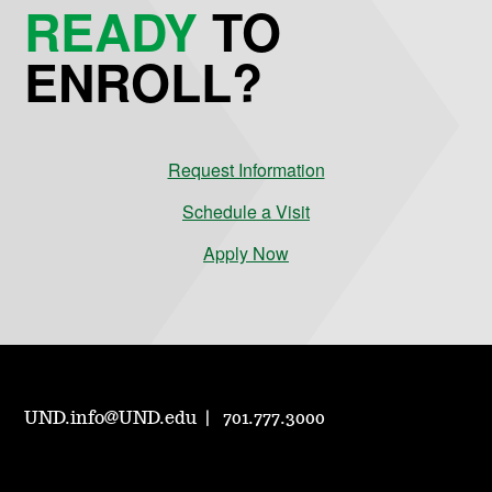
READY
TO
ENROLL?
Request Information
Schedule a Visit
Apply Now
UND.info@UND.edu
701.777.3000