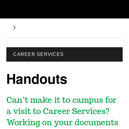
CAREER SERVICES
Handouts
Can’t make it to campus for
a visit to Career Services?
Working on your documents