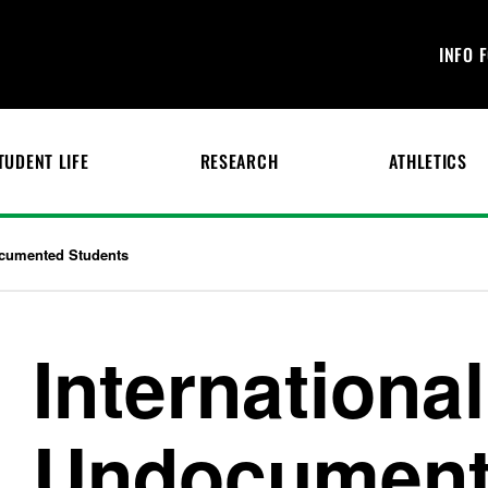
INFO 
TUDENT LIFE
RESEARCH
ATHLETICS
ocumented Students
Internationa
Undocumen