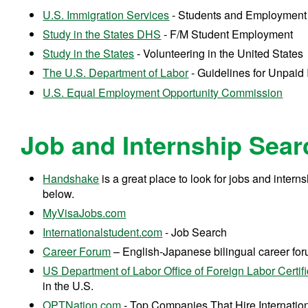
U.S. Immigration Services
- Students and Employmen
Study in the States DHS
- F/M Student Employment
Study in the States
- Volunteering in the United State
The U.S. Department of Labor
- Guidelines for Unpaid
U.S. Equal Employment Opportunity Commission
Job and Internship Sea
Handshake
is a great place to look for jobs and intern
below.
MyVisaJobs.com
Internationalstudent.com
- Job Search
Career Forum
– English-Japanese bilingual career fo
US Department of Labor Office of Foreign Labor Certifi
in the U.S.
OPTNation.com
- Top Companies That Hire Internati