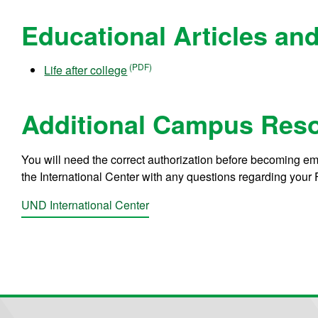
Educational Articles a
Life after college
Additional Campus Res
You will need the correct authorization before becoming e
the International Center with any questions regarding your F
UND International Center