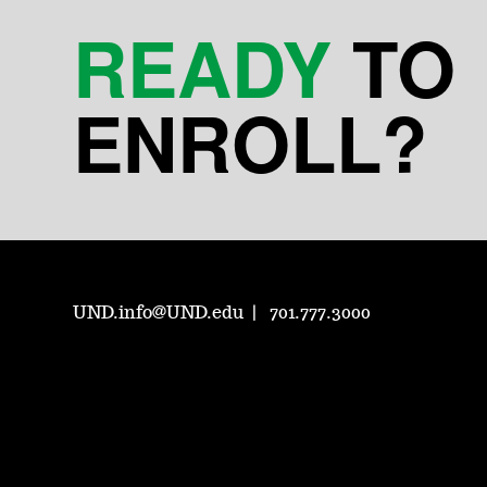
READY
TO
ENROLL?
UND.info@UND.edu
701.777.3000