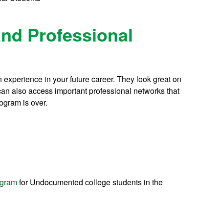
and Professional
 experience in your future career. They look great on
an also access important professional networks that
rogram is over.
ogram
for Undocumented college students in the