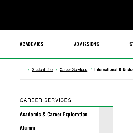
ACADEMICS
ADMISSIONS
S
Student Life
Career Services
International & Und
CAREER SERVICES
Academic & Career Exploration
Alumni