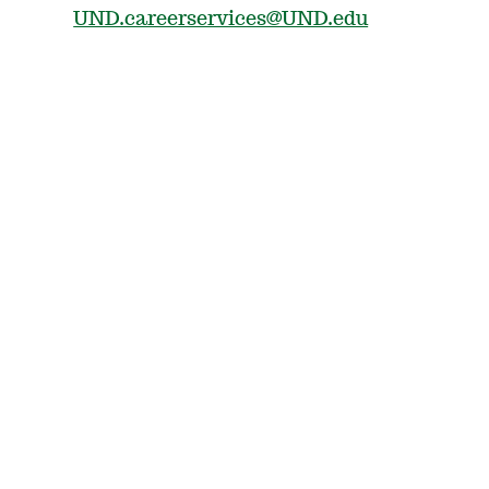
UND.careerservices@UND.edu