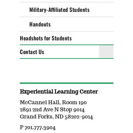
Military-Affiliated Students
Handouts
Headshots for Students
Contact Us
Experiential Learning Center
McCannel Hall, Room 190
2891 2nd Ave N Stop 9014
Grand Forks, ND 58202-9014
P 701.777.3904