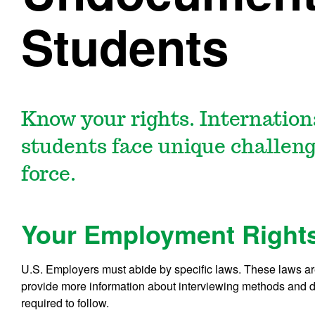
Students
Know your rights. Internatio
students face unique challeng
force.
Your Employment Right
U.S. Employers must abide by specific laws. These laws are
provide more information about interviewing methods and di
required to follow.