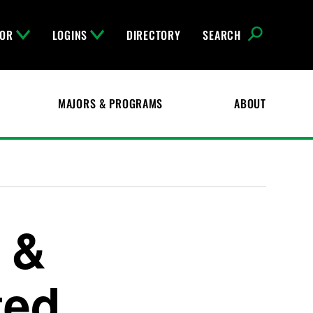
FOR
LOGINS
DIRECTORY
SEARCH
MAJORS & PROGRAMS
ABOUT
l &
ted