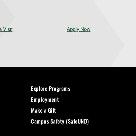
 Visit
Apply Now
Explore Programs
Employment
Make a Gift
Campus Safety (SafeUND)