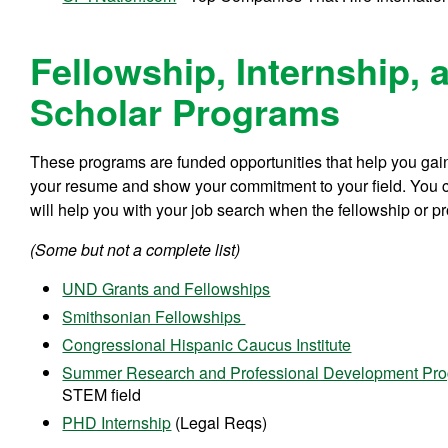
Fellowship, Internship, 
Scholar Programs
These programs are funded opportunities that help you gain
your resume and show your commitment to your field. You c
will help you with your job search when the fellowship or p
(Some but not a complete list)
UND Grants and Fellowships
Smithsonian Fellowships
Congressional Hispanic Caucus Institute
Summer Research and Professional Development Pr
STEM field
PHD Internship
(Legal Reqs)