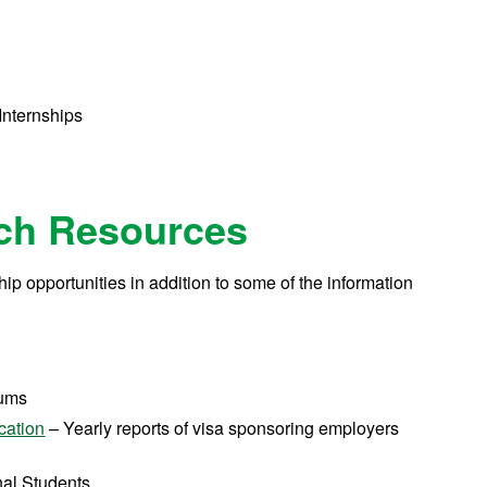
t
s
 Internships
rch Resources
ship opportunities in addition to some of the information
rums
cation
– Yearly reports of visa sponsoring employers
onal Students