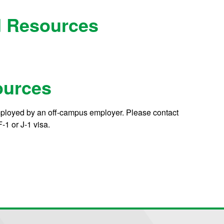
nd Resources
ources
mployed by an off-campus employer. Please contact
-1 or J-1 visa.