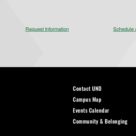
Request Information
Schedule a
Contact UND
Campus Map
Events Calendar
Community & Belonging