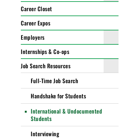
Career Closet
Career Expos
Employers
Internships & Co-ops
Job Search Resources
Full-Time Job Search
Handshake for Students
International & Undocumented
Students
Interviewing