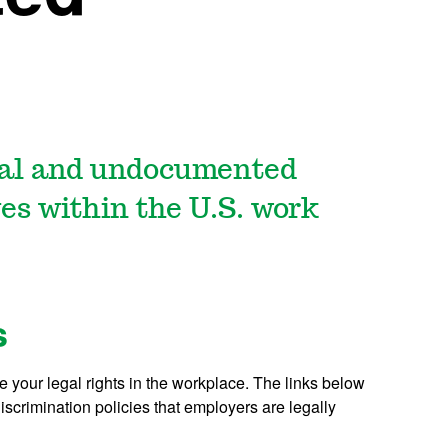
nal and undocumented
es within the U.S. work
s
 your legal rights in the workplace. The links below
scrimination policies that employers are legally