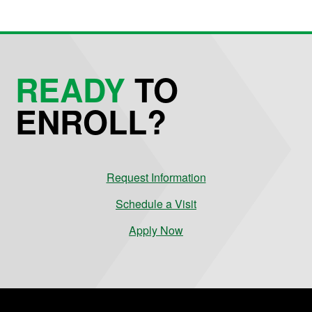
READY
TO
ENROLL?
Request Information
Schedule a Visit
Apply Now