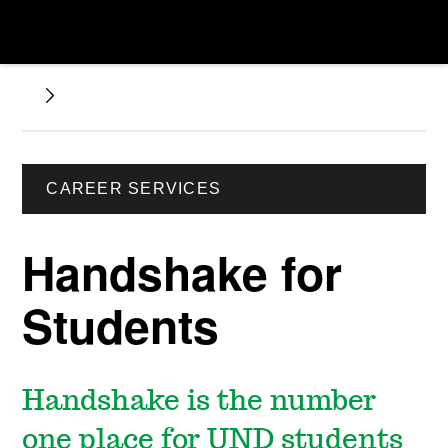
CAREER SERVICES
Handshake for
Students
Handshake is the number
one place for UND students