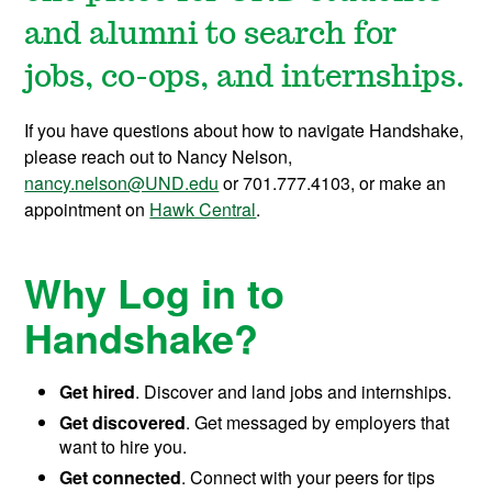
and alumni to search for
jobs, co-ops, and internships.
If you have questions about how to navigate Handshake,
please reach out to Nancy Nelson,
nancy.nelson@UND.edu
or 701.777.4103, or make an
appointment on
Hawk Central
.
Why Log in to
Handshake?
Get hired
. Discover and land jobs and internships.
Get discovered
. Get messaged by employers that
want to hire you.
Get connected
. Connect with your peers for tips