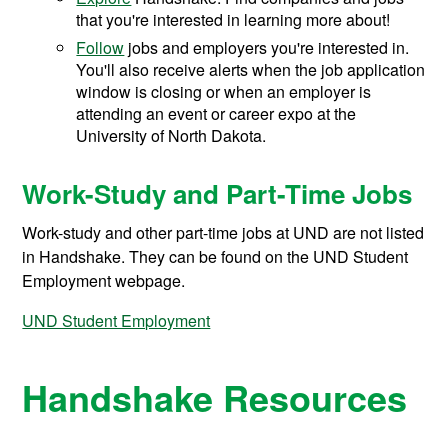
that you're interested in learning more about!
Follow
jobs and employers you're interested in.
You'll also receive alerts when the job application
window is closing or when an employer is
attending an event or career expo at the
University of North Dakota.
Work-Study and Part-Time Jobs
Work-study and other part-time jobs at UND are not listed
in Handshake. They can be found on the UND Student
Employment webpage.
UND Student Employment
Handshake Resources