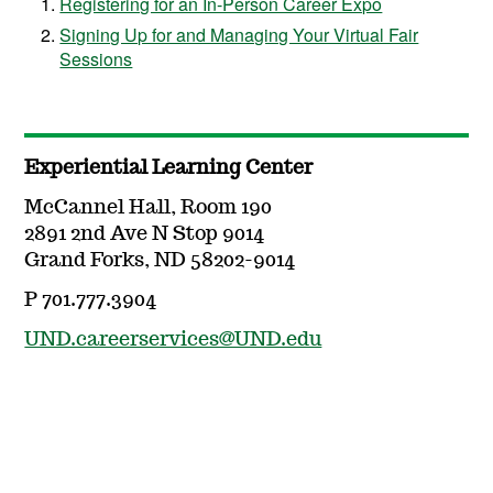
Registering for an In-Person Career Expo
Signing Up for and Managing Your Virtual Fair
Sessions
Experiential Learning Center
McCannel Hall, Room 190
2891 2nd Ave N Stop 9014
Grand Forks, ND 58202-9014
P 701.777.3904
UND.careerservices@UND.edu