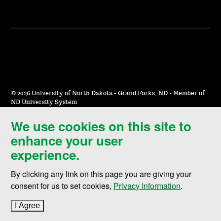
©
2026 University of North Dakota - Grand Forks, ND - Member of
ND University System
We use cookies on this site to
Accessibility & Website Feedback
enhance your user
Terms of Use & Privacy
experience.
Notice of Nondiscrimination
By clicking any link on this page you are giving your
Student Disclosure Information
consent for us to set cookies,
Privacy Information
.
Title IX
I Agree
to cookie policy