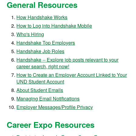
General Resources
How Handshake Works
How to Log into Handshake Mobile
Who's Hiring
Handshake Top Employers
Handshake Job Roles
Handshake -- Explore job posts relevant to your
career search, right now!
How to Create an Employer Account Linked to Your
UND Student Account
About Student Emails
Managing Email Notifications
Employer Messages/Profile Privacy
Career Expo Resources