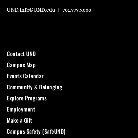
UND.info@UND.edu
701.777.3000
Contact UND
Campus Map
Events Calendar
Community & Belonging
Explore Programs
Employment
Make a Gift
Campus Safety (SafeUND)