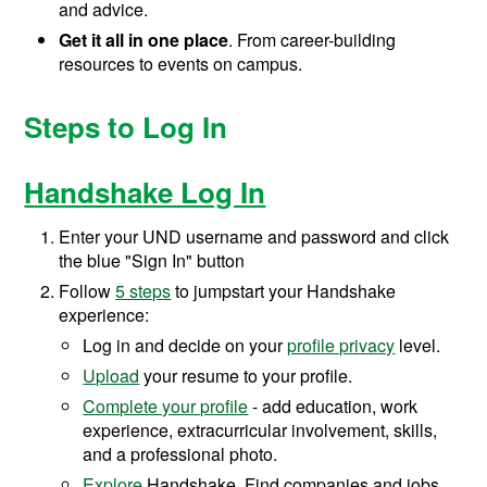
and advice.
Get it all in one place
. From career-building
resources to events on campus.
Steps to Log In
Handshake Log In
Enter your UND username and password and click
the blue "Sign In" button
Follow
5 steps
to jumpstart your Handshake
experience:
Log in and decide on your
profile privacy
level.
Upload
your resume to your profile.
Complete your profile
- add education, work
experience, extracurricular involvement, skills,
and a professional photo.
Explore
Handshake. Find companies and jobs