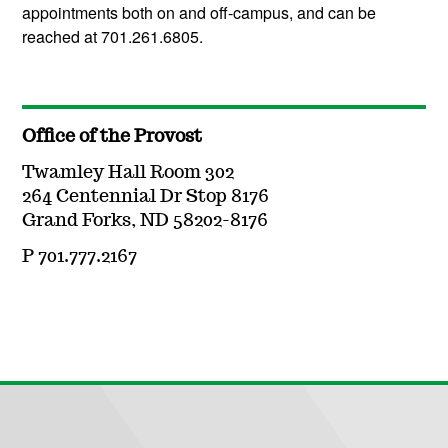
appointments both on and off-campus, and can be
reached at 701.261.6805.
Office of the Provost
Twamley Hall Room 302
264 Centennial Dr Stop 8176
Grand Forks, ND 58202-8176
P 701.777.2167