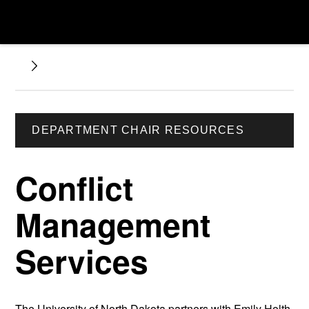
DEPARTMENT CHAIR RESOURCES
Conflict
Management
Services
The University of North Dakota partners with Emily Holth