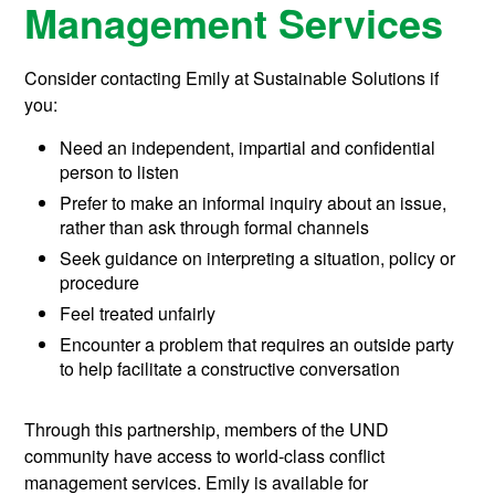
Management Services
Consider contacting Emily at Sustainable Solutions if
you:
Need an independent, impartial and confidential
person to listen
Prefer to make an informal inquiry about an issue,
rather than ask through formal channels
Seek guidance on interpreting a situation, policy or
procedure
Feel treated unfairly
Encounter a problem that requires an outside party
to help facilitate a constructive conversation
Through this partnership, members of the UND
community have access to world-class conflict
management services. Emily is available for