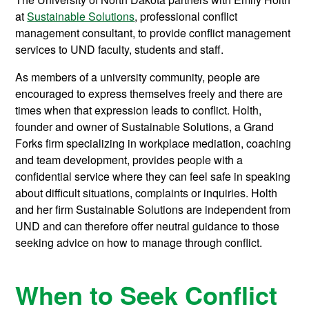
at
Sustainable Solutions
, professional conflict
management consultant, to provide conflict management
services to UND faculty, students and staff.
As members of a university community, people are
encouraged to express themselves freely and there are
times when that expression leads to conflict. Holth,
founder and owner of Sustainable Solutions, a Grand
Forks firm specializing in workplace mediation, coaching
and team development, provides people with a
confidential service where they can feel safe in speaking
about difficult situations, complaints or inquiries. Holth
and her firm Sustainable Solutions are independent from
UND and can therefore offer neutral guidance to those
seeking advice on how to manage through conflict.
When to Seek Conflict