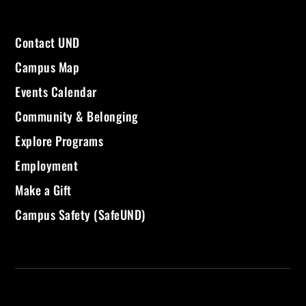
Contact UND
Campus Map
Events Calendar
Community & Belonging
Explore Programs
Employment
Make a Gift
Campus Safety (SafeUND)