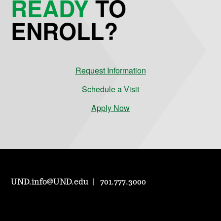
READY
TO
ENROLL?
Request Information
Schedule a Visit
Apply Now
UND.info@UND.edu
701.777.3000