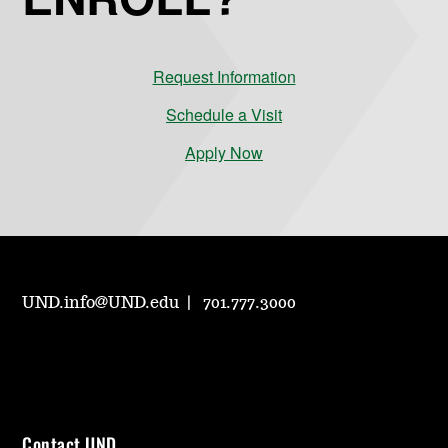
Request Information
Schedule a Visit
Apply Now
UND.info@UND.edu
701.777.3000
Contact UND