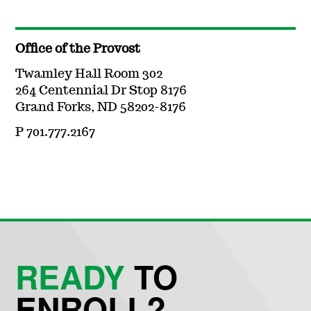
Office of the Provost
Twamley Hall Room 302
264 Centennial Dr Stop 8176
Grand Forks, ND 58202-8176
P 701.777.2167
READY
TO
ENROLL?