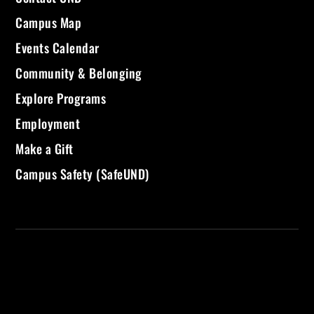
Campus Map
Events Calendar
Community & Belonging
Explore Programs
Employment
Make a Gift
Campus Safety (SafeUND)