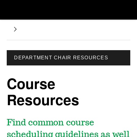
DEPARTMENT CHAIR RESOURCES
Course
Resources
Find common course
scheduling guidelines as well