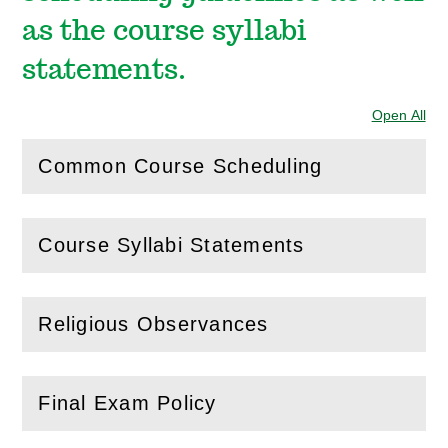
as the course syllabi
statements.
Open All
Sec
Common Course Scheduling
(
Open
this section)
Course Syllabi Statements
(
Open
this section)
Religious Observances
(
Open
this section)
Final Exam Policy
(
Open
this section)