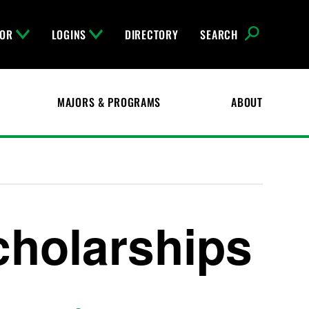
FOR
LOGINS
DIRECTORY
SEARCH
MAJORS & PROGRAMS
ABOUT
holarships