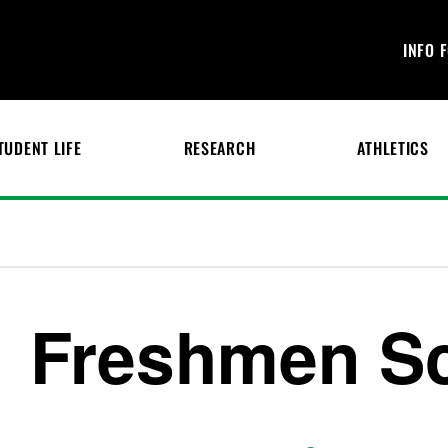
INFO 
TUDENT LIFE
RESEARCH
ATHLETICS
Freshmen Sc