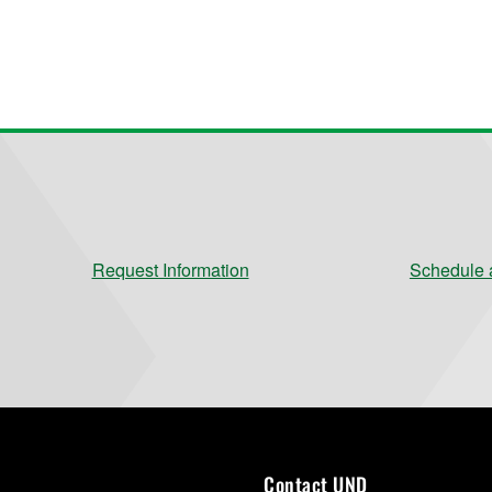
Request Information
Schedule a
Contact UND