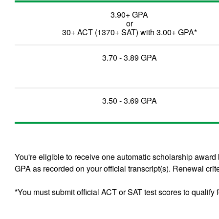
3.90+ GPA
or
30+ ACT (1370+ SAT) with 3.00+ GPA*
3.70 - 3.89 GPA
3.50 - 3.69 GPA
You're eligible to receive one automatic scholarship awar
GPA as recorded on your official transcript(s). Renewal crite
*You must submit official ACT or SAT test scores to qualify f