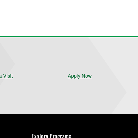
 Visit
Apply Now
Explore Programs