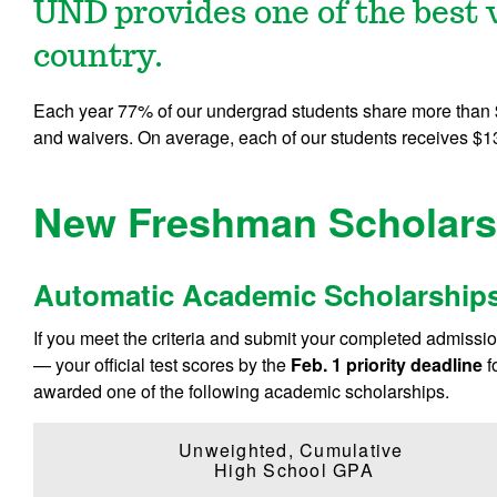
UND provides one of the best v
country.
Each year 77% of our undergrad students share more than $1
and waivers. On average, each of our students receives $13
New Freshman Scholars
Automatic Academic Scholarship
If you meet the criteria and submit your completed admission 
— your official test scores by the
Feb. 1 priority deadline
f
awarded one of the following academic scholarships.
Unweighted, Cumulative
High School GPA