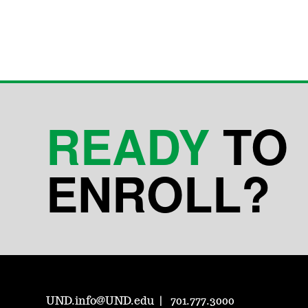
READY
TO
ENROLL?
UND.info@UND.edu
701.777.3000