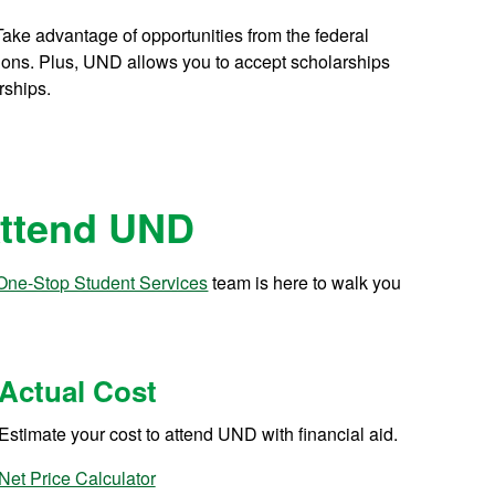
ake advantage of opportunities from the federal
tions. Plus, UND allows you to accept scholarships
rships.
Attend UND
One-Stop Student Services
team is here to walk you
Actual Cost
Estimate your cost to attend UND with financial aid.
Net Price Calculator