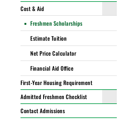
Cost & Aid
Freshmen Scholarships
Estimate Tuition
Net Price Calculator
Financial Aid Office
First-Year Housing Requirement
Admitted Freshmen Checklist
Contact Admissions