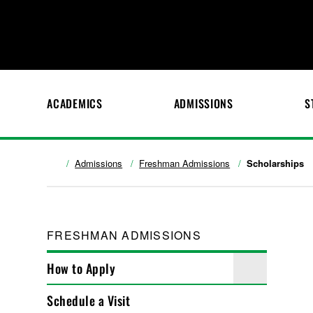
ACADEMICS
ADMISSIONS
S
Admissions
Freshman Admissions
Scholarships
FRESHMAN ADMISSIONS
How to Apply
Schedule a Visit