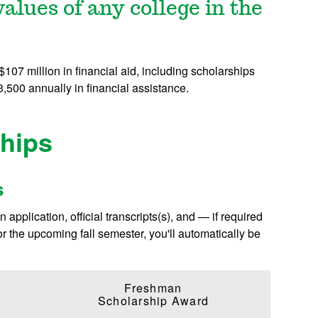
alues of any college in the
07 million in financial aid, including scholarships
,500 annually in financial assistance.
hips
s
application, official transcripts(s), and — if required
or the upcoming fall semester, you'll automatically be
Freshman
Scholarship Award