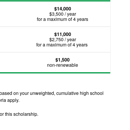
$14,000
$3,500 / year
for a maximum of 4 years
$11,000
$2,750 / year
for a maximum of 4 years
$1,500
non-renewable
d based on your unweighted, cumulative high school
ria apply.
or this scholarship.