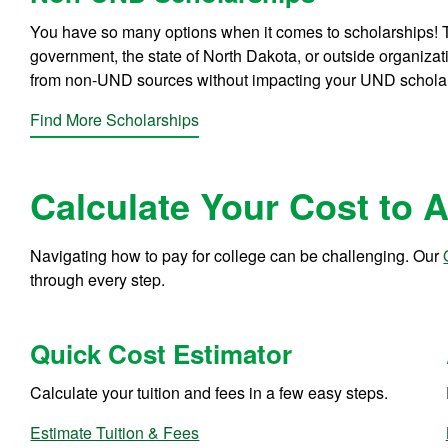
You have so many options when it comes to scholarships! T
government, the state of North Dakota, or outside organiza
from non-UND sources without impacting your UND schola
Find More Scholarships
Calculate Your Cost to 
Navigating how to pay for college can be challenging. Our
through every step.
Quick Cost Estimator
Calculate your tuition and fees in a few easy steps.
Estimate Tuition & Fees