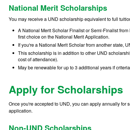
National Merit Scholarships
You may receive a UND scholarship equivalent to full tuiti
A National Merit Scholar Finalist or Semi-Finalist fr
first choice on the National Merit Application.
If you're a National Merit Scholar from another state, UND
This scholarship is in addition to other UND scholarship
cost of attendance).
May be renewable for up to 3 additional years if criteri
Apply for Scholarships
Once you're accepted to UND, you can apply annually for s
application.
Non-UND Scholarships