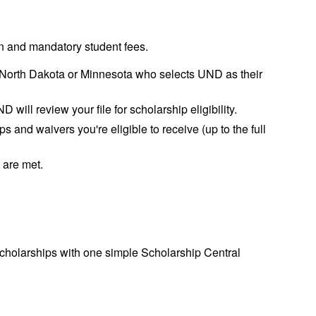
on and mandatory student fees.
om North Dakota or Minnesota who selects UND as their
 will review your file for scholarship eligibility.
s and waivers you're eligible to receive (up to the full
a are met.
cholarships with one simple Scholarship Central