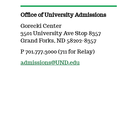
Office of University Admissions
Gorecki Center
3501 University Ave Stop 8357
Grand Forks, ND 58202-8357
P 701.777.3000 (711 for Relay)
admissions@UND.edu