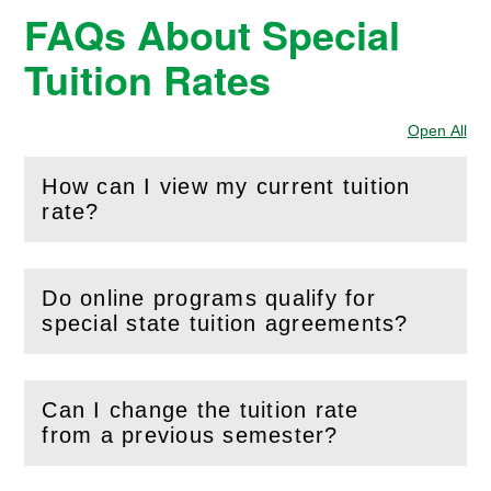
FAQs About Special
Tuition Rates
Open All
Sec
How can I view my current tuition
(
Open
this section)
rate?
Do online programs qualify for
(
Open
this section)
special state tuition agreements?
Can I change the tuition rate
(
Open
this section)
from a previous semester?