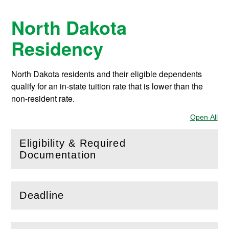
North Dakota
Residency
North Dakota residents and their eligible dependents
qualify for an in-state tuition rate that is lower than the
non-resident rate.
Open All
Sec
Eligibility & Required
(
Open
this section)
Documentation
Deadline
(
Open
this section)