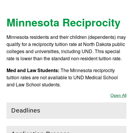
Minnesota Reciprocity
Minnesota residents and their children (dependents) may
qualify for a reciprocity tuition rate at North Dakota public
colleges and universities, including UND. This special
rate is lower than the standard non-resident tuition rate.
Med and Law Students:
The Minnesota reciprocity
tuition rates are not available to UND Medical School
and Law School students.
Open All
Sec
Deadlines
(
Open
this section)