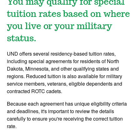
You may qualify for special
tuition rates based on where
you live or your military
status.
UND offers several residency-based tuition rates,
including special agreements for residents of North
Dakota, Minnesota, and other qualifying states and
regions. Reduced tuition is also available for military
service members, veterans, eligible dependents and
contracted ROTC cadets.
Because each agreement has unique eligibility criteria
and deadlines, it's important to review the details
carefully to ensure you're receiving the correct tuition
rate.