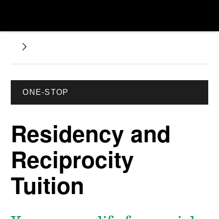
ONE-STOP
Residency and
Reciprocity
Tuition