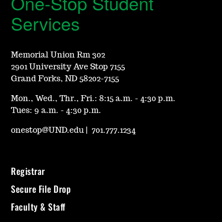
One-Stop Student
Services
Memorial Union Rm 302
2901 University Ave Stop 7155
Grand Forks, ND 58202-7155
Mon., Wed., Thr., Fri.: 8:15 a.m. - 4:30 p.m.
Tues: 9 a.m. - 4:30 p.m.
onestop@UND.edu
|
701.777.1234
Registrar
Secure File Drop
Faculty & Staff