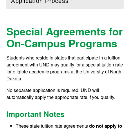
Application Process
(
Open
this section)
Special Agreements for
On-Campus Programs
Students who reside in states that participate in a tuition
agreement with UND may qualify for a special tuition rate
for eligible academic programs at the University of North
Dakota.
No separate application is required. UND will
automatically apply the appropriate rate if you qualify.
Important Notes
These state tuition rate agreements
do not apply to