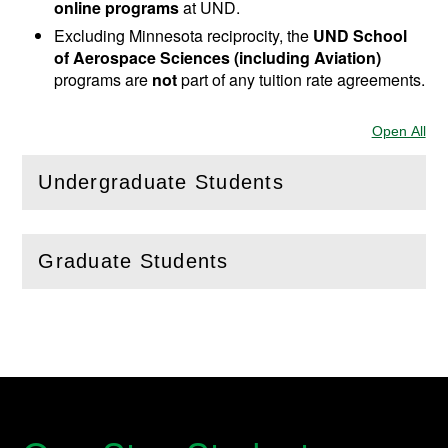
online programs
at UND.
Excluding Minnesota reciprocity, the
UND School
of Aerospace Sciences (including Aviation)
programs are
not
part of any tuition rate agreements.
Open All
Sec
Undergraduate Students
(
Open
this section)
Graduate Students
(
Open
this section)