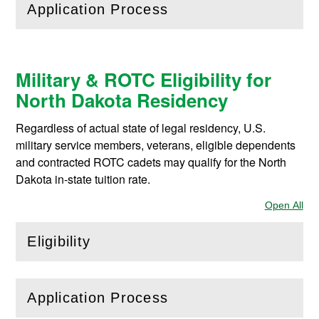
Application Process
(
Open
this section)
Military & ROTC Eligibility for
North Dakota Residency
Regardless of actual state of legal residency, U.S.
military service members, veterans, eligible dependents
and contracted ROTC cadets may qualify for the North
Dakota in-state tuition rate.
Open All
Sec
Eligibility
(
Open
this section)
Application Process
(
Open
this section)