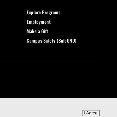
Explore Programs
Employment
Make a Gift
Campus Safety (SafeUND)
I Agree
to cookie 