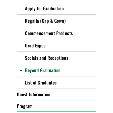
Apply for Graduation
Regalia (Cap & Gown)
Commencement Products
Grad Expos
Socials and Receptions
Beyond Graduation
List of Graduates
Guest Information
Program