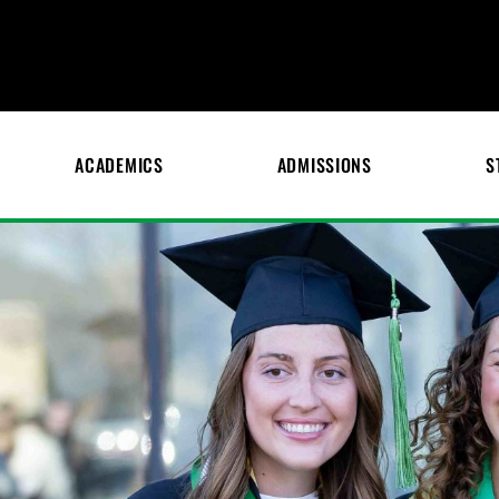
ACADEMICS
ADMISSIONS
S