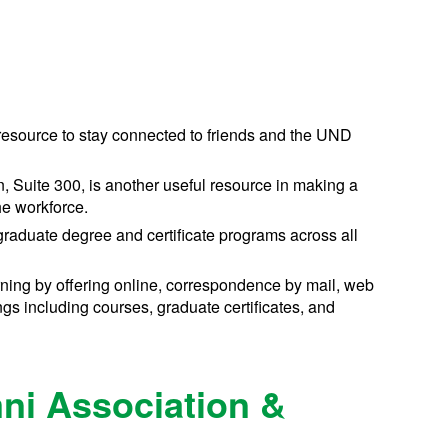
 resource to stay connected to friends and the UND
, Suite 300, is another useful resource in making a
he workforce.
raduate degree and certificate programs across all
rning by offering online, correspondence by mail, web
s including courses, graduate certificates, and
ni Association &