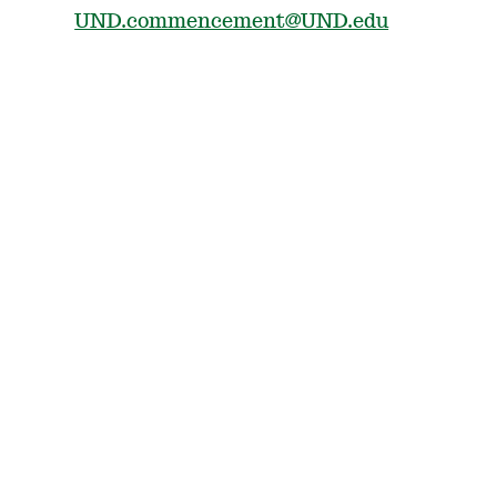
UND.commencement@UND.edu