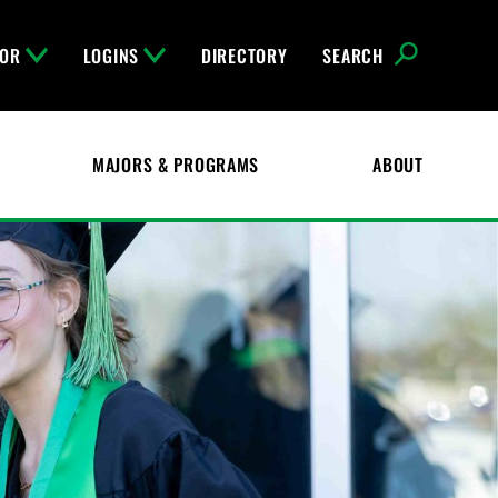
FOR
LOGINS
DIRECTORY
SEARCH
MAJORS & PROGRAMS
ABOUT