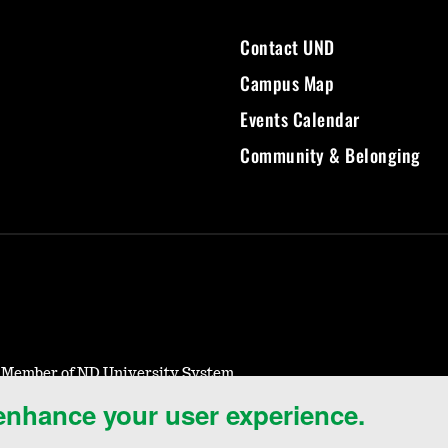
Contact UND
Campus Map
Events Calendar
Community & Belonging
- Member of ND University System
 enhance your user experience.
Notice of Nondiscrimination
Student Disclosure Information
Title IX