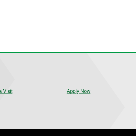
 Visit
Apply Now