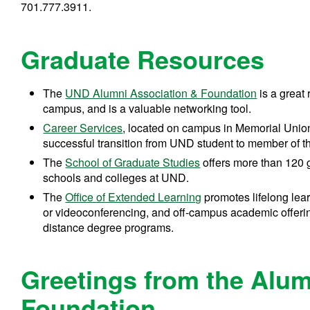
701.777.3911.
Graduate Resources
The
UND Alumni Association & Foundation
is a great
campus, and is a valuable networking tool.
Career Services
, located on campus in Memorial Union
successful transition from UND student to member of t
The
School of Graduate Studies
offers more than 120 g
schools and colleges at UND.
The
Office of Extended Learning
promotes lifelong lea
or videoconferencing, and off-campus academic offering
distance degree programs.
Greetings from the Alum
Foundation