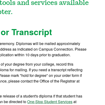
tools and services available
pter.
or Transcript
 ceremony. Diplomas will be mailed approximately
address as indicated on Campus Connection. Please
ication within 10 days prior to graduation.
n of your degree from your college, record this
ma for mailing. If you need a transcript reflecting
lease mark "hold for degree" on your order form if
ce, please contact the Office of the Registrar at
e release of a student's diploma if that student has
n be directed to
One-Stop Student Services
at