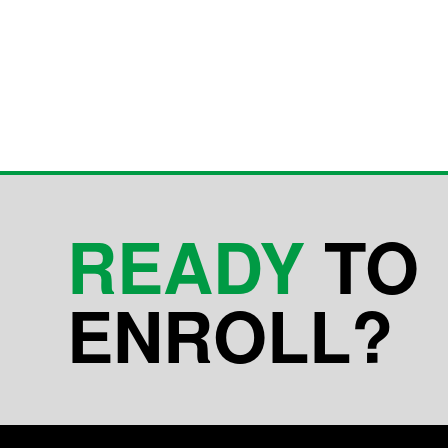
READY
TO
ENROLL?