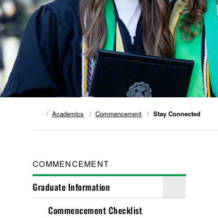
Academics
Commencement
Stay Connected
COMMENCEMENT
Graduate Information
Commencement Checklist