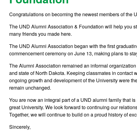
Congratulations on becoming the newest members of the U
The UND Alumni Association & Foundation will help you s
many friends you made here.
The UND Alumni Association began with the first graduating
commencement ceremony on June 13, making plans to stay in
The Alumni Association remained an informal organization 
and state of North Dakota. Keeping classmates in contact 
ongoing growth and development of the University were the
remain unchanged.
You are now an integral part of a UND alumni family that is
great University. We look forward to continuing our relati
Together, we will continue to build on a proud history of ex
Sincerely,