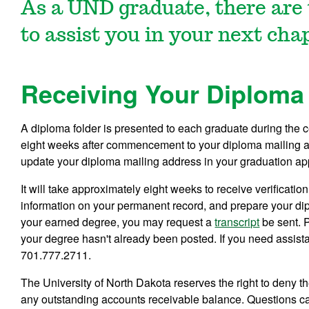
As a UND graduate, there are 
to assist you in your next cha
Receiving Your Diploma 
A diploma folder is presented to each graduate during the
eight weeks after commencement to your diploma mailing 
update your diploma mailing address in your graduation appl
It will take approximately eight weeks to receive verificatio
information on your permanent record, and prepare your diplo
your earned degree, you may request a
transcript
be sent. P
your degree hasn't already been posted. If you need assistan
701.777.2711.
The University of North Dakota reserves the right to deny th
any outstanding accounts receivable balance. Questions ca