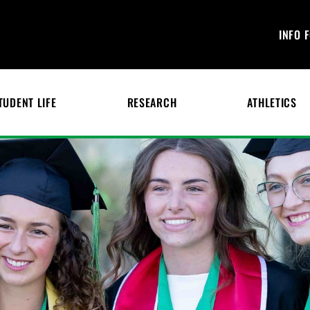
INFO 
TUDENT LIFE
RESEARCH
ATHLETICS