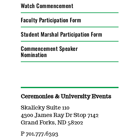
Watch Commencement
Faculty Participation Form
Student Marshal Participation Form
Commencement Speaker
Nomination
Ceremonies & University Events
Skalicky Suite 110
4300 James Ray Dr Stop 7142
Grand Forks, ND 58202
P 701.777.6393