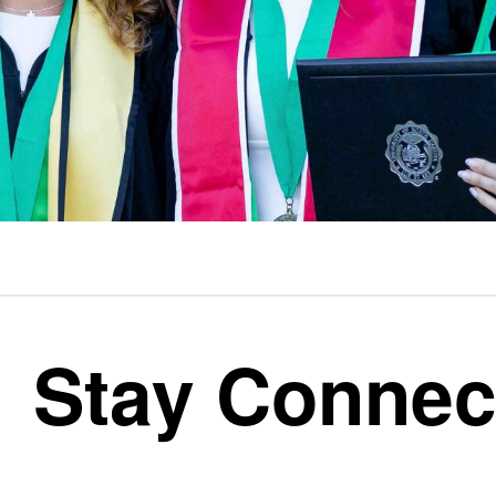
Stay Connec