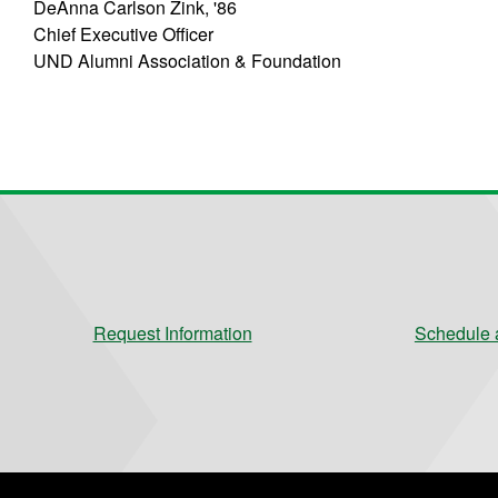
DeAnna Carlson Zink, '86
Chief Executive Officer
UND Alumni Association & Foundation
Request Information
Schedule a