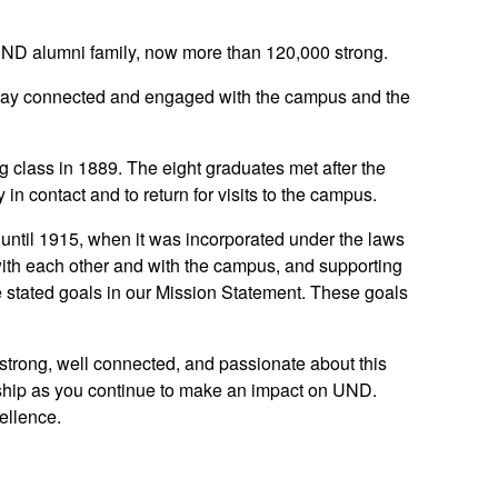
ND alumni family, now more than 120,000 strong.
tay connected and engaged with the campus and the
 class in 1889. The eight graduates met after the
 contact and to return for visits to the campus.
until 1915, when it was incorporated under the laws
with each other and with the campus, and supporting
 stated goals in our Mission Statement. These goals
 strong, well connected, and passionate about this
onship as you continue to make an impact on UND.
cellence.