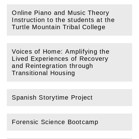
Online Piano and Music Theory
Instruction to the students at the
(
Open
this section)
Turtle Mountain Tribal College
Voices of Home: Amplifying the
Lived Experiences of Recovery
(
Open
this section)
and Reintegration through
Transitional Housing
Spanish Storytime Project
(
Open
this section)
Forensic Science Bootcamp
(
Open
this section)