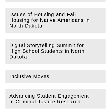
Issues of Housing and Fair
Housing for Native Americans in
(
Open
this section)
North Dakota
Digital Storytelling Summit for
High School Students in North
(
Open
this section)
Dakota
Inclusive Moves
(
Open
this section)
Advancing Student Engagement
(
Open
this section)
in Criminal Justice Research