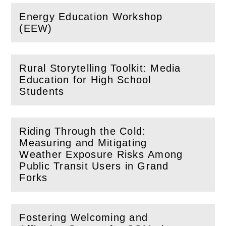
Energy Education Workshop
(
Open
this section)
(EEW)
Rural Storytelling Toolkit: Media
Education for High School
(
Open
this section)
Students
Riding Through the Cold:
Measuring and Mitigating
Weather Exposure Risks Among
(
Open
this section)
Public Transit Users in Grand
Forks
Fostering Welcoming and