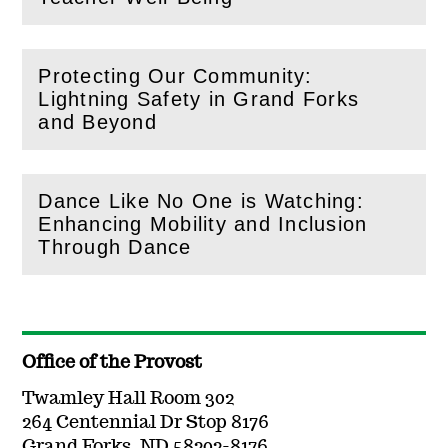
Protecting Our Community:
Lightning Safety in Grand Forks
(
Open
this section)
and Beyond
Dance Like No One is Watching:
Enhancing Mobility and Inclusion
(
Open
this section)
Through Dance
Office of the Provost
Twamley Hall Room 302
264 Centennial Dr Stop 8176
Grand Forks, ND 58202-8176