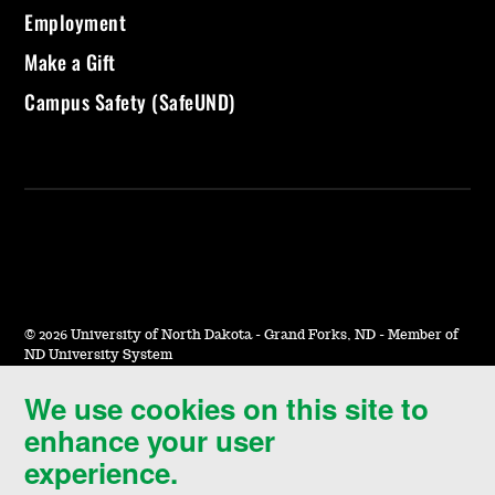
Employment
Make a Gift
Campus Safety (SafeUND)
©
2026 University of North Dakota - Grand Forks, ND - Member of
ND University System
We use cookies on this site to
Accessibility & Website Feedback
enhance your user
Terms of Use & Privacy
experience.
Notice of Nondiscrimination