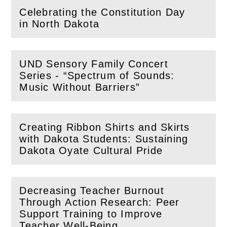
Celebrating the Constitution Day
(
Open
this section)
in North Dakota
UND Sensory Family Concert
Series - “Spectrum of Sounds:
(
Open
this section)
Music Without Barriers”
Creating Ribbon Shirts and Skirts
with Dakota Students: Sustaining
(
Open
this section)
Dakota Oyate Cultural Pride
Decreasing Teacher Burnout
Through Action Research: Peer
(
Open
this section)
Support Training to Improve
Teacher Well-Being