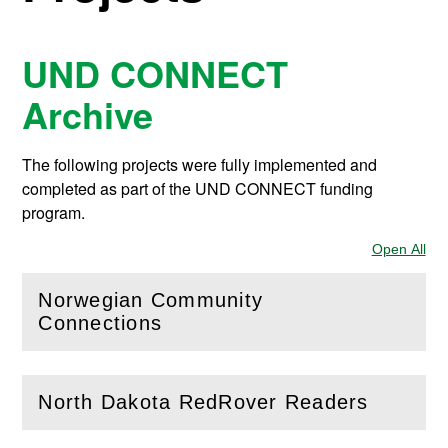
UND CONNECT
Archive
The following projects were fully implemented and
completed as part of the UND CONNECT funding
program.
Open All
Sec
Norwegian Community
(
Open
this section)
Connections
North Dakota RedRover Readers
(
Open
this section)