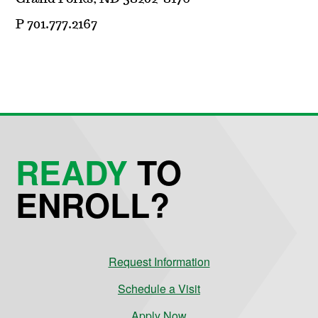
P 701.777.2167
READY
TO
ENROLL?
Request Information
Schedule a Visit
Apply Now