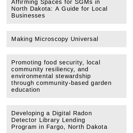
Affirming Spaces for SGMs in
(
Open
this section)
North Dakota: A Guide for Local
Businesses
Making Microscopy Universal
(
Open
this section)
Promoting food security, local
community resiliency, and
environmental stewardship
(
Open
this section)
through community-based garden
education
Developing a Digital Radon
Detector Library Lending
(
Open
this section)
Program in Fargo, North Dakota