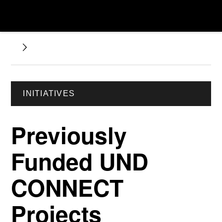
INITIATIVES
Previously
Funded UND
CONNECT
Projects