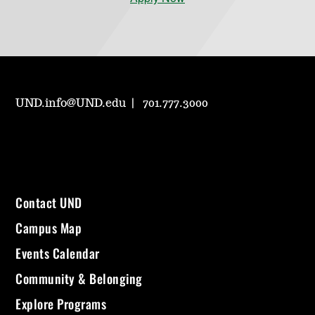
UND.info@UND.edu
701.777.3000
Contact UND
Campus Map
Events Calendar
Community & Belonging
Explore Programs