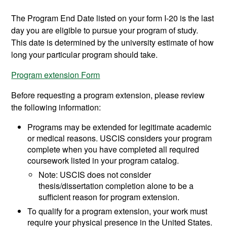
The Program End Date listed on your form I-20 is the last
day you are eligible to pursue your program of study.
This date is determined by the university estimate of how
long your particular program should take.
Program extension Form
Before requesting a program extension, please review
the following information:
Programs may be extended for legitimate academic
or medical reasons. USCIS considers your program
complete when you have completed all required
coursework listed in your program catalog.
Note: USCIS does not consider
thesis/dissertation completion alone to be a
sufficient reason for program extension.
To qualify for a program extension, your work must
require your physical presence in the United States.