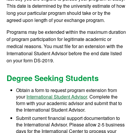
This date is determined by the university estimate of how
long your particular program should take or by the
agreed upon length of your exchange program.
Programs may be extended within the maximum duration
of program participation for legitimate academic or
medical reasons. You must file for an extension with the
International Student Advisor before the end date listed
on your form DS-2019.
Degree Seeking Students
Obtain a form to request program extension from
your
International Student Advisor
. Complete the
form with your academic advisor and submit that to
the International Student Advisor.
Submit current financial support documentation to
the International Advisor. Please allow 2-5 business
days for the International Center to process your