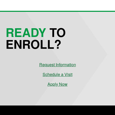
READY
TO
ENROLL?
Request Information
Schedule a Visit
Apply Now