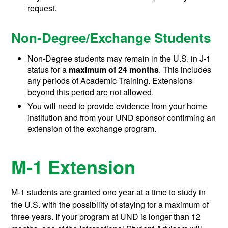
request.
Non-Degree/Exchange Students
Non-Degree students may remain in the U.S. in J-1
status for a
maximum of 24 months
. This includes
any periods of Academic Training. Extensions
beyond this period are not allowed.
You will need to provide evidence from your home
institution and from your UND sponsor confirming an
extension of the exchange program.
M-1 Extension
M-1 students are granted one year at a time to study in
the U.S. with the possibility of staying for a maximum of
three years. If your program at UND is longer than 12