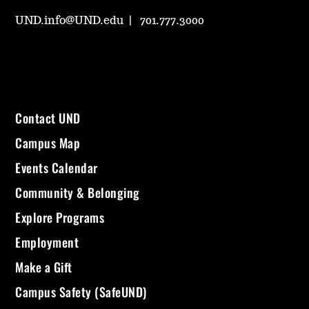
UND.info@UND.edu
701.777.3000
Contact UND
Campus Map
Events Calendar
Community & Belonging
Explore Programs
Employment
Make a Gift
Campus Safety (SafeUND)