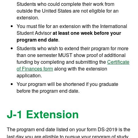
Students who could complete their work from
outside the United States are not eligible for an
extension.
You must file for an extension with the International
Student Advisor
at least one week before your
program end date
.
Students who wish to extend their program for more
than one semester MUST show proof of additional
funding by completing and submitting the
Certificate
of Finances form
along with the extension
application.
Your program will be shortened if you graduate
before the program end date.
J-1 Extension
The program end date listed on your form DS-2019 is the
last day you are eligible to pursue your program of study.