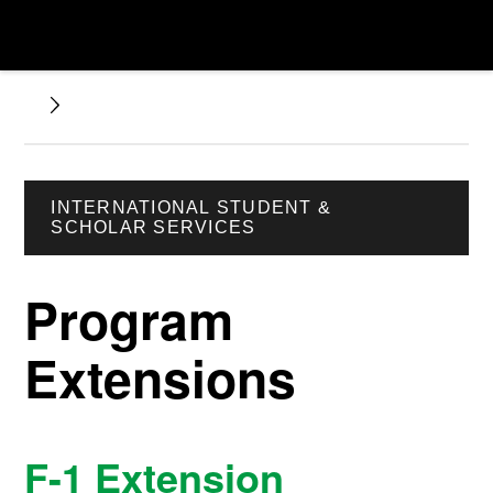
INTERNATIONAL STUDENT &
SCHOLAR SERVICES
Program
Extensions
F-1 Extension