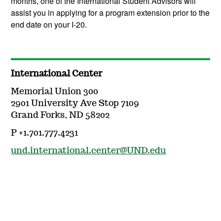
months, one of the International Student Advisors will
assist you in applying for a program extension prior to the
end date on your I-20.
International Center
Memorial Union 300
2901 University Ave Stop 7109
Grand Forks, ND 58202
P +1.701.777.4231
und.international.center@UND.edu