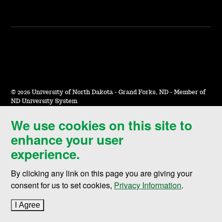
©
2026 University of North Dakota - Grand Forks, ND - Member of
ND University System
We use cookies on this site to
Accessibility & Website Feedback
enhance your user
Terms of Use & Privacy
experience.
Notice of Nondiscrimination
By clicking any link on this page you are giving your
Student Disclosure Information
consent for us to set cookies,
Privacy Information
.
Title IX
I Agree
to cookie policy