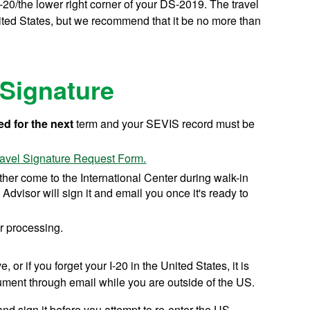
-20/the lower right corner of your DS-2019. The travel
nited States, but we recommend that it be no more than
 Signature
ed for the next
term and your SEVIS record must be
ravel Signature Request Form.
ither come to the International Center during walk-in
 Advisor will sign it and email you once it's ready to
r processing.
or if you forget your I-20 in the United States, it is
ument through email while you are outside of the US.
nd sign it before you attempt to re-enter the US.