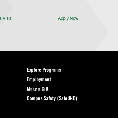
 Visit
Apply Now
Explore Programs
Employment
Make a Gift
Campus Safety (SafeUND)