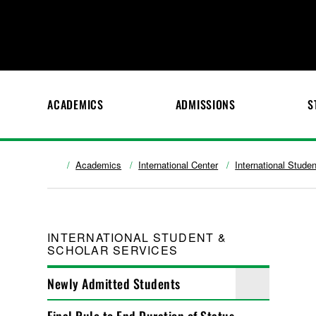
ACADEMICS
ADMISSIONS
S
Academics
International Center
International Stude
INTERNATIONAL STUDENT &
SCHOLAR SERVICES
Newly Admitted Students