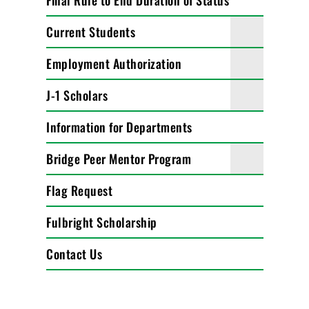
Final Rule to End Duration of Status
Current Students
Employment Authorization
J-1 Scholars
Information for Departments
Bridge Peer Mentor Program
Flag Request
Fulbright Scholarship
Contact Us