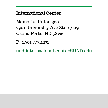
International Center
Memorial Union 300
2901 University Ave Stop 7109
Grand Forks, ND 58202
P +1.701.777.4231
und.international.center@UND.edu