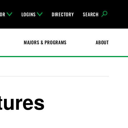
FOR
LOGINS
DIRECTORY
SEARCH
MAJORS & PROGRAMS
ABOUT
tures