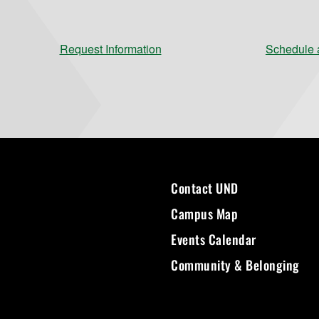
Request Information
Schedule a
Contact UND
Campus Map
Events Calendar
Community & Belonging