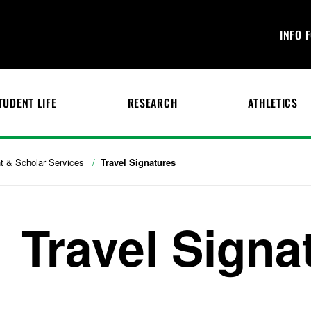
INFO 
TUDENT LIFE
RESEARCH
ATHLETICS
nt & Scholar Services
Travel Signatures
Travel Signa