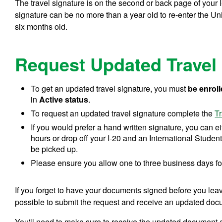
The travel signature is on the second or back page of your I
signature can be no more than a year old to re-enter the U
six months old.
Request Updated Travel
To get an updated travel signature, you must
be enroll
in
Active status
.
To request an updated travel signature complete the
T
If you would prefer a hand written signature, you can e
hours or drop off your I-20 and an International Student
be picked up.
Please ensure you allow one to three business days fo
If you forget to have your documents signed before you leave, 
possible to submit the request and receive an updated doc
You'll need to make sure to receive the updated document a