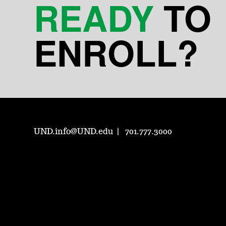
READY
TO
ENROLL?
UND.info@UND.edu
701.777.3000