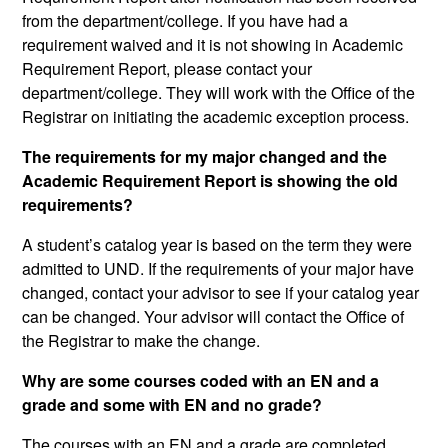
from the department/college. If you have had a
requirement waived and it is not showing in Academic
Requirement Report, please contact your
department/college. They will work with the Office of the
Registrar on initiating the academic exception process.
The requirements for my major changed and the
Academic Requirement Report is showing the old
requirements?
A student’s catalog year is based on the term they were
admitted to UND. If the requirements of your major have
changed, contact your advisor to see if your catalog year
can be changed. Your advisor will contact the Office of
the Registrar to make the change.
Why are some courses coded with an EN and a
grade and some with EN and no grade?
The courses with an EN and a grade are completed