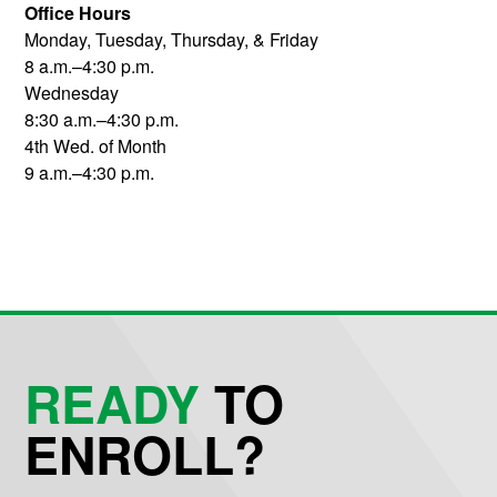
Office Hours
Monday, Tuesday, Thursday, & Friday
8 a.m.–4:30 p.m.
Wednesday
8:30 a.m.–4:30 p.m.
4th Wed. of Month
9 a.m.–4:30 p.m.
READY
TO
ENROLL?