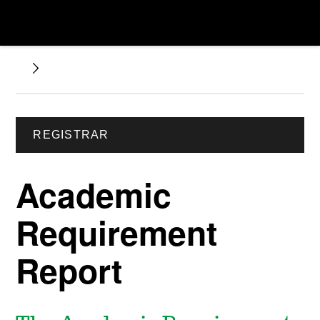
REGISTRAR
Academic
Requirement
Report