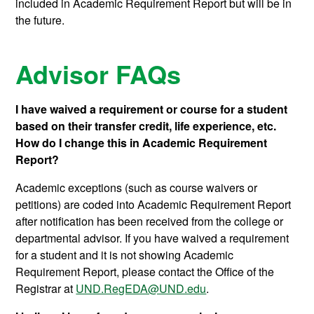
included in Academic Requirement Report but will be in
the future.
Advisor FAQs
I have waived a requirement or course for a student
based on their transfer credit, life experience, etc.
How do I change this in Academic Requirement
Report?
Academic exceptions (such as course waivers or
petitions) are coded into Academic Requirement Report
after notification has been received from the college or
departmental advisor. If you have waived a requirement
for a student and it is not showing Academic
Requirement Report, please contact the Office of the
Registrar at
UND.RegEDA@UND.edu
.