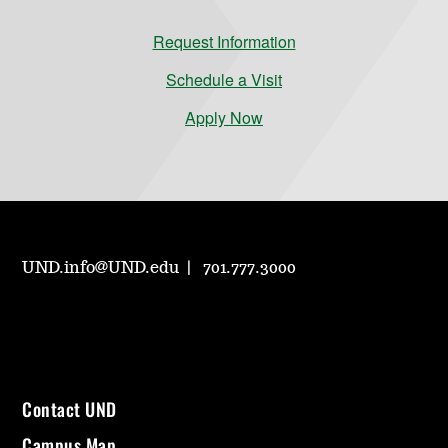
Request Information
Schedule a Visit
Apply Now
UND.info@UND.edu
701.777.3000
Contact UND
Campus Map