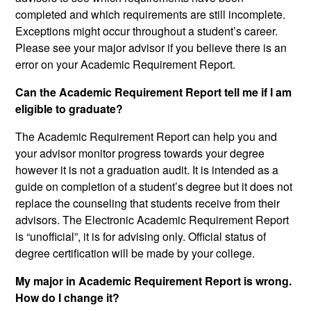
completed and which requirements are still incomplete.
Exceptions might occur throughout a student’s career.
Please see your major advisor if you believe there is an
error on your Academic Requirement Report.
Can the Academic Requirement Report tell me if I am
eligible to graduate?
The Academic Requirement Report can help you and
your advisor monitor progress towards your degree
however it is not a graduation audit. It is intended as a
guide on completion of a student’s degree but it does not
replace the counseling that students receive from their
advisors. The Electronic Academic Requirement Report
is “unofficial”, it is for advising only. Official status of
degree certification will be made by your college.
My major in Academic Requirement Report is wrong.
How do I change it?