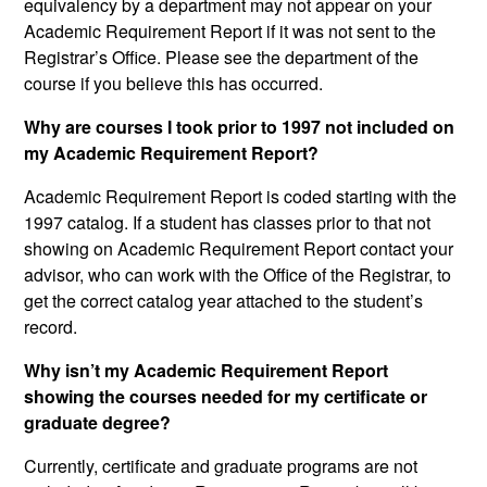
equivalency by a department may not appear on your
Academic Requirement Report if it was not sent to the
Registrar’s Office. Please see the department of the
course if you believe this has occurred.
Why are courses I took prior to 1997 not included on
my Academic Requirement Report?
Academic Requirement Report is coded starting with the
1997 catalog. If a student has classes prior to that not
showing on Academic Requirement Report contact your
advisor, who can work with the Office of the Registrar, to
get the correct catalog year attached to the student’s
record.
Why isn’t my Academic Requirement Report
showing the courses needed for my certificate or
graduate degree?
Currently, certificate and graduate programs are not