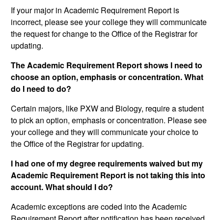
If your major in Academic Requirement Report is
incorrect, please see your college they will communicate
the request for change to the Office of the Registrar for
updating.
The Academic Requirement Report shows I need to
choose an option, emphasis or concentration. What
do I need to do?
Certain majors, like PXW and Biology, require a student
to pick an option, emphasis or concentration. Please see
your college and they will communicate your choice to
the Office of the Registrar for updating.
I had one of my degree requirements waived but my
Academic Requirement Report is not taking this into
account. What should I do?
Academic exceptions are coded into the Academic
Requirement Report after notification has been received