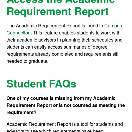
Requirement Report
The Academic Requirement Report is found in
Campus
Connection
. This feature enables students to work with
their academic advisors in planning their schedules and
students can easily access summaries of degree
requirements already completed and requirements still
needed to graduate.
Student FAQs
One of my courses is missing from my Academic
Requirement Report or is not counted as meeting the
requirement?
Academic Requirement Report is a tool for students and
advisors to see which requirements have been