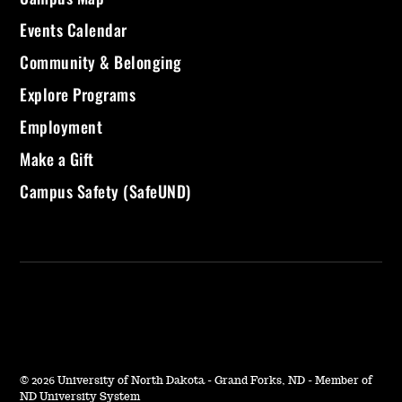
Events Calendar
Community & Belonging
Explore Programs
Employment
Make a Gift
Campus Safety (SafeUND)
©
2026 University of North Dakota - Grand Forks, ND - Member of
ND University System