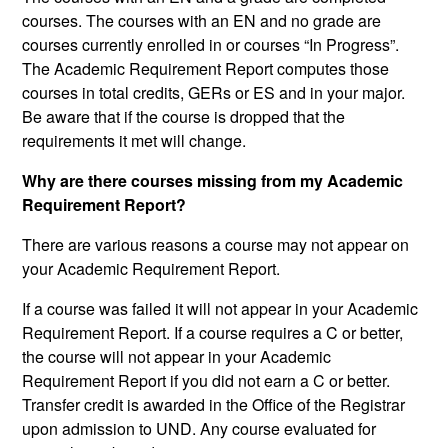
courses. The courses with an EN and no grade are
courses currently enrolled in or courses “In Progress”.
The Academic Requirement Report computes those
courses in total credits, GERs or ES and in your major.
Be aware that if the course is dropped that the
requirements it met will change.
Why are there courses missing from my Academic
Requirement Report?
There are various reasons a course may not appear on
your Academic Requirement Report.
If a course was failed it will not appear in your Academic
Requirement Report. If a course requires a C or better,
the course will not appear in your Academic
Requirement Report if you did not earn a C or better.
Transfer credit is awarded in the Office of the Registrar
upon admission to UND. Any course evaluated for