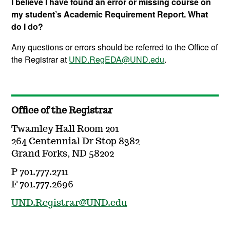
I believe I have found an error or missing course on
my student’s Academic Requirement Report. What
do I do?
Any questions or errors should be referred to the Office of
the Registrar at
UND.RegEDA@UND.edu
.
Office of the Registrar
Twamley Hall Room 201
264 Centennial Dr Stop 8382
Grand Forks, ND 58202
P 701.777.2711
F 701.777.2696
UND.Registrar@UND.edu