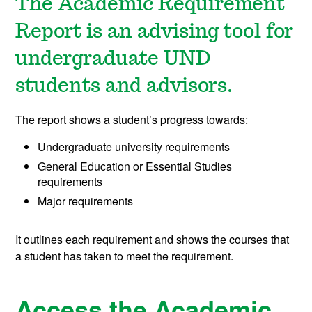
The Academic Requirement
Report is an advising tool for
undergraduate UND
students and advisors.
The report shows a student’s progress towards:
Undergraduate university requirements
General Education or Essential Studies
requirements
Major requirements
It outlines each requirement and shows the courses that
a student has taken to meet the requirement.
Access the Academic