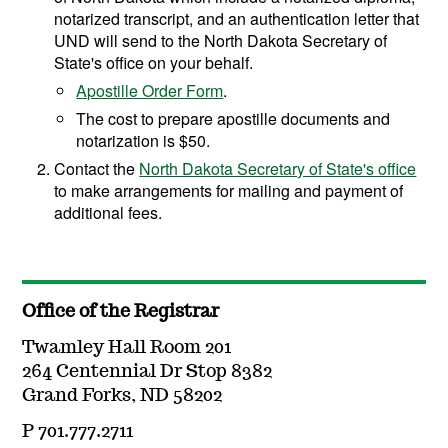
notarized transcript, and an authentication letter that
UND will send to the North Dakota Secretary of
State's office on your behalf.
Apostille Order Form
.
The cost to prepare apostille documents and
notarization is $50.
Contact the
North Dakota Secretary of State's office
to make arrangements for mailing and payment of
additional fees.
Office of the Registrar
Twamley Hall Room 201
264 Centennial Dr Stop 8382
Grand Forks, ND 58202
P 701.777.2711