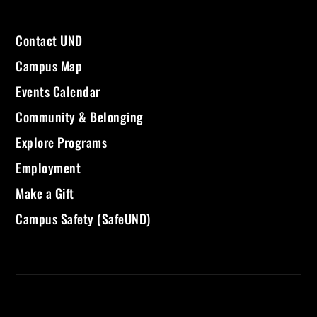
Contact UND
Campus Map
Events Calendar
Community & Belonging
Explore Programs
Employment
Make a Gift
Campus Safety (SafeUND)