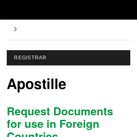
REGISTRAR
Apostille
Request Documents
for use in Foreign
Countries