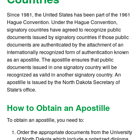
Since 1981, the United States has been part of the 1961
Hague Convention. Under the Hague Convention,
signatory countries have agreed to recognize public
documents issued by signatory countries if those public
documents are authenticated by the attachment of an
internationally recognized form of authentication known
as an apostille. The apostille ensures that public
documents issued in one signatory country will be
recognized as valid in another signatory country. An
apostille is issued by the North Dakota Secretary of
State's office.
How to Obtain an Apostille
To obtain an apostille, you need to:
Order the appropriate documents from the University
of North Dakota which include a notarized diploma,