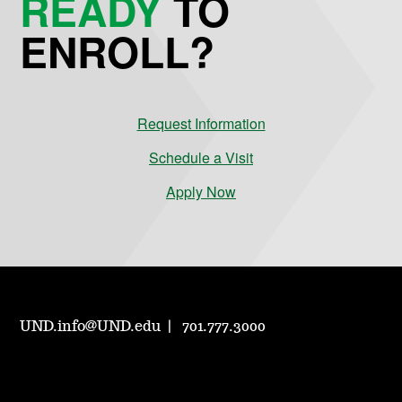
READY
TO
ENROLL?
Request Information
Schedule a Visit
Apply Now
UND.info@UND.edu
701.777.3000