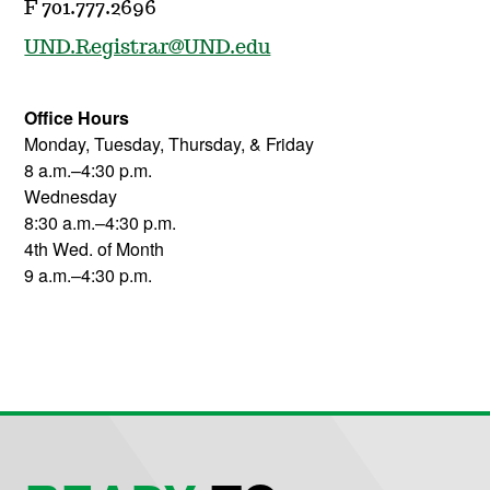
F 701.777.2696
UND.Registrar@UND.edu
Office Hours
Monday, Tuesday, Thursday, & Friday
8 a.m.–4:30 p.m.
Wednesday
8:30 a.m.–4:30 p.m.
4th Wed. of Month
9 a.m.–4:30 p.m.