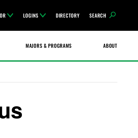
FOR
LOGINS
DIRECTORY
SEARCH
MAJORS & PROGRAMS
ABOUT
us