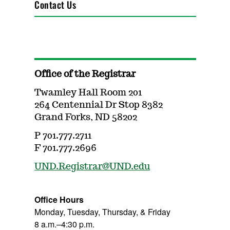
Contact Us
Office of the Registrar
Twamley Hall Room 201
264 Centennial Dr Stop 8382
Grand Forks, ND 58202
P 701.777.2711
F 701.777.2696
UND.Registrar@UND.edu
Office Hours
Monday, Tuesday, Thursday, & Friday
8 a.m.–4:30 p.m.