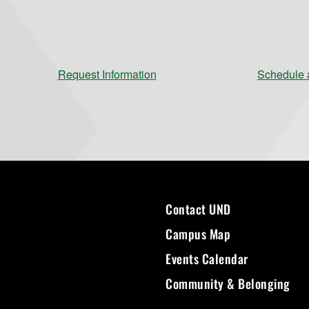
Request Information
Schedule a
Contact UND
Campus Map
Events Calendar
Community & Belonging