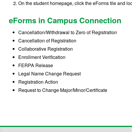
On the student homepage, click the eForms tile and lo
eForms in Campus Connection
Cancellation/Withdrawal to Zero of Registration
Cancellation of Registration
Collaborative Registration
Enrollment Verification
FERPA Release
Legal Name Change Request
Registration Action
Request to Change Major/Minor/Certificate