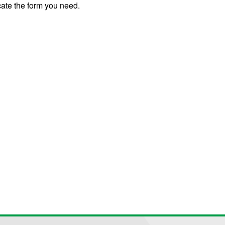
cate the form you need.