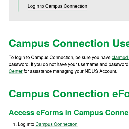
Login to Campus Connection
Campus Connection Use
To login to Campus Connection, be sure you have
claimed
password. If you do not have your username and password o
Center
for assistance managing your NDUS Account.
Campus Connection eF
Access eForms in Campus Conne
Log into
Campus Connection