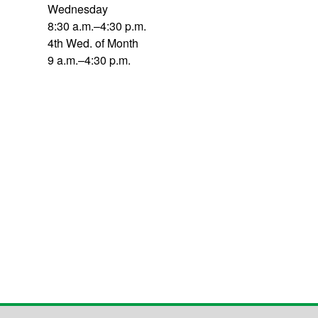
Wednesday
8:30 a.m.–4:30 p.m.
4th Wed. of Month
9 a.m.–4:30 p.m.