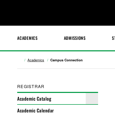
ACADEMICS
ADMISSIONS
S
Academics
Campus Connection
REGISTRAR
Academic Catalog
Academic Calendar