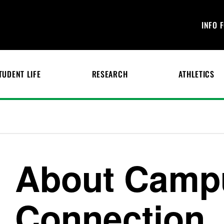
INFO 
TUDENT LIFE
RESEARCH
ATHLETICS
About Camp
Connection