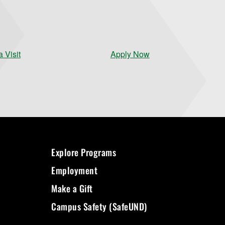
 Visit
Apply Now
Explore Programs
Employment
Make a Gift
Campus Safety (SafeUND)