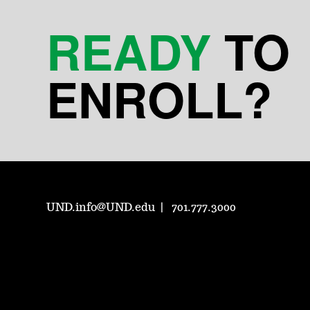
READY
TO
ENROLL?
UND.info@UND.edu
701.777.3000