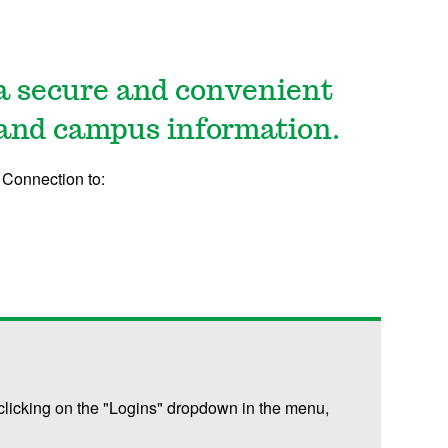
a secure and convenient
 and campus information.
Connection to:
licking on the "Logins" dropdown in the menu,