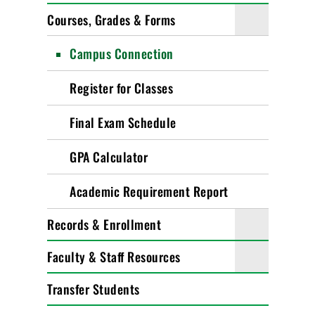
Courses, Grades & Forms
Campus Connection
Register for Classes
Final Exam Schedule
GPA Calculator
Academic Requirement Report
Records & Enrollment
Faculty & Staff Resources
Transfer Students