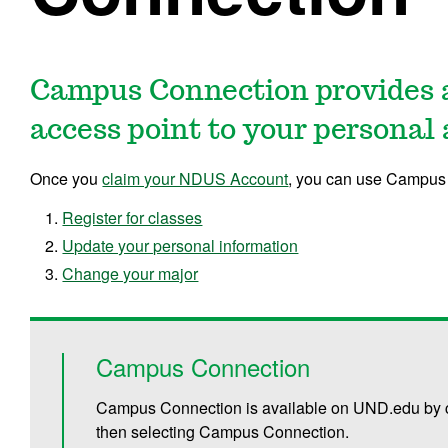
Campus Connection provides 
access point to your personal
Once you
claim your NDUS Account
, you can use Campus 
Register for classes
Update your personal information
Change your major
Campus Connection
Campus Connection is available on UND.edu by c
then selecting Campus Connection.