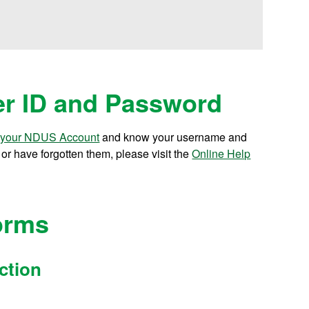
r ID and Password
 your NDUS Account
and know your username and
r have forgotten them, please visit the
Online Help
orms
ction