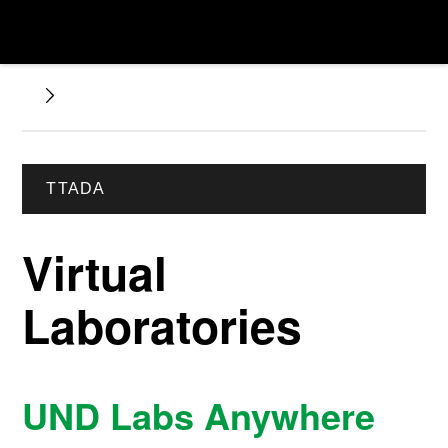
TTADA
Virtual
Laboratories
UND Labs Anywhere