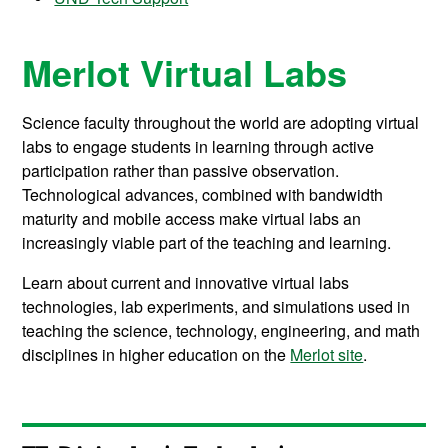
Merlot Virtual Labs
Science faculty throughout the world are adopting virtual
labs to engage students in learning through active
participation rather than passive observation.
Technological advances, combined with bandwidth
maturity and mobile access make virtual labs an
increasingly viable part of the teaching and learning.
Learn about current and innovative virtual labs
technologies, lab experiments, and simulations used in
teaching the science, technology, engineering, and math
disciplines in higher education on the
Merlot site
.