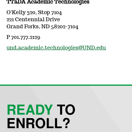
TTaDA Academic Technologies
O'Kelly 320, Stop 7104
221 Centennial Drive
Grand Forks, ND 58202-7104
P 701.777.2129
und.academic.technologies@UND.edu
READY
TO
ENROLL?