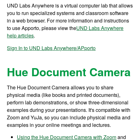
UND Labs Anywhere is a virtual computer lab that allows
you to run specialized systems and classroom software
in a web browser. For more information and instructions
to use Apporto, please view the
UND Labs Anywhere
help articles
.
Sign In to UND Labs Anywhere/APporto
Hue Document Camera
The Hue Document Camera allows you to share
physical media (like books and printed documents),
perform lab demonstrations, or show three-dimensional
examples during your presentations. It's compatible with
Zoom and YuJa, so you can include physical media and
examples in your online meetings and lectures.
Using the Hue Document Camera with Zoom
and