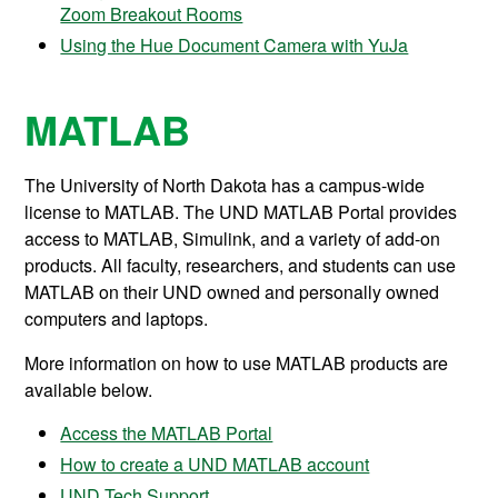
Zoom Breakout Rooms
Using the Hue Document Camera with YuJa
MATLAB
The University of North Dakota has a campus-wide
license to MATLAB. The UND MATLAB Portal provides
access to MATLAB, Simulink, and a variety of add-on
products. All faculty, researchers, and students can use
MATLAB on their UND owned and personally owned
computers and laptops.
More information on how to use MATLAB products are
available below.
Access the MATLAB Portal
How to create a UND MATLAB account
UND Tech Support