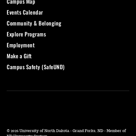
Campus Map
Events Calendar
Community & Belonging
Explore Programs
Employment
Make a Gift
Campus Safety (SafeUND)
©
2026 University of North Dakota - Grand Forks, ND - Member of