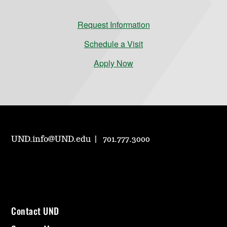
Request Information
Schedule a Visit
Apply Now
UND.info@UND.edu
701.777.3000
Contact UND