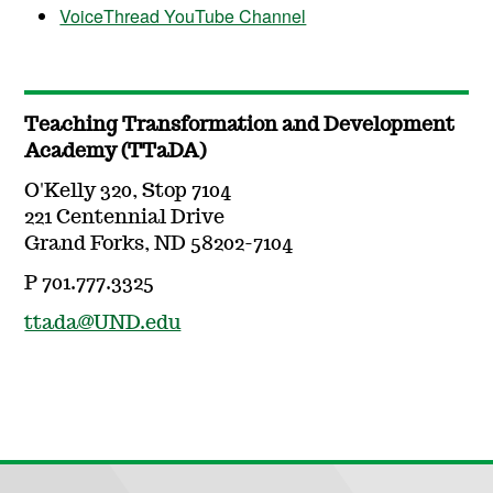
VoiceThread YouTube Channel
Teaching Transformation and Development
Academy (TTaDA)
O'Kelly 320, Stop 7104
221 Centennial Drive
Grand Forks, ND 58202-7104
P 701.777.3325
ttada@UND.edu