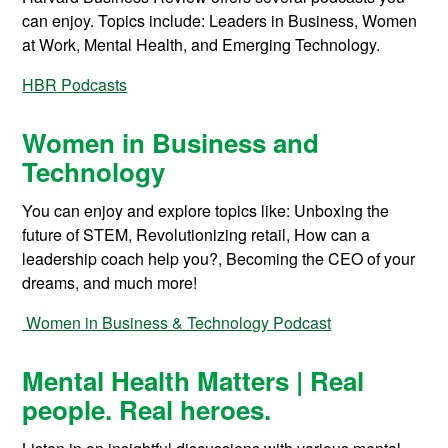
can enjoy. Topics include: Leaders in Business, Women
at Work, Mental Health, and Emerging Technology.
HBR Podcasts
Women in Business and
Technology
You can enjoy and explore topics like: Unboxing the
future of STEM, Revolutionizing retail, How can a
leadership coach help you?, Becoming the CEO of your
dreams, and much more!
Women in Business & Technology Podcast
Mental Health Matters | Real
people. Real heroes.