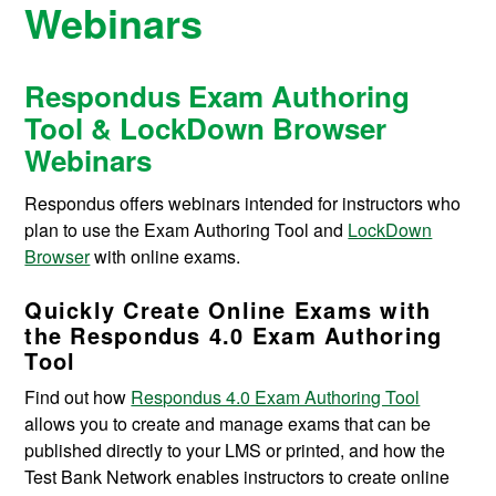
Webinars
Respondus Exam Authoring
Tool & LockDown Browser
Webinars
Respondus offers webinars intended for instructors who
plan to use the Exam Authoring Tool and
LockDown
Browser
with online exams.
Quickly Create Online Exams with
the Respondus 4.0 Exam Authoring
Tool
Find out how
Respondus 4.0 Exam Authoring Tool
allows you to create and manage exams that can be
published directly to your LMS or printed, and how the
Test Bank Network enables instructors to create online