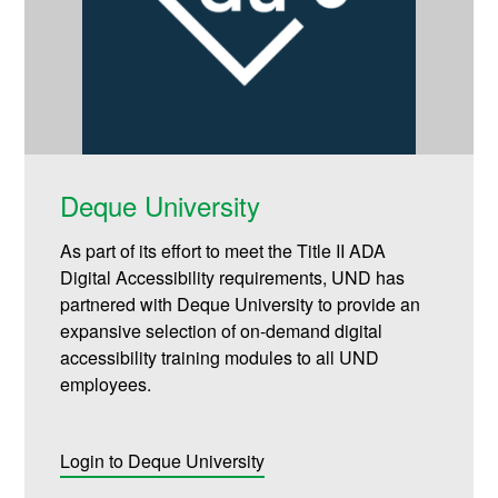
Deque University
As part of its effort to meet the Title II ADA
Digital Accessibility requirements, UND has
partnered with Deque University to provide an
expansive selection of on-demand digital
accessibility training modules to all UND
employees.
Login to Deque University