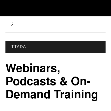
TTADA
Webinars,
Podcasts & On-
Demand Training