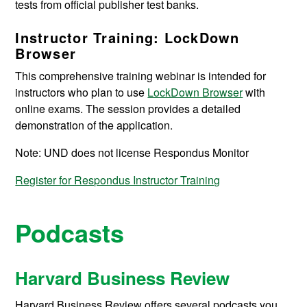
tests from official publisher test banks.
Instructor Training: LockDown
Browser
This comprehensive training webinar is intended for
instructors who plan to use
LockDown Browser
with
online exams. The session provides a detailed
demonstration of the application.
Note: UND does not license Respondus Monitor
Register for Respondus Instructor Training
Podcasts
Harvard Business Review
Harvard Business Review offers several podcasts you