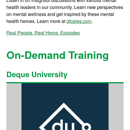
Listen in on insightful discussions with various mental
health leaders in our community. Learn new perspectives
on mental wellness and get inspired by these mental
health heroes. Learn more at
gfcares.com
.
Real People. Real Heros. Episodes
On-Demand Training
Deque University