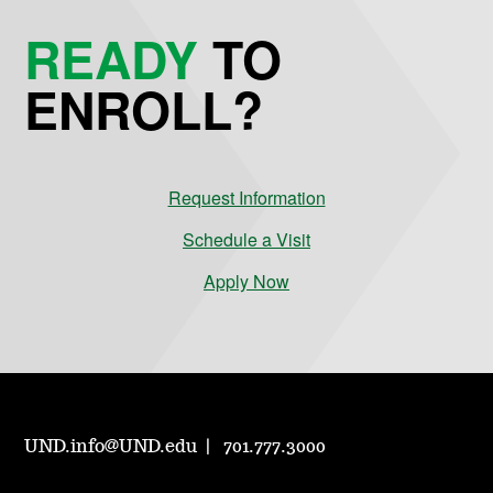
READY
TO
ENROLL?
Request Information
Schedule a Visit
Apply Now
UND.info@UND.edu
701.777.3000