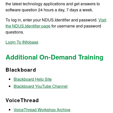
the latest technology applications and get answers to
software question 24 hours a day, 7 days a week.
To log in, enter your NDUS.Identifier and password.
Visit
the NDUS.Identifier page
for username and password
questions.
Login To INfobase
Additional On-Demand Training
Blackboard
Blackboard Help Site
Blackboard YouTube Channel
VoiceThread
VoiceThread Workshop Archive