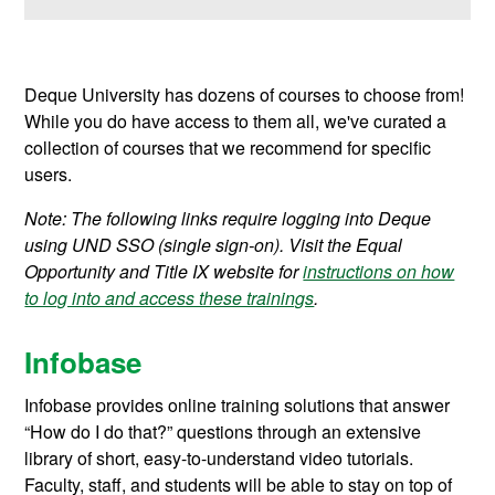
Deque University has dozens of courses to choose from!
While you do have access to them all, we've curated a
collection of courses that we recommend for specific
users.
Note: The following links require logging into Deque
using UND SSO (single sign-on). Visit the Equal
Opportunity and Title IX website for
instructions on how
to log into and access these trainings
.
Infobase
Infobase provides online training solutions that answer
“How do I do that?” questions through an extensive
library of short, easy-to-understand video tutorials.
Faculty, staff, and students will be able to stay on top of