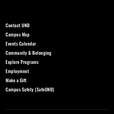
Contact UND
Campus Map
Events Calendar
Community & Belonging
Explore Programs
Employment
Make a Gift
Campus Safety (SafeUND)