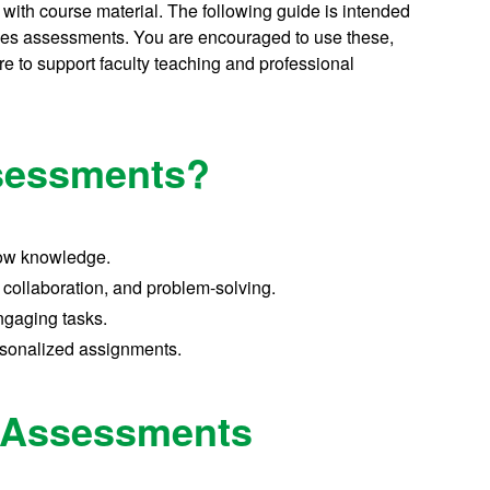
ith course material. The following guide is intended
tives assessments. You are encouraged to use these,
e to support faculty teaching and professional
ssessments?
how knowledge.
 collaboration, and problem-solving.
ngaging tasks.
sonalized assignments.
e Assessments