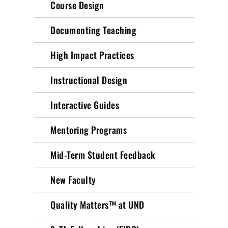
Course Design
Documenting Teaching
High Impact Practices
Instructional Design
Interactive Guides
Mentoring Programs
Mid-Term Student Feedback
New Faculty
Quality Matters™ at UND