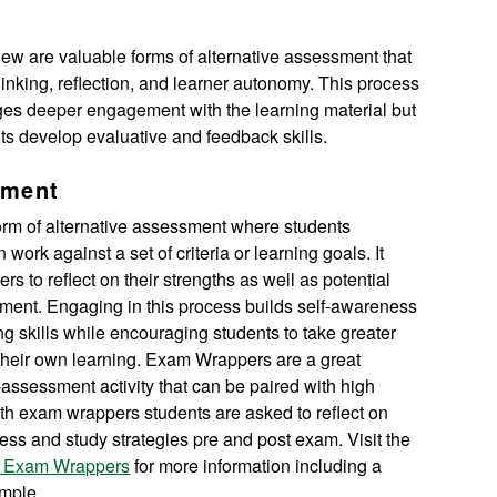
iew are valuable forms of alternative assessment that
thinking, reflection, and learner autonomy. This process
ges deeper engagement with the learning material but
ts develop evaluative and feedback skills.
sment
form of alternative assessment where students
 work against a set of criteria or learning goals. It
s to reflect on their strengths as well as potential
ment. Engaging in this process builds self-awareness
ing skills while encouraging students to take greater
r their own learning. Exam Wrappers are a great
-assessment activity that can be paired with high
th exam wrappers students are asked to reflect on
ess and study strategies pre and post exam. Visit the
ut Exam Wrappers
for more information including a
mple.