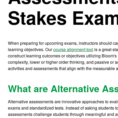
Stakes Exa
When preparing for upcoming exams, instructors should car
learning objectives. Our
course alignment tool
is a great st
construct learning outcomes or objectives utilizing Bloom'
complexity, lower or higher order thinking, and passive or 
activities and assessments that align with the measurable a
What are Alternative A
Alternative assessments are innovative approaches to evalu
exams and standardized tests. Instead of asking students to
assessments challenge students through meaningful and a