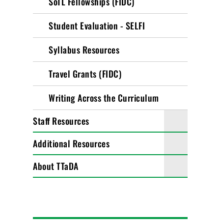
SoTL Fellowships (FIDC)
Student Evaluation - SELFI
Syllabus Resources
Travel Grants (FIDC)
Writing Across the Curriculum
Staff Resources
Additional Resources
About TTaDA