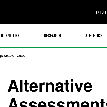
INFO 
TUDENT LIFE
RESEARCH
ATHLETICS
igh Stakes Exams
Alternative
Assessments