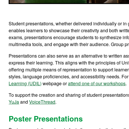
Student presentations, whether delivered individually or in 
enables learners to showcase their creativity and both writt
exams, presentations encourage students to synthesize info
multimedia tools, and engage with their audience. Group pr
Presentations can also serve as an alternative to written as
express their learning. This aligns with the principles of 
offering multiple means of representation to support learne
styles, language proficiencies, and accessibility needs. For
Learning (UDIL)
webpage or
attend one of our workshops
.
To support the creation and sharing of student presentation
YuJa
and
VoiceThread
.
Poster Presentations