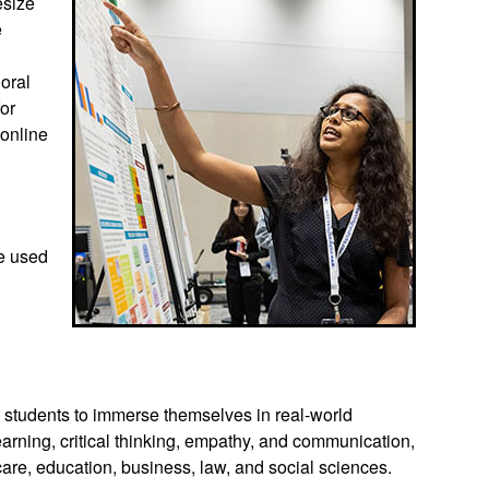
esize
e
 oral
for
 online
be used
s students to immerse themselves in real-world
earning, critical thinking, empathy, and communication,
 care, education, business, law, and social sciences.