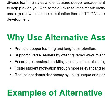
diverse learning styles and encourage deeper engagement w
to help provide you with some quick resources for alterna
create your own, or some combination thereof. TTaDA is her
development.
Why Use Alternative A
Promote deeper learning and long-term retention.
Support diverse learners by offering varied ways to s
Encourage transferable skills, such as communication,
Foster student motivation through more relevant and e
Reduce academic dishonesty by using unique and per
Examples of Alternativ