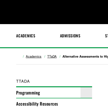
ACADEMICS
ADMISSIONS
S
Academics
TTaDA
Alternative Assessments to H
TTADA
Programming
Accessibility Resources