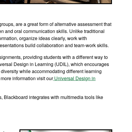
groups, are a great form of alternative assessment that
en and oral communication skills. Unlike traditional
rmation, organize ideas clearly, work with
esentations build collaboration and team-work skills.
signments, providing students with a different way to
Universal Design in Learning (UDIL), which encourages
r diversity while accommodating different learning
 more information visit our
Universal Design in
s, Blackboard integrates with multimedia tools like