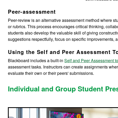
Peer-assessment
Peer-review is an alternative assessment method where stud
or rubrics. This process encourages critical thinking, collab
students also develop the valuable skill of giving constru
suggestions respectfully, focus on specific improvements, a
Using the Self and Peer Assessment T
Blackboard includes a built-in
Self and Peer Assessment to
assessment tasks. Instructors can create assignments wher
evaluate their own or their peers' submissions.
Individual and Group Student Pre