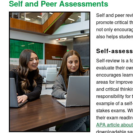
Self and Peer Assessments
Self and peer rev
promote critical 
not only encoura
also helps studen
Self-asses
Self-review is a 
evaluate their own
encourages learner
areas for improve
and critical think
responsibility fo
example of a self
stakes exams. Wi
their exam readin
APA article abo
downloadable sa