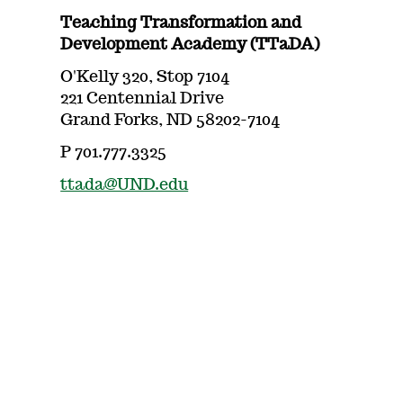
Teaching Transformation and
Development Academy (TTaDA)
O'Kelly 320, Stop 7104
221 Centennial Drive
Grand Forks, ND 58202-7104
P 701.777.3325
ttada@UND.edu