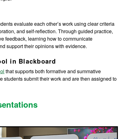
ents evaluate each other’s work using clear criteria
oration, and self-reflection. Through guided practice,
ctive feedback, learning how to communicate
nd support their opinions with evidence.
ool in Blackboard
ol
that supports both formative and summative
e students submit their work and are then assigned to
sentations