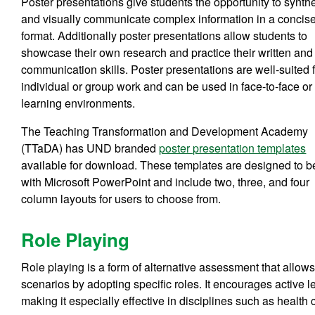
Poster presentations give students the opportunity to synth
and visually communicate complex information in a concis
format. Additionally poster presentations allow students to
showcase their own research and practice their written and
communication skills. Poster presentations are well-suited 
individual or group work and can be used in face-to-face or
learning environments.
The Teaching Transformation and Development Academy
(TTaDA) has UND branded
poster presentation templates
available for download. These templates are designed to 
with Microsoft PowerPoint and include two, three, and four
column layouts for users to choose from.
Role Playing
Role playing is a form of alternative assessment that allow
scenarios by adopting specific roles. It encourages active l
making it especially effective in disciplines such as health