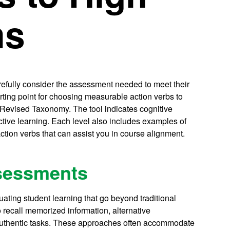
ms
efully consider the assessment needed to meet their
arting point for choosing measurable action verbs to
s Revised Taxonomy. The tool indicates cognitive
active learning. Each level also includes examples of
ction verbs that can assist you in course alignment.
ssessments
ating student learning that go beyond traditional
 recall memorized information, alternative
uthentic tasks. These approaches often accommodate