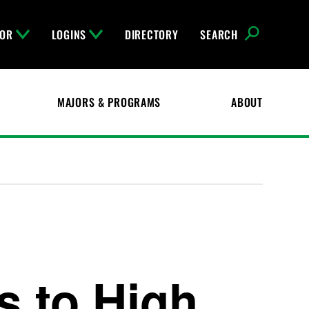
FOR
LOGINS
DIRECTORY
SEARCH
MAJORS & PROGRAMS
ABOUT
 to High