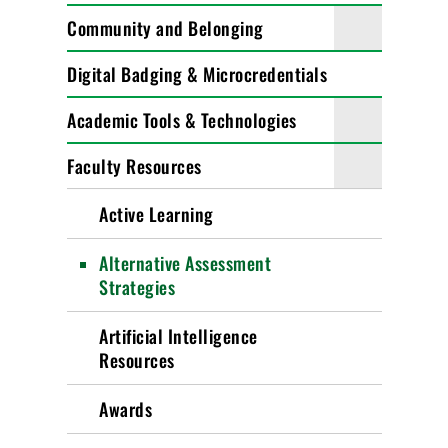
Community and Belonging
Digital Badging & Microcredentials
Academic Tools & Technologies
Faculty Resources
Active Learning
Alternative Assessment
Strategies
Artificial Intelligence
Resources
Awards