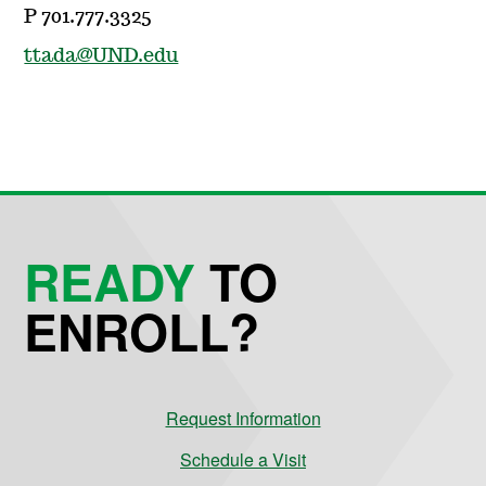
P 701.777.3325
ttada@UND.edu
READY
TO
ENROLL?
Request Information
Schedule a Visit