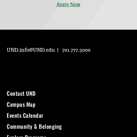
Apply Now
UND.info@UND.edu
701.777.3000
Contact UND
Campus Map
Events Calendar
Community & Belonging