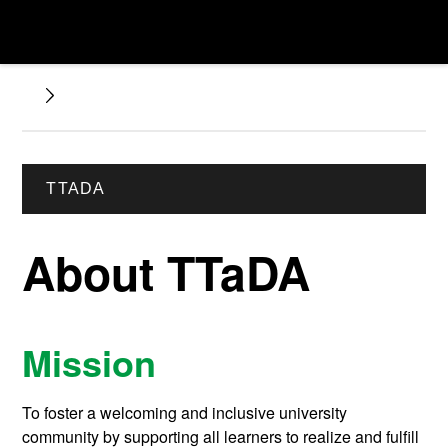
TTADA
About TTaDA
Mission
To foster a welcoming and inclusive university
community by supporting all learners to realize and fulfill