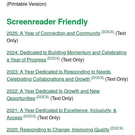
(Printable Version)
Screenreader Friendly
2025: A Year of Connection and Community
(Text
Only)
2024: Dedicated to Building Momentum and Celebrating
a Year of Progress
(Text Only)
2023: A Year Dedicated to Responding to Needs,
Celebrating Collaborations and Growth
(Text Only)
2022: A Year Dedicated to Growth and New
Opportunities
(Text Only)
2021: A Year Dedicated to Excellence, Inclusivity, &
Access
(Text Only)
2020: Responding to Change, Improving Quality