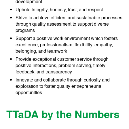
development
Uphold integrity, honesty, trust, and respect
Strive to achieve efficient and sustainable processes
through quality assessment to support diverse
programs
Support a positive work environment which fosters
excellence, professionalism, flexibility, empathy,
belonging, and teamwork
Provide exceptional customer service through
positive interactions, problem solving, timely
feedback, and transparency
Innovate and collaborate through curiosity and
exploration to foster quality entrepreneurial
opportunities
TTaDA by the Numbers