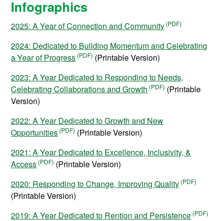
Infographics
2025: A Year of Connection and Community
2024: Dedicated to Building Momentum and Celebrating
a Year of Progress
(Printable Version)
2023: A Year Dedicated to Responding to Needs,
Celebrating Collaborations and Growth
(Printable
Version)
2022: A Year Dedicated to Growth and New
Opportunities
(Printable Version)
2021: A Year Dedicated to Excellence, Inclusivity, &
Access
(Printable Version)
2020: Responding to Change, Improving Quality
(Printable Version)
2019: A Year Dedicated to Rention and Persistence