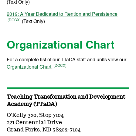
(Text Only)
2019: A Year Dedicated to Rention and Persistence
(Text Only)
Organizational Chart
For a complete list of our TTaDA staff and units view our
Organizational Chart.
Teaching Transformation and Development
Academy (TTaDA)
O'Kelly 320, Stop 7104
221 Centennial Drive
Grand Forks, ND 58202-7104