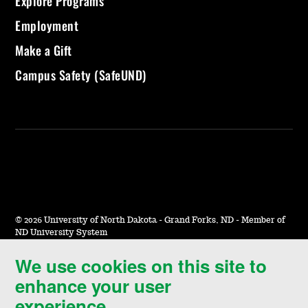
Explore Programs
Employment
Make a Gift
Campus Safety (SafeUND)
©
2026 University of North Dakota - Grand Forks, ND - Member of
ND University System
We use cookies on this site to
Accessibility & Website Feedback
enhance your user
Terms of Use & Privacy
experience.