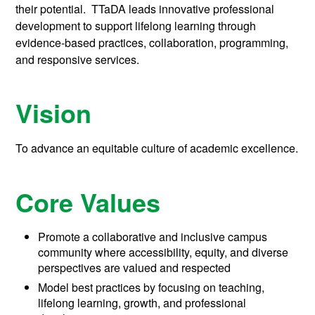
their potential. TTaDA leads innovative professional
development to support lifelong learning through
evidence-based practices, collaboration, programming,
and responsive services.
Vision
To advance an equitable culture of academic excellence.
Core Values
Promote a collaborative and inclusive campus
community where accessibility, equity, and diverse
perspectives are valued and respected
Model best practices by focusing on teaching,
lifelong learning, growth, and professional