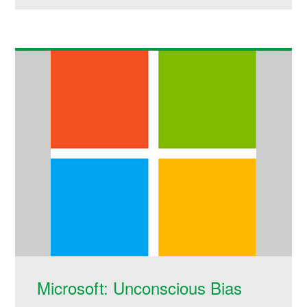
Microsoft: Unconscious Bias