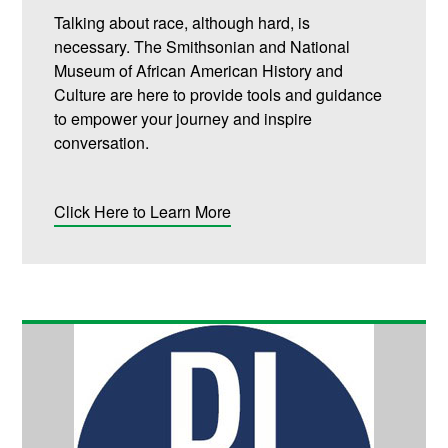
Talking about race, although hard, is
necessary. The Smithsonian and National
Museum of African American History and
Culture are here to provide tools and guidance
to empower your journey and inspire
conversation.
Click Here to Learn More