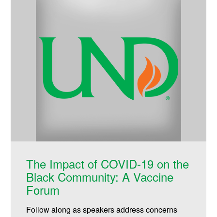
The Impact of COVID-19 on the
Black Community: A Vaccine
Forum
Follow along as speakers address concerns