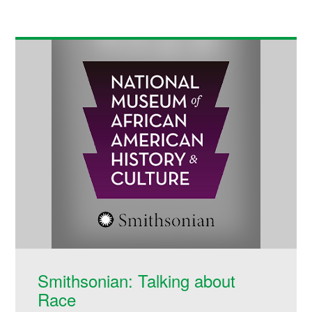
Smithsonian: Talking about
Race