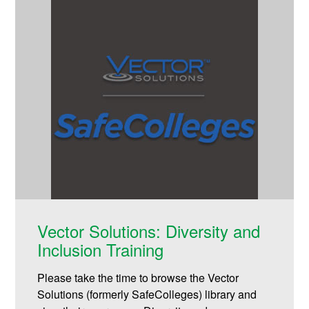
Vector Solutions: Diversity and
Inclusion Training
Please take the time to browse the Vector
Solutions (formerly SafeColleges) library and