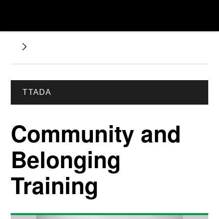
TTADA
Community and
Belonging
Training