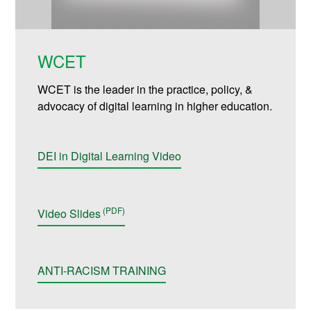
WCET
WCET is the leader in the practice, policy, &
advocacy of digital learning in higher education.
DEI in Digital Learning Video
Video Slides
ANTI-RACISM TRAINING