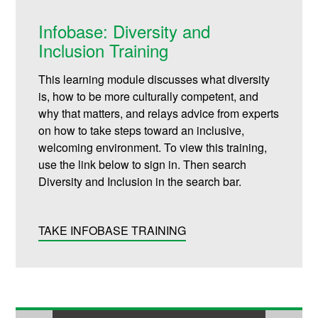
Infobase: Diversity and
Inclusion Training
This learning module discusses what diversity
is, how to be more culturally competent, and
why that matters, and relays advice from experts
on how to take steps toward an inclusive,
welcoming environment. To view this training,
use the link below to sign in. Then search
Diversity and Inclusion in the search bar.
TAKE INFOBASE TRAINING