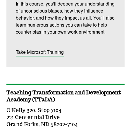
In this course, you'll deepen your understanding
of unconscious biases, how they influence
behavior, and how they impact us all. You'll also
learn numerous actions you can take to help
counter bias in your own work environment.
Take Microsoft Training
Teaching Transformation and Development
Academy (TTaDA)
O'Kelly 320, Stop 7104
221 Centennial Drive
Grand Forks, ND 58202-7104