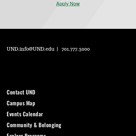
Apply Now
UND.info@UND.edu
701.777.3000
Contact UND
Campus Map
Events Calendar
Community & Belonging
Explore Programs