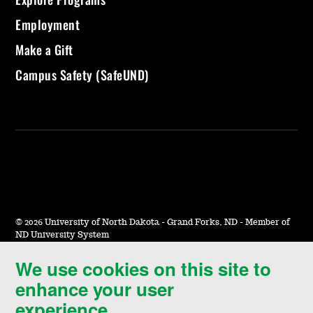
Employment
Make a Gift
Campus Safety (SafeUND)
©
2026 University of North Dakota - Grand Forks, ND - Member of
ND University System
We use cookies on this site to
Accessibility & Website Feedback
enhance your user
Terms of Use & Privacy
experience.