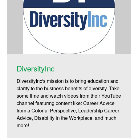
DiversityInc
DiversityInc's mission is to bring education and
clarity to the business benefits of diversity. Take
some time and watch videos from their YouTube
channel featuring content like: Career Advice
from a Colorful Perspective, Leadership Career
Advice, Disability in the Workplace, and much
more!