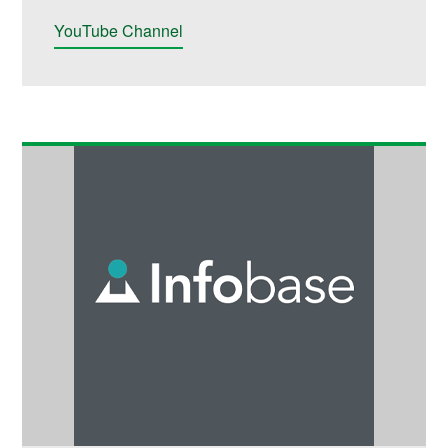
YouTube Channel