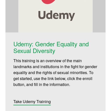
Udemy: Gender Equality and
Sexual Diversity
This training is an overview of the main
landmarks and institutions in the fight for gender
equality and the rights of sexual minorities. To
get started, use the link below, click the enroll
button, and fill in the information.
Take Udemy Training