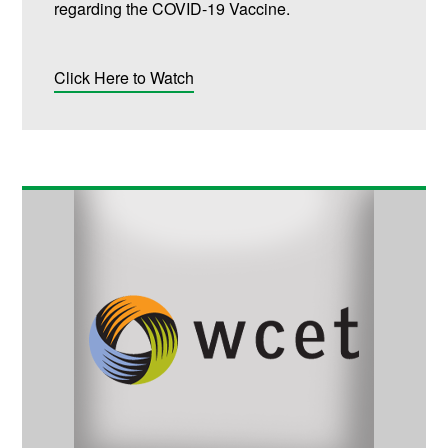
regarding the COVID-19 Vaccine.
Click Here to Watch