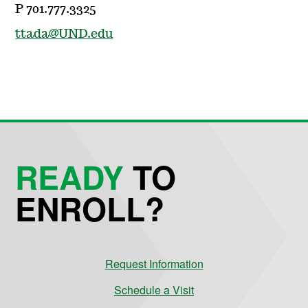
P 701.777.3325
ttada@UND.edu
READY
TO
ENROLL?
Request Information
Schedule a Visit