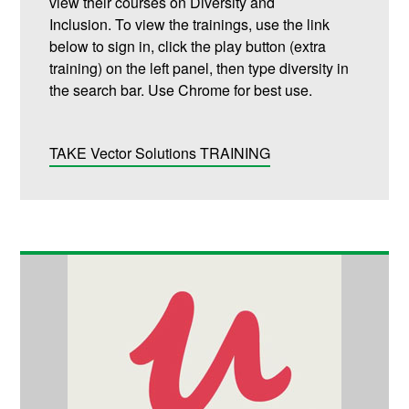
view their courses on Diversity and
Inclusion.
To view the trainings, use the link
below to sign in, click the play button (extra
training) on the left panel, then type diversity in
the search bar.
Use Chrome for best use.
TAKE Vector Solutions TRAINING