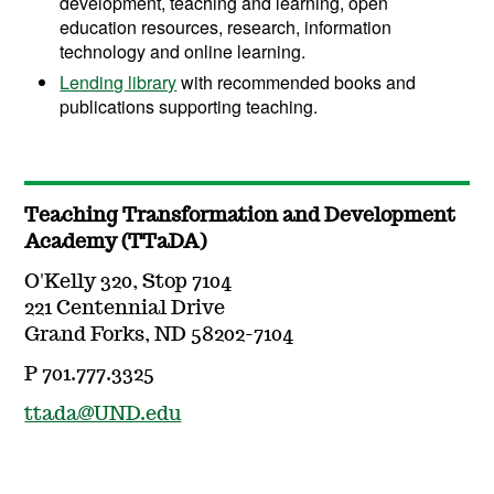
development, teaching and learning, open
education resources, research, information
technology and online learning.
Lending library
with recommended books and
publications supporting teaching.
Teaching Transformation and Development
Academy (TTaDA)
O'Kelly 320, Stop 7104
221 Centennial Drive
Grand Forks, ND 58202-7104
P 701.777.3325
ttada@UND.edu