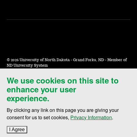
©
2026 University of North Dakota - Grand Forks, ND - Member of
ND University System
We use cookies on this site to
Accessibility & Website Feedback
enhance your user
Terms of Use & Privacy
experience.
Notice of Nondiscrimination
By clicking any link on this page you are giving your
Student Disclosure Information
consent for us to set cookies,
Privacy Information
.
Title IX
I Agree
to cookie policy