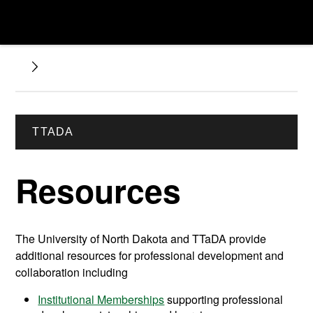
TTADA
Resources
The University of North Dakota and TTaDA provide
additional resources for professional development and
collaboration including
Institutional Memberships
supporting professional