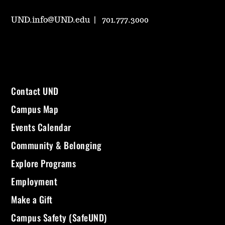
UND.info@UND.edu
701.777.3000
Contact UND
Campus Map
Events Calendar
Community & Belonging
Explore Programs
Employment
Make a Gift
Campus Safety (SafeUND)