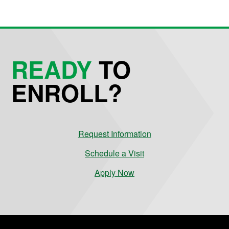
READY
TO
ENROLL?
Request Information
Schedule a Visit
Apply Now