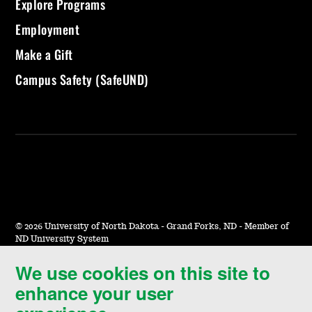
Explore Programs
Employment
Make a Gift
Campus Safety (SafeUND)
©
2026 University of North Dakota - Grand Forks, ND - Member of
ND University System
We use cookies on this site to
Accessibility & Website Feedback
enhance your user
Terms of Use & Privacy