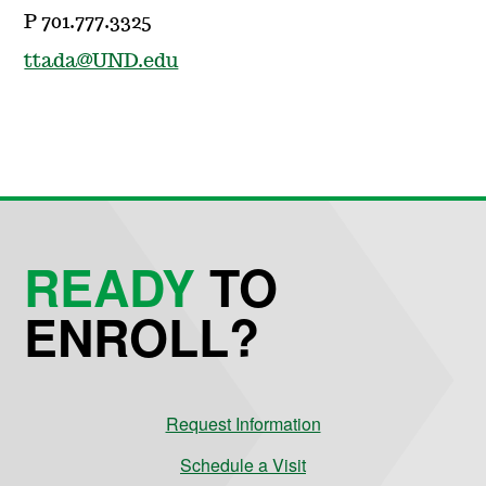
P 701.777.3325
ttada@UND.edu
READY
TO
ENROLL?
Request Information
Schedule a Visit