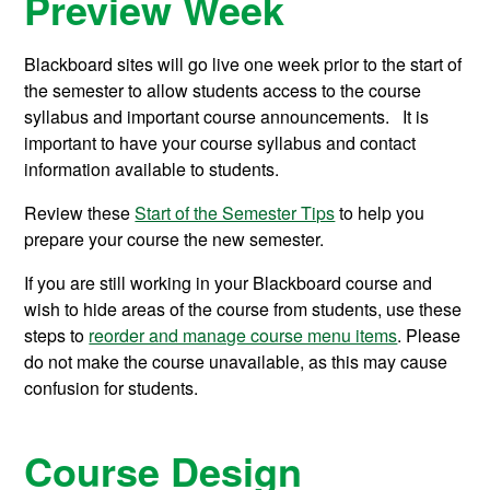
Preview Week
Blackboard sites will go live one week prior to the start of
the semester to allow students access to the course
syllabus and important course announcements.
It is
important to have your course syllabus and contact
information available to students.
Review these
Start of the Semester Tips
to help you
prepare your course the new semester.
If you are still working in your Blackboard course and
wish to hide areas of the course from students, use these
steps to
reorder and manage course menu items
. Please
do not make the course unavailable, as this may cause
confusion for students.
Course Design