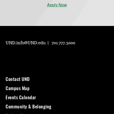
Apply Now
UND.info@UND.edu
701.777.3000
Contact UND
Campus Map
Events Calendar
Community & Belonging