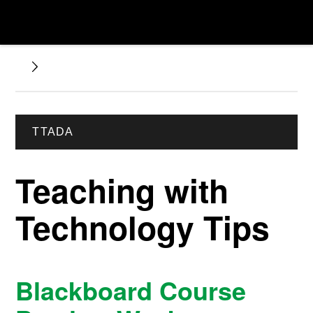
TTADA
Teaching with
Technology Tips
Blackboard Course