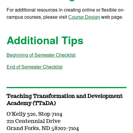
For additional resources in creating online or flexible on-
campus courses, please visit
web page.
Course Design
Additional Tips
Beginning of Semester Checklist
End of Semester Checklist
Teaching Transformation and Development
Academy (TTaDA)
O'Kelly 320, Stop 7104
221 Centennial Drive
Grand Forks, ND 58202-7104