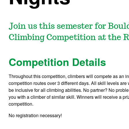
Join us this semester for Bou
Climbing Competition at the 
Competition Details
Throughout this competition, climbers will compete as an in
competition routes over 3 different days. All skill levels a
be inclusive for all climbing abilities. No partner? No probl
you with a climber of similar skill. Winners will receive a p
competition.
No registration necessary!