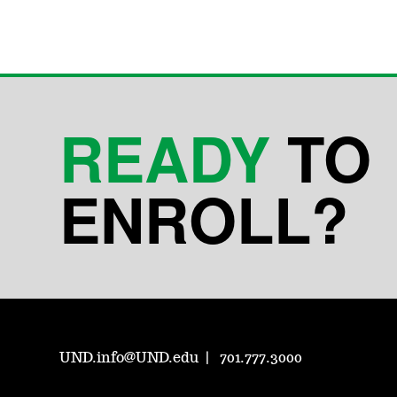
READY
TO
ENROLL?
UND.info@UND.edu
701.777.3000