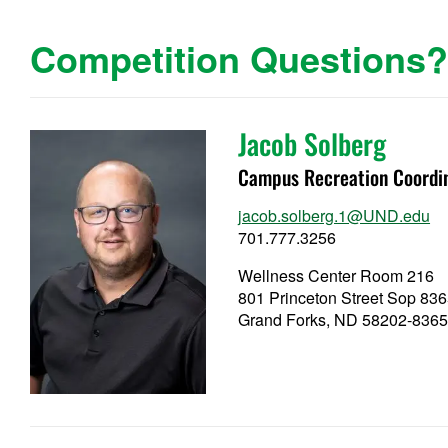
Competition Questions
Jacob Solberg
Campus Recreation Coordi
jacob.solberg.1@UND.edu
701.777.3256
Wellness Center Room 216
801 Princeton Street Sop 83
Grand Forks, ND 58202-836