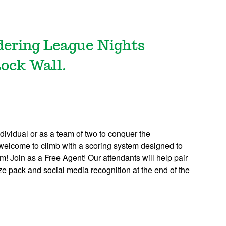
ldering League Nights
Rock Wall.
dividual or as a team of two to conquer the
re welcome to climb with a scoring system designed to
em! Join as a Free Agent! Our attendants will help pair
rize pack and social media recognition at the end of the