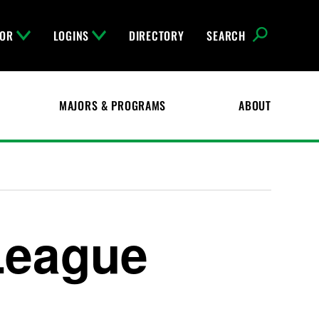
FOR
LOGINS
DIRECTORY
SEARCH
MAJORS & PROGRAMS
ABOUT
League