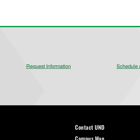
Request Information
Schedule a
Contact UND
Campus Map