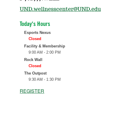
UND.wellnesscenter@UND.edu
REGISTER