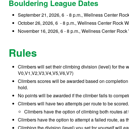
Bouldering League Dates
September 21, 2026, 6 - 8 p.m., Wellness Center Rock 
October 26, 2026, 6 - 8 p.m., Wellness Center Rock W
November 16, 2026, 6 - 8 p.m., Wellness Center Rock
Rules
Climbers will set their climbing
division (level)
for the 
V0,V1,V2,V3,V4,V5,V6,V7)
Climbers scores will be awarded based on completion of
hold.
No points will be awarded if the climber fails to compet
Climbers will have two attempts per route to be scored
Climbers have the option of climbing both routes at
Climbers have the option to attempt a failed route, as t
Climbing
the
division (level)
you set for yourself
will ea