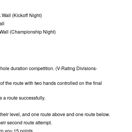
Wall (Kickoff Night)
all
 Wall (Championship Night)
whole
duration
competition. (
V-Rating Divisions-
 the route with two hands controlled on the final
e a route successfully.
.
 their level, and one route above and one route below.
heir second route attempt.
rn you 15 points.