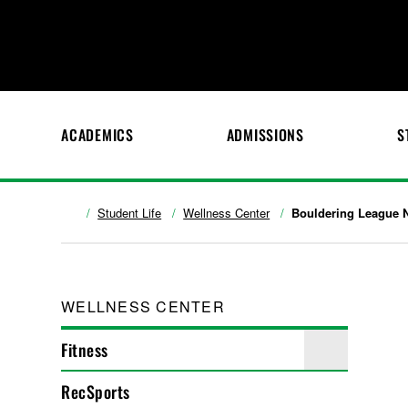
ACADEMICS
ADMISSIONS
S
Student Life
Wellness Center
Bouldering League 
WELLNESS CENTER
Fitness
RecSports