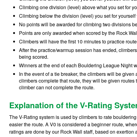
Climbing one division (level) above
what you set for y
Climbing below
the
division (level)
you set for yourself
No points will be awarded for climbing two divisions 
Points are only awarded when scored by the Rock Wall 
Climbers will have the first 10 minutes to practice rou
After the practice/warmup session has ended, climbers 
being scored.
Winners at the end of each Bouldering League Night wi
In the event of a tie breaker, the climbers will be given 
climbers complete that route, they will be given routes 
climber can not complete the route.
Explanation of the V-Rating Syst
The V-Rating system is used by climbers to rate bouldering 
easier the route. A V0 is considered a beginner route, whereas
ratings are done by our Rock Wall staff, based on exertion an