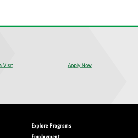
 Visit
Apply Now
Explore Programs
Employment