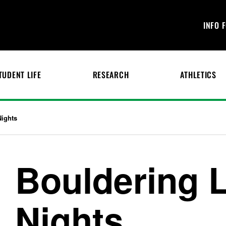
INFO 
TUDENT LIFE
RESEARCH
ATHLETICS
Nights
Bouldering 
Nights