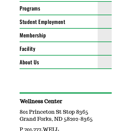
Programs
Student Employment
Membership
Facility
About Us
Wellness Center
801 Princeton St Stop 8365
Grand Forks, ND 58202-8365
P 701.777.WELL