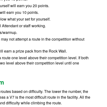
ourself
will earn you 20 points.
will earn you 10 points
.
below
what your set for yourself
.
Attendant or staff working
.
tes/warmup
.
may not attempt a route in the competition without
ll earn a prize pack from the Rock Wall.
a route one level above their competition level. If both
two level above their competition level until one
em
routes based on difficulty. The lower the number, the
 a V7 is the most difficult route in the facility. All the
d difficulty while climbing the route.